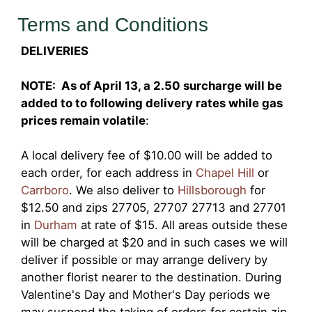
Terms and Conditions
DELIVERIES
NOTE: As of April 13, a 2.50 surcharge will be
added to to following delivery rates while gas
prices remain volatile
:
A local delivery fee of $10.00 will be added to
each order, for each address in
Chapel Hill
or
Carrboro
. We also deliver to
Hillsborough
for
$12.50 and zips 27705, 27707 27713 and 27701
in
Durham
at rate of $15. All areas outside these
will be charged at $20 and in such cases we will
deliver if possible or may arrange delivery by
another florist nearer to the destination. During
Valentine's Day and Mother's Day periods we
may suspend the taking of orders for certain zip