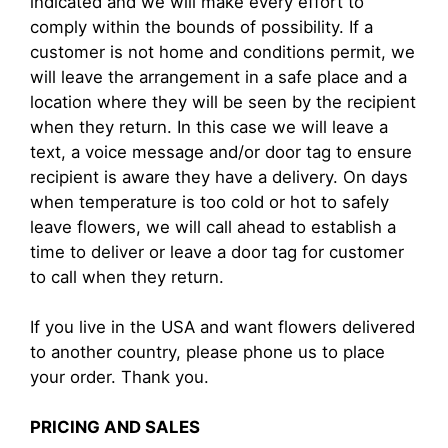
indicated and we will make every effort to
comply within the bounds of possibility. If a
customer is not home and conditions permit, we
will leave the arrangement in a safe place and a
location where they will be seen by the recipient
when they return. In this case we will leave a
text, a voice message and/or door tag to ensure
recipient is aware they have a delivery. On days
when temperature is too cold or hot to safely
leave flowers, we will call ahead to establish a
time to deliver or leave a door tag for customer
to call when they return.
If you live in the USA and want flowers delivered
to another country, please phone us to place
your order. Thank you.
PRICING AND SALES