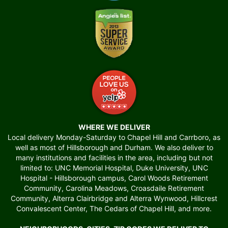
WHERE WE DELIVER
Local delivery Monday-Saturday to Chapel Hill and Carrboro, as
well as most of Hillsborough and Durham. We also deliver to
many institutions and facilities in the area, including but not
limited to: UNC Memorial Hospital, Duke University, UNC
Hospital - Hillsborough campus, Carol Woods Retirement
Community, Carolina Meadows, Croasdaile Retirement
Community, Alterra Clairbridge and Alterra Wynwood, Hillcrest
Convalescent Center, The Cedars of Chapel Hill, and more.