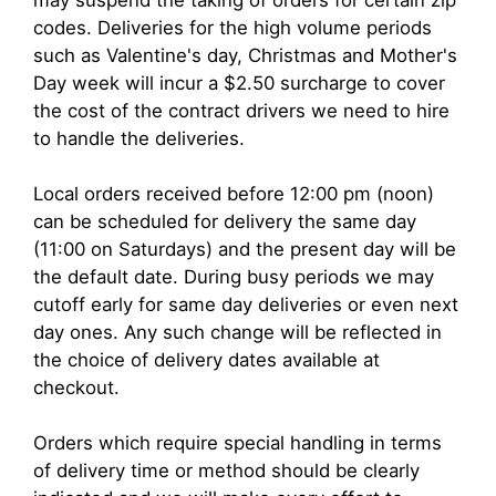
codes. Deliveries for the high volume periods
such as Valentine's day, Christmas and Mother's
Day week will incur a $2.50 surcharge to cover
the cost of the contract drivers we need to hire
to handle the deliveries.
Local orders received before 12:00 pm (noon)
can be scheduled for delivery the same day
(11:00 on Saturdays) and the present day will be
the default date. During busy periods we may
cutoff early for same day deliveries or even next
day ones. Any such change will be reflected in
the choice of delivery dates available at
checkout.
Orders which require special handling in terms
of delivery time or method should be clearly