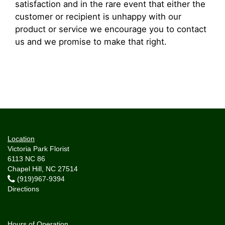
satisfaction and in the rare event that either the
customer or recipient is unhappy with our
product or service we encourage you to contact
us and we promise to make that right.
Location
Victoria Park Florist
6113 NC 86
Chapel Hill, NC 27514
(919)967-9394
Directions
Hours of Operation