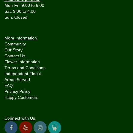
Mon-Fri: 9:00 to 6:00
Sat: 9:00 to 4:00
More Information
Community
Our Story
Contact Us
Flower Information
Terms and Conditions
Independent Florist
Areas Served
FAQ
Privacy Policy
Happy Customers
Connect with Us