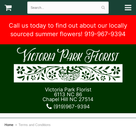
Call us today to find out about our locally
sourced summer flowers! 919-967-9394
Victoria Park Florist
6113 NC 86
Chapel Hill NC 27514
(919)967-9394
Home
Terms and Conditions