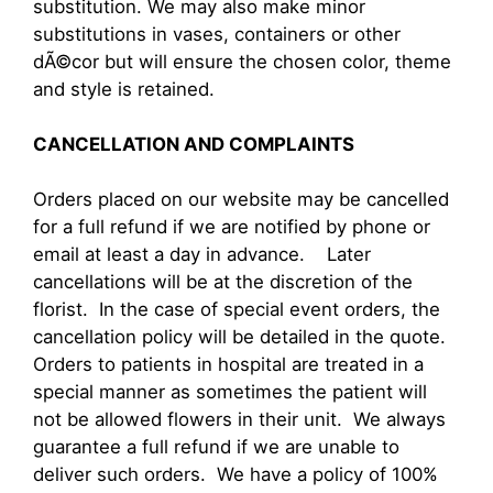
substitution. We may also make minor
substitutions in vases, containers or other
dÃ©cor but will ensure the chosen color, theme
and style is retained.
CANCELLATION AND COMPLAINTS
Orders placed on our website may be cancelled
for a full refund if we are notified by phone or
email at least a day in advance. Later
cancellations will be at the discretion of the
florist. In the case of special event orders, the
cancellation policy will be detailed in the quote.
Orders to patients in hospital are treated in a
special manner as sometimes the patient will
not be allowed flowers in their unit. We always
guarantee a full refund if we are unable to
deliver such orders. We have a policy of 100%