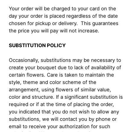
Your order will be charged to your card on the
day your order is placed regardless of the date
chosen for pickup or delivery. This guarantees
the price you will pay will not increase.
SUBSTITUTION POLICY
Occasionally, substitutions may be necessary to
create your bouquet due to lack of availability of
certain flowers. Care is taken to maintain the
style, theme and color scheme of the
arrangement, using flowers of similar value,
color and structure. If a significant substitution is
required or if at the time of placing the order,
you indicated that you do not wish to allow any
substitutions, we will contact you by phone or
email to receive your authorization for such