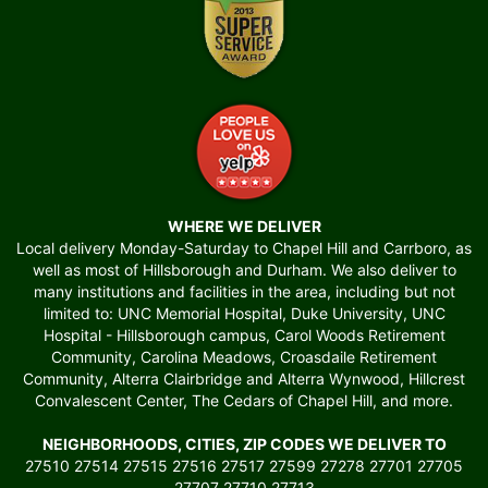
WHERE WE DELIVER
Local delivery Monday-Saturday to Chapel Hill and Carrboro, as
well as most of Hillsborough and Durham. We also deliver to
many institutions and facilities in the area, including but not
limited to: UNC Memorial Hospital, Duke University, UNC
Hospital - Hillsborough campus, Carol Woods Retirement
Community, Carolina Meadows, Croasdaile Retirement
Community, Alterra Clairbridge and Alterra Wynwood, Hillcrest
Convalescent Center, The Cedars of Chapel Hill, and more.
NEIGHBORHOODS, CITIES, ZIP CODES WE DELIVER TO
27510 27514 27515 27516 27517 27599 27278 27701 27705
27707 27710 27713