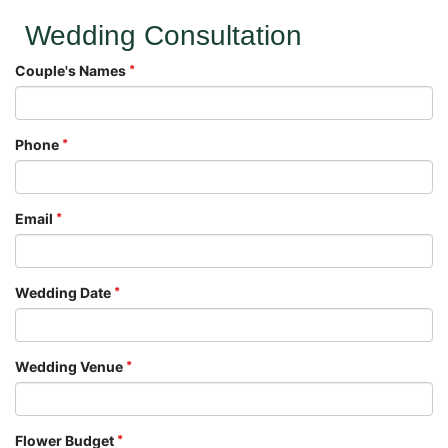
Wedding Consultation
Couple's Names
Phone
Email
Wedding Date
Wedding Venue
Flower Budget