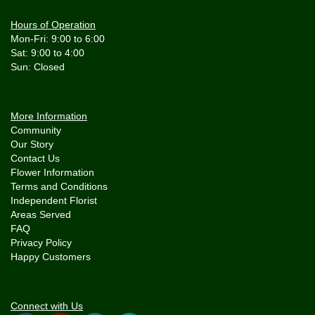
Hours of Operation
Mon-Fri: 9:00 to 6:00
Sat: 9:00 to 4:00
More Information
Community
Our Story
Contact Us
Flower Information
Terms and Conditions
Independent Florist
Areas Served
FAQ
Privacy Policy
Happy Customers
Connect with Us