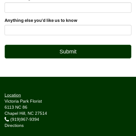
Anything else you'd like us to know
Location
Victoria Park Florist
6113 NC 86
Chapel Hill, NC 27514
(919)967-9394
Directions