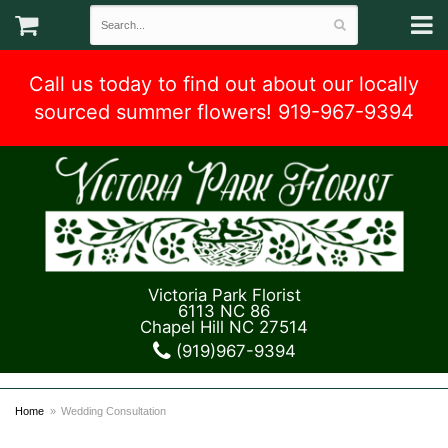
Call us today to find out about our locally
sourced summer flowers! 919-967-9394
Victoria Park Florist
6113 NC 86
Chapel Hill NC 27514
(919)967-9394
Home
Wedding Consultation