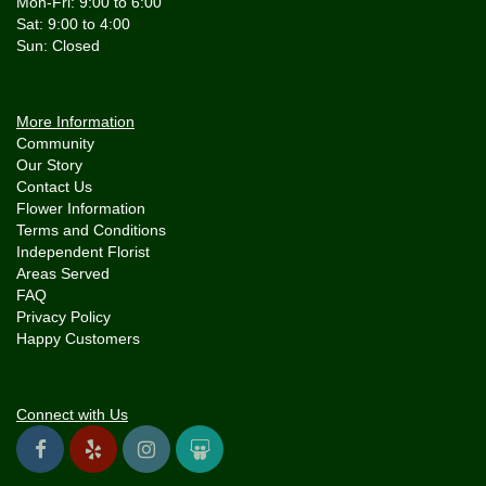
Mon-Fri: 9:00 to 6:00
Sat: 9:00 to 4:00
More Information
Community
Our Story
Contact Us
Flower Information
Terms and Conditions
Independent Florist
Areas Served
FAQ
Privacy Policy
Happy Customers
Connect with Us