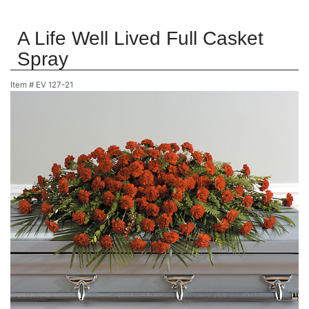
A Life Well Lived Full Casket
Spray
Item #
EV 127-21