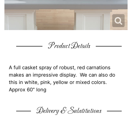
Product Details
A full casket spray of robust, red carnations
makes an impressive display. We can also do
this in white, pink, yellow or mixed colors.
Approx 60" long
Delivery & Substitutions