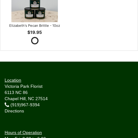
Elizabeth's Pecan Brittle - 10oz
$19.95
Location
Victoria Park Florist
6113 NC 86
Chapel Hill, NC 27514
(919)967-9394
Directions
Hours of Operation