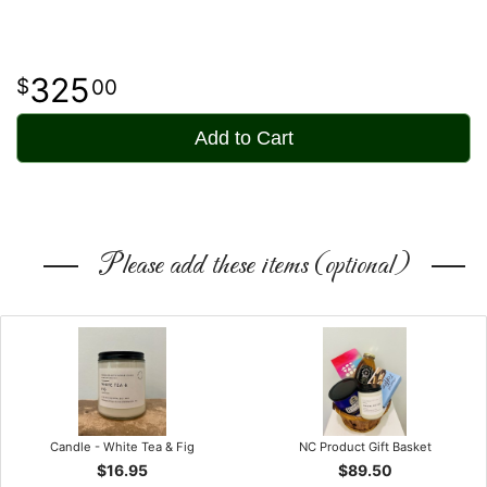
325
00
Add to Cart
Please add these items (optional)
Candle - White Tea & Fig
NC Product Gift Basket
$16.95
$89.50