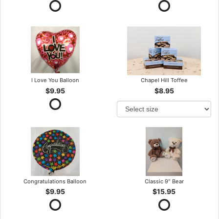
I Love You Balloon
Chapel Hill Toffee
$9.95
$8.95
Congratulations Balloon
Classic 9" Bear
$9.95
$15.95