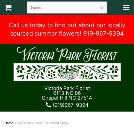
Call us today to find out about our locally
sourced summer flowers! 919-967-9394
Victoria Park Florist
6113 NC 86
Chapel Hill NC 27514
(919)967-9394
Home
A Life Well Lived Full Casket Spray