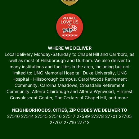
WHERE WE DELIVER
Local delivery Monday-Saturday to Chapel Hill and Carrboro, as
well as most of Hillsborough and Durham. We also deliver to
many institutions and facilities in the area, including but not
limited to: UNC Memorial Hospital, Duke University, UNC
Hospital - Hillsborough campus, Carol Woods Retirement
Community, Carolina Meadows, Croasdaile Retirement
Community, Alterra Clairbridge and Alterra Wynwood, Hillcrest
Convalescent Center, The Cedars of Chapel Hill, and more.
NEIGHBORHOODS, CITIES, ZIP CODES WE DELIVER TO
27510 27514 27515 27516 27517 27599 27278 27701 27705
27707 27710 27713