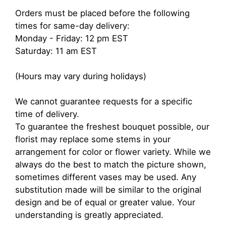
Orders must be placed before the following
times for same-day delivery:
Monday - Friday: 12 pm EST
Saturday: 11 am EST
(Hours may vary during holidays)
We cannot guarantee requests for a specific
time of delivery.
To guarantee the freshest bouquet possible, our
florist may replace some stems in your
arrangement for color or flower variety. While we
always do the best to match the picture shown,
sometimes different vases may be used. Any
substitution made will be similar to the original
design and be of equal or greater value. Your
understanding is greatly appreciated.