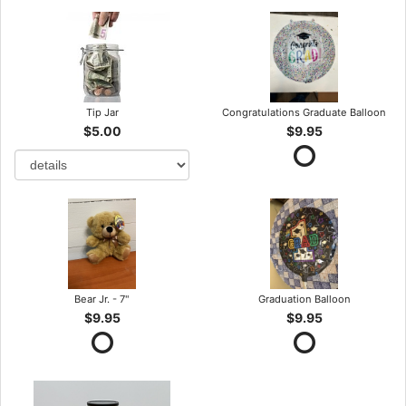
Tip Jar
Congratulations Graduate Balloon
$5.00
$9.95
Bear Jr. - 7"
Graduation Balloon
$9.95
$9.95