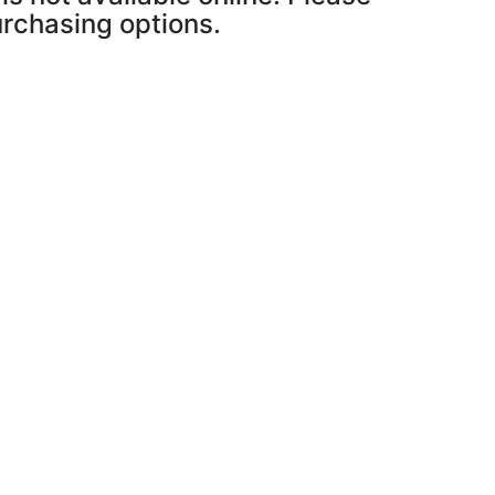
purchasing options.