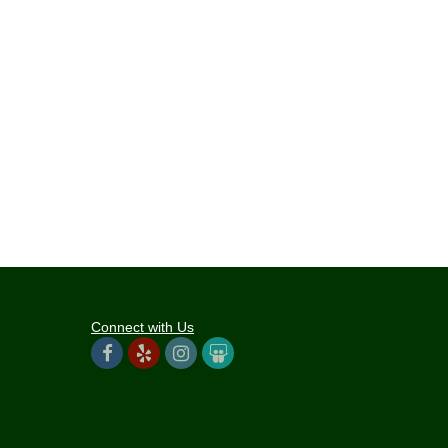
Connect with Us