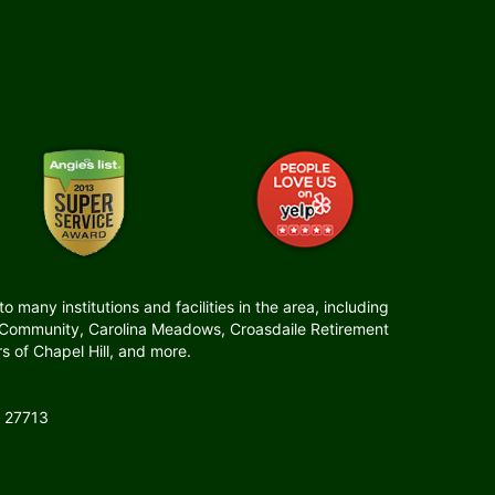
many institutions and facilities in the area, including
t Community, Carolina Meadows, Croasdaile Retirement
 of Chapel Hill, and more.
 27713