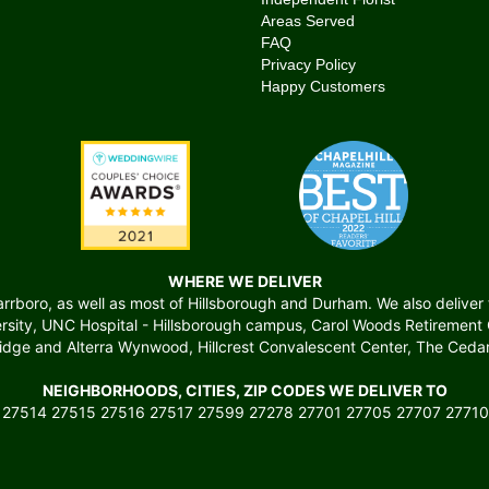
Areas Served
FAQ
Privacy Policy
Happy Customers
WHERE WE DELIVER
boro, as well as most of Hillsborough and Durham. We also deliver to 
versity, UNC Hospital - Hillsborough campus, Carol Woods Retiremen
ridge and Alterra Wynwood, Hillcrest Convalescent Center, The Cedars
NEIGHBORHOODS, CITIES, ZIP CODES WE DELIVER TO
 27514 27515 27516 27517 27599 27278 27701 27705 27707 27710