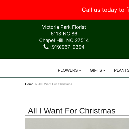
Call us today to
Victoria Park Florist
6113 NC 86
Chapel Hill, NC 27514
(919)967-9394
FLOWERS
GIFTS
PLANT
Home
All I Want For Christmas
All I Want For Christmas