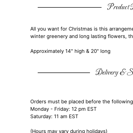
Product D
All you want for Christmas is this arrangeme
winter greenery and long lasting flowers, th
Approximately 14" high & 20" long
Delivery & Su
Orders must be placed before the following
Monday - Friday: 12 pm EST
Saturday: 11 am EST
(Hours may vary during holidays)