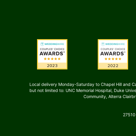
Local delivery Monday-Saturday to Chapel Hill and Carr
but not limited to: UNC Memorial Hospital, Duke Uni
Community, Alterra Clairb
27510