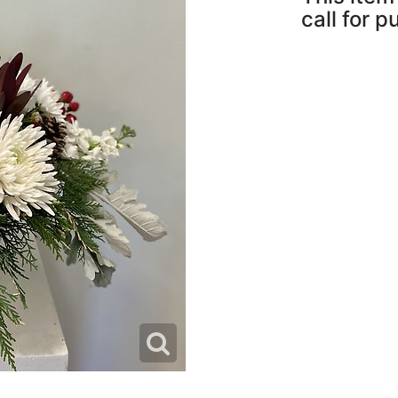
call for 