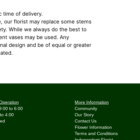
 time of delivery.
, our florist may replace some stems
iety. While we always do the best to
rent vases may be used. Any
inal design and be of equal or greater
iated.
Operation
More Information
9:00 to 6:00
Community
 to 4:00
Our Story
Contact Us
Flower Information
Terms and Conditions
Independent Florist