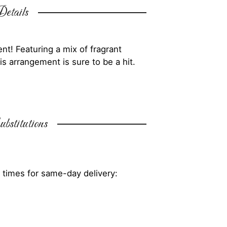
etails
nt! Featuring a mix of fragrant
is arrangement is sure to be a hit.
bstitutions
 times for same-day delivery: