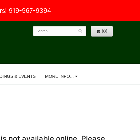
ers! 919-967-9394
(0)
DINGS & EVENTS
MORE INFO...
is not available online. Please