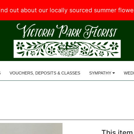
 find out about our locally sourced summer flow
S
VOUCHERS, DEPOSITS & CLASSES
SYMPATHY
WED
This item 