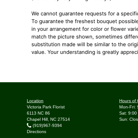
We cannot guarantee requests for a specific
To guarantee the freshest bouquet possible
in your arrangement for color or flower var
match the picture shown, sometimes diffe
substitution made will be similar to the orig
value. Your understanding is greatly apprec
Location
Hours of 
Victoria Park Florist
Mon-Fri: 
6113 NC 86
Sat: 9:00
Chapel Hill, NC 27514
(919)967-9394
Directions