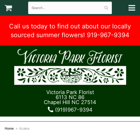
Call us today to find out about our locally
sourced summer flowers! 919-967-9394
Victoria Park Florist
6113 NC 86
Chapel Hill NC 27514
(919)967-9394
Home
Azalea