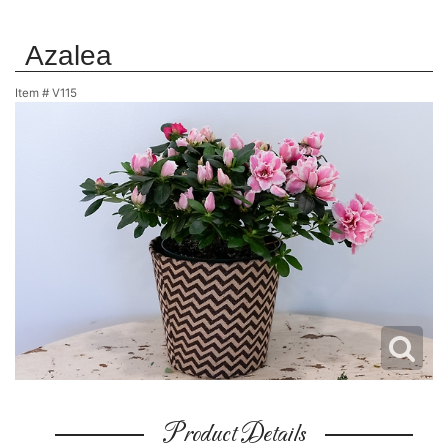
Azalea
Item #
V115
Product Details