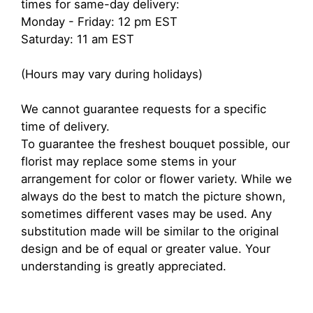
times for same-day delivery:
Monday - Friday: 12 pm EST
Saturday: 11 am EST
(Hours may vary during holidays)
We cannot guarantee requests for a specific
time of delivery.
To guarantee the freshest bouquet possible, our
florist may replace some stems in your
arrangement for color or flower variety. While we
always do the best to match the picture shown,
sometimes different vases may be used. Any
substitution made will be similar to the original
design and be of equal or greater value. Your
understanding is greatly appreciated.