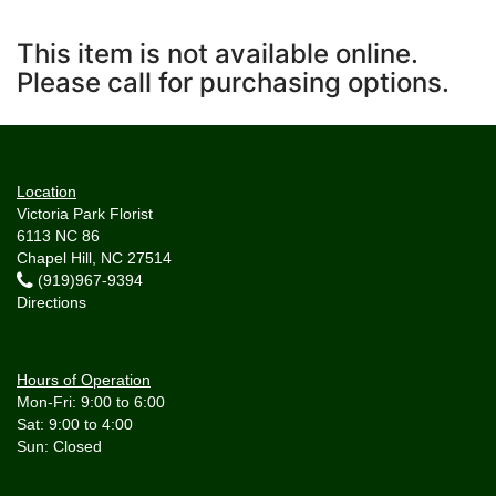
This item is not available online.
Please call for purchasing options.
Location
Victoria Park Florist
6113 NC 86
Chapel Hill, NC 27514
(919)967-9394
Directions
Hours of Operation
Mon-Fri: 9:00 to 6:00
Sat: 9:00 to 4:00