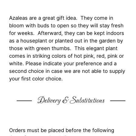
Azaleas are a great gift idea. They come in
bloom with buds to open so they will stay fresh
for weeks. Afterward, they can be kept indoors
as a houseplant or planted out in the garden by
those with green thumbs. This elegant plant
comes in striking colors of hot pink, red, pink or
white. Please indicate your preference and a
second choice in case we are not able to supply
your first color choice.
Delivery & Substitutions
Orders must be placed before the following