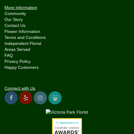
More Information
Community
Our Story
Contact Us
Flower Information
Terms and Conditions
Independent Florist
Areas Served
FAQ
Privacy Policy
Happy Customers
Connect with Us