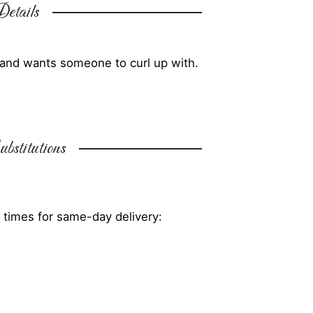
etails
y and wants someone to curl up with.
bstitutions
 times for same-day delivery: