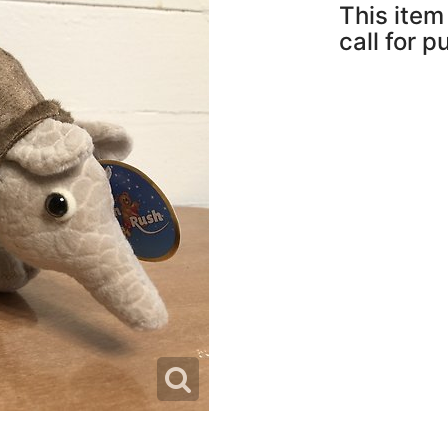
This item 
call for 