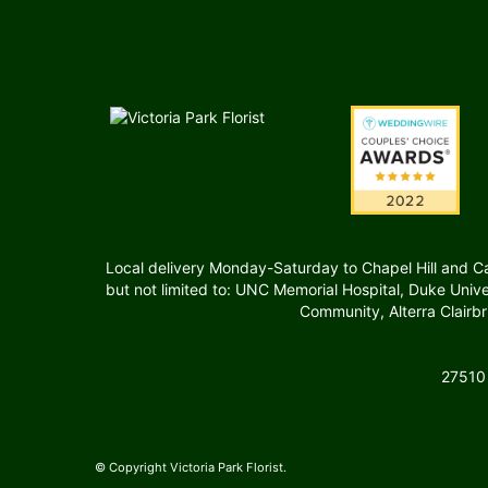
Local delivery Monday-Saturday to Chapel Hill and Carr
but not limited to: UNC Memorial Hospital, Duke Uni
Community, Alterra Clairb
27510
© Copyright Victoria Park Florist.