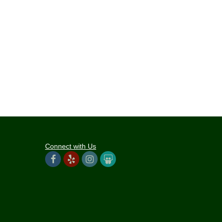
Connect with Us