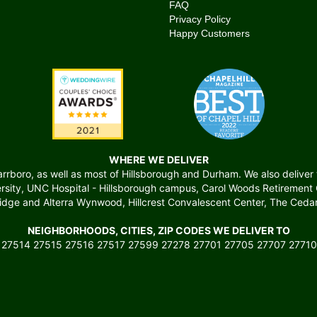
FAQ
Privacy Policy
Happy Customers
WHERE WE DELIVER
boro, as well as most of Hillsborough and Durham. We also deliver to 
versity, UNC Hospital - Hillsborough campus, Carol Woods Retiremen
ridge and Alterra Wynwood, Hillcrest Convalescent Center, The Cedars
NEIGHBORHOODS, CITIES, ZIP CODES WE DELIVER TO
 27514 27515 27516 27517 27599 27278 27701 27705 27707 27710