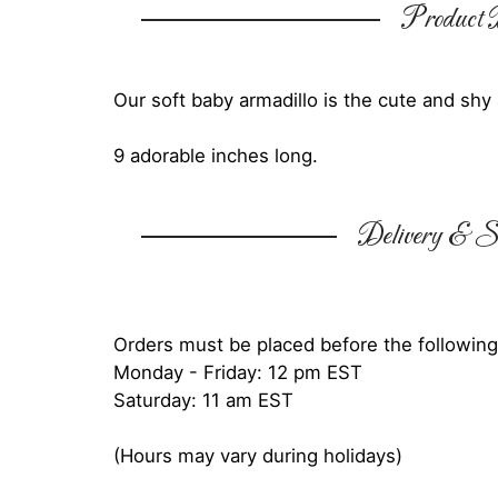
Product D
Our soft baby armadillo is the cute and sh
9 adorable inches long.
Delivery & Su
Orders must be placed before the following
Monday - Friday: 12 pm EST
Saturday: 11 am EST
(Hours may vary during holidays)