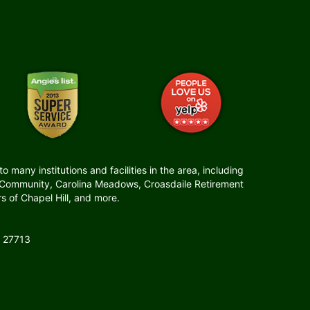
many institutions and facilities in the area, including
t Community, Carolina Meadows, Croasdaile Retirement
 of Chapel Hill, and more.
 27713