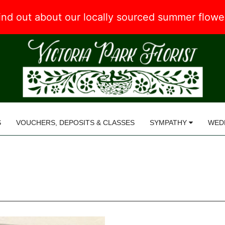
 find out about our locally sourced summer flow
S
VOUCHERS, DEPOSITS & CLASSES
SYMPATHY
WED