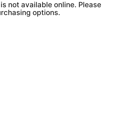
is not available online. Please
purchasing options.