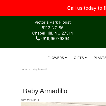
Call us today to
Victoria Park Florist
6113 NC 86
Chapel Hill, NC 27514
(919)967-9394
FLOWERS
GIFTS
PLANT
Home
Baby Armadillo
Baby Armadillo
Item #
Plush11