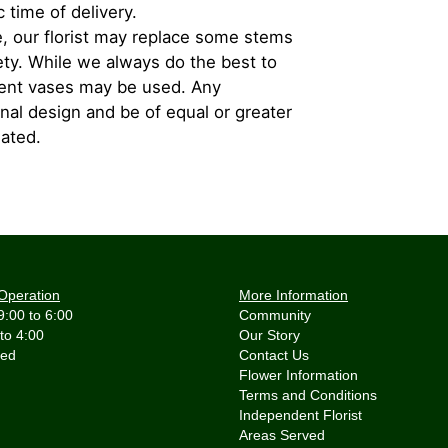
 time of delivery.
, our florist may replace some stems
iety. While we always do the best to
rent vases may be used. Any
inal design and be of equal or greater
iated.
Operation
More Information
9:00 to 6:00
Community
 to 4:00
Our Story
Contact Us
Flower Information
Terms and Conditions
Independent Florist
Areas Served