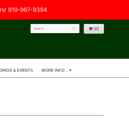
ers! 919-967-9394
(0)
DINGS & EVENTS
MORE INFO...