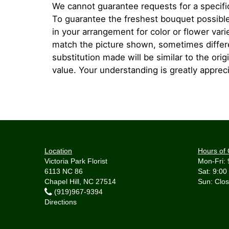
We cannot guarantee requests for a specific
To guarantee the freshest bouquet possible
in your arrangement for color or flower var
match the picture shown, sometimes diffe
substitution made will be similar to the orig
value. Your understanding is greatly apprec
Location
Hours of 
Victoria Park Florist
Mon-Fri: 
6113 NC 86
Sat: 9:00
Chapel Hill, NC 27514
(919)967-9394
Directions