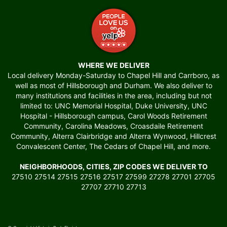
WHERE WE DELIVER
Local delivery Monday-Saturday to Chapel Hill and Carrboro, as
well as most of Hillsborough and Durham. We also deliver to
many institutions and facilities in the area, including but not
limited to: UNC Memorial Hospital, Duke University, UNC
Hospital - Hillsborough campus, Carol Woods Retirement
Community, Carolina Meadows, Croasdaile Retirement
Community, Alterra Clairbridge and Alterra Wynwood, Hillcrest
Convalescent Center, The Cedars of Chapel Hill, and more.
NEIGHBORHOODS, CITIES, ZIP CODES WE DELIVER TO
27510 27514 27515 27516 27517 27599 27278 27701 27705
27707 27710 27713