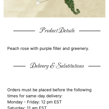
Product Details
Peach rose with purple filler and greenery.
Delivery & Substitutions
Orders must be placed before the following
times for same-day delivery:
Monday - Friday: 12 pm EST
Saturday: 11 am EST