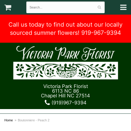
Call us today to find out about our locally
sourced summer flowers! 919-967-9394
Victoria Park Florist
6113 NC 86
Chapel Hill NC 27514
(919)967-9394
Home
Boutonniere - Peach 2