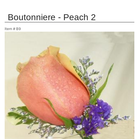
Boutonniere - Peach 2
Item #
B9