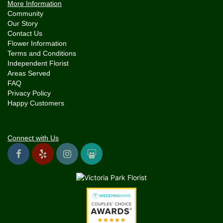
More Information
Community
Our Story
Contact Us
Flower Information
Terms and Conditions
Independent Florist
Areas Served
FAQ
Privacy Policy
Happy Customers
Connect with Us