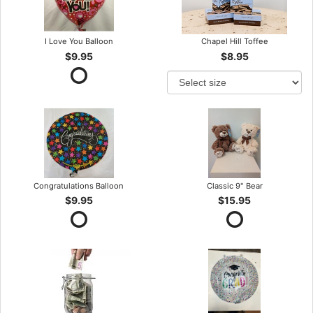
I Love You Balloon
Chapel Hill Toffee
$9.95
$8.95
Congratulations Balloon
Classic 9" Bear
$9.95
$15.95