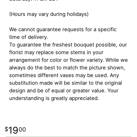
(Hours may vary during holidays)
We cannot guarantee requests for a specific
time of delivery.
To guarantee the freshest bouquet possible, our
florist may replace some stems in your
arrangement for color or flower variety. While we
always do the best to match the picture shown,
sometimes different vases may be used. Any
substitution made will be similar to the original
design and be of equal or greater value. Your
understanding is greatly appreciated.
19
00