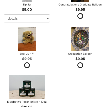
Tip Jar
Congratulations Graduate Balloon
$5.00
$9.95
Bear Jr. - 7"
Graduation Balloon
$9.95
$9.95
Elizabeth's Pecan Brittle - 10oz
$19.95