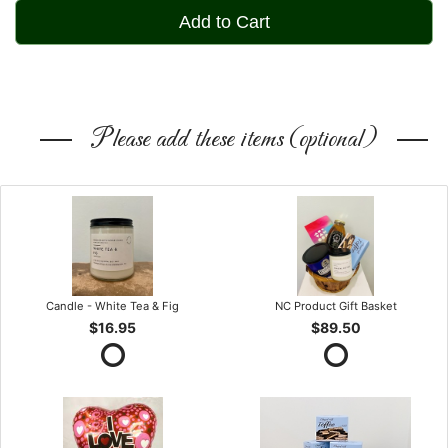
Add to Cart
Please add these items (optional)
Candle - White Tea & Fig
NC Product Gift Basket
$16.95
$89.50