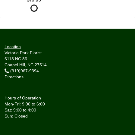
Location
Victoria Park Florist
6113 NC 86
Chapel Hill, NC 27514
(919)967-9394
Directions
Hours of Operation
Mon-Fri: 9:00 to 6:00
Sat: 9:00 to 4:00