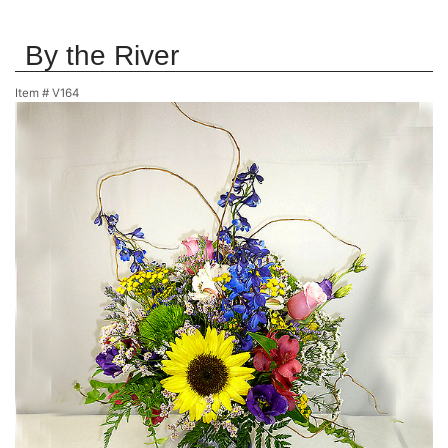
By the River
Item #
V164