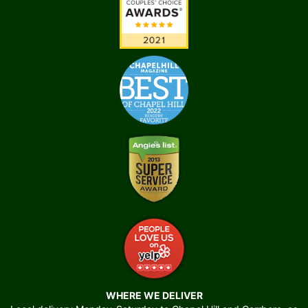
WHERE WE DELIVER