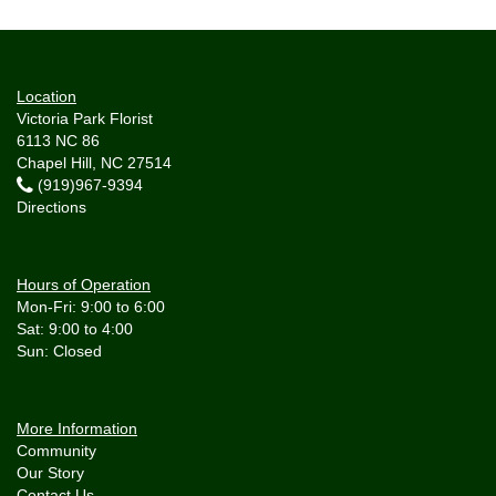
Location
Victoria Park Florist
6113 NC 86
Chapel Hill, NC 27514
(919)967-9394
Directions
Hours of Operation
Mon-Fri: 9:00 to 6:00
Sat: 9:00 to 4:00
More Information
Community
Our Story
Contact Us