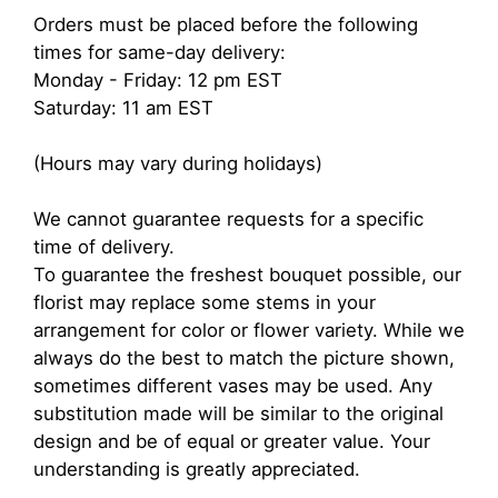
Orders must be placed before the following
times for same-day delivery:
Monday - Friday: 12 pm EST
Saturday: 11 am EST
(Hours may vary during holidays)
We cannot guarantee requests for a specific
time of delivery.
To guarantee the freshest bouquet possible, our
florist may replace some stems in your
arrangement for color or flower variety. While we
always do the best to match the picture shown,
sometimes different vases may be used. Any
substitution made will be similar to the original
design and be of equal or greater value. Your
understanding is greatly appreciated.