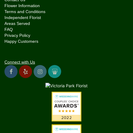
Flower Information
Terms and Conditions
Independent Florist
Areas Served
FAQ
Privacy Policy
Happy Customers
Connect with Us