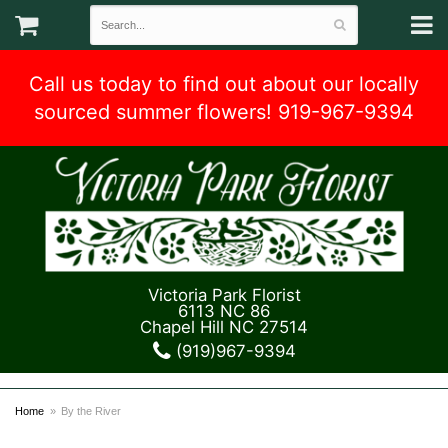
Call us today to find out about our locally
sourced summer flowers! 919-967-9394
Victoria Park Florist
6113 NC 86
Chapel Hill NC 27514
(919)967-9394
Home
By the River