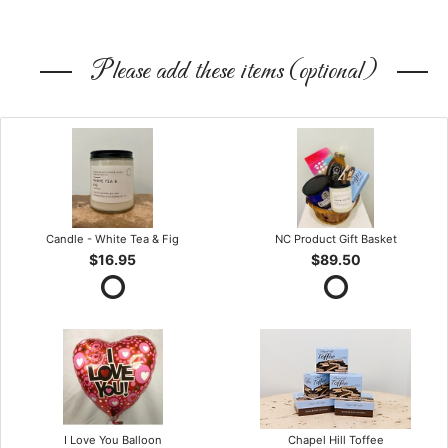
Please add these items (optional)
Candle - White Tea & Fig
NC Product Gift Basket
$16.95
$89.50
I Love You Balloon
Chapel Hill Toffee