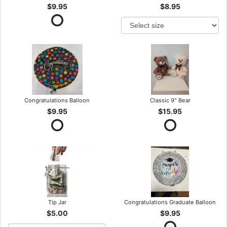
$9.95
$8.95
Congratulations Balloon
Classic 9" Bear
$9.95
$15.95
Tip Jar
Congratulations Graduate Balloon
$5.00
$9.95