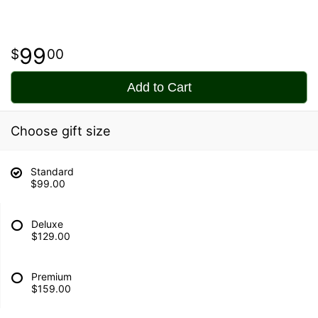
99
00
Add to Cart
Choose gift size
Standard
$99.00
Deluxe
$129.00
Premium
$159.00