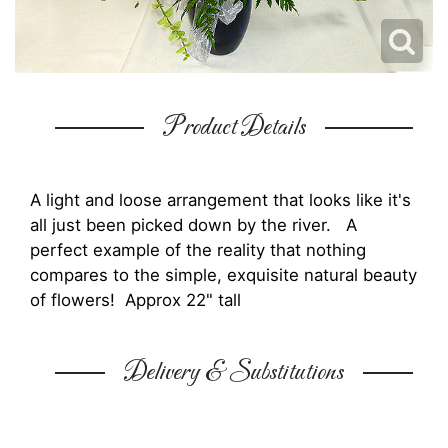
Product Details
A light and loose arrangement that looks like it's
all just been picked down by the river. A
perfect example of the reality that nothing
compares to the simple, exquisite natural beauty
of flowers! Approx 22" tall
Delivery & Substitutions