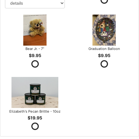
Bear Jr. - 7"
Graduation Balloon
$9.95
$9.95
Elizabeth's Pecan Brittle - 10oz
$19.95