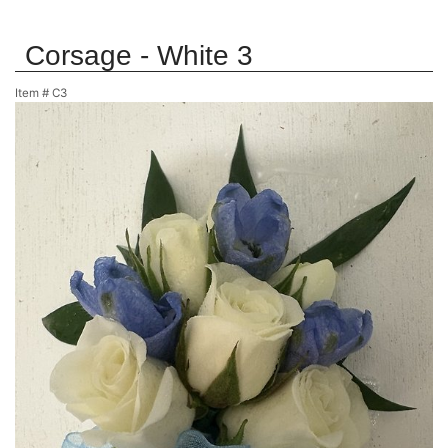
Corsage - White 3
Item #
C3