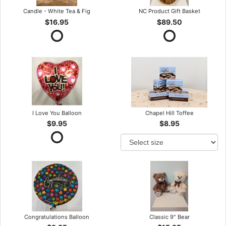
Candle - White Tea & Fig
NC Product Gift Basket
$16.95
$89.50
I Love You Balloon
Chapel Hill Toffee
$9.95
$8.95
Congratulations Balloon
Classic 9" Bear