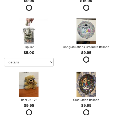
$9.95
$15.95
Tip Jar
Congratulations Graduate Balloon
$5.00
$9.95
Bear Jr. - 7"
Graduation Balloon
$9.95
$9.95