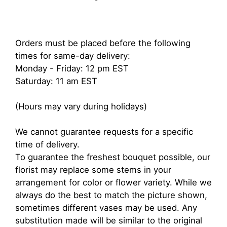
Orders must be placed before the following
times for same-day delivery:
Monday - Friday: 12 pm EST
Saturday: 11 am EST
(Hours may vary during holidays)
We cannot guarantee requests for a specific
time of delivery.
To guarantee the freshest bouquet possible, our
florist may replace some stems in your
arrangement for color or flower variety. While we
always do the best to match the picture shown,
sometimes different vases may be used. Any
substitution made will be similar to the original