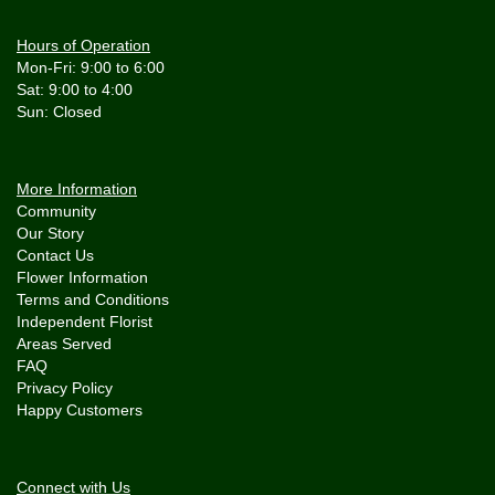
Hours of Operation
Mon-Fri: 9:00 to 6:00
Sat: 9:00 to 4:00
More Information
Community
Our Story
Contact Us
Flower Information
Terms and Conditions
Independent Florist
Areas Served
FAQ
Privacy Policy
Happy Customers
Connect with Us