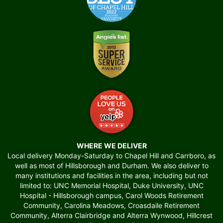
WHERE WE DELIVER
Local delivery Monday-Saturday to Chapel Hill and Carrboro, as
well as most of Hillsborough and Durham. We also deliver to
many institutions and facilities in the area, including but not
limited to: UNC Memorial Hospital, Duke University, UNC
Hospital - Hillsborough campus, Carol Woods Retirement
Community, Carolina Meadows, Croasdaile Retirement
Community, Alterra Clairbridge and Alterra Wynwood, Hillcrest