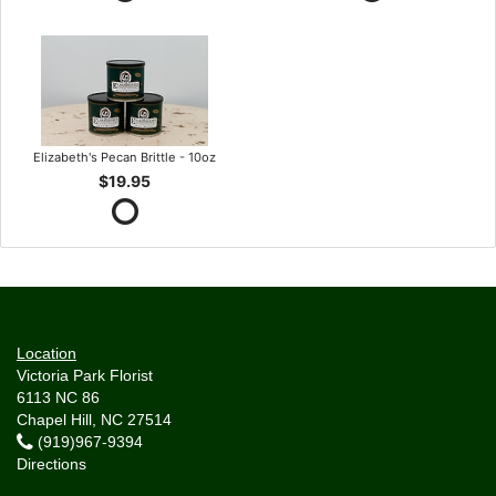
Elizabeth's Pecan Brittle - 10oz
$19.95
Location
Victoria Park Florist
6113 NC 86
Chapel Hill, NC 27514
(919)967-9394
Directions