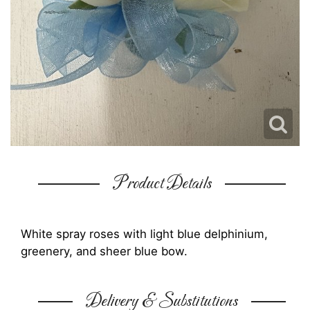
Product Details
White spray roses with light blue delphinium,
greenery, and sheer blue bow.
Delivery & Substitutions