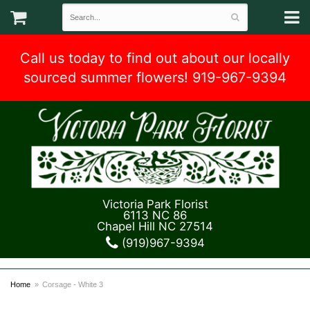
Call us today to find out about our locally
sourced summer flowers! 919-967-9394
Victoria Park Florist
6113 NC 86
Chapel Hill NC 27514
(919)967-9394
Home
Corsage - White 3