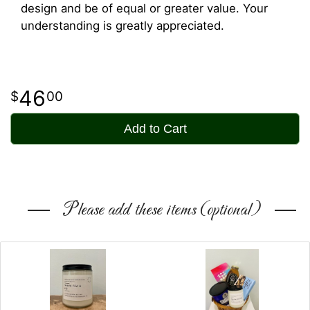
design and be of equal or greater value. Your
understanding is greatly appreciated.
46
00
Add to Cart
Please add these items (optional)