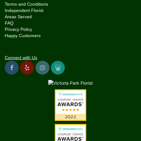
Terms and Conditions
Independent Florist
Areas Served
FAQ
Privacy Policy
Happy Customers
Connect with Us