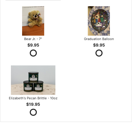
Bear Jr. - 7"
Graduation Balloon
$9.95
$9.95
Elizabeth's Pecan Brittle - 10oz
$19.95