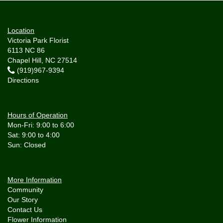
Location
Victoria Park Florist
6113 NC 86
Chapel Hill, NC 27514
(919)967-9394
Directions
Hours of Operation
Mon-Fri: 9:00 to 6:00
Sat: 9:00 to 4:00
More Information
Community
Our Story
Contact Us
Flower Information