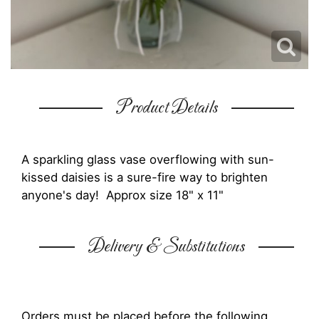
Product Details
A sparkling glass vase overflowing with sun-
kissed daisies is a sure-fire way to brighten
anyone's day! Approx size 18" x 11"
Delivery & Substitutions
Orders must be placed before the following