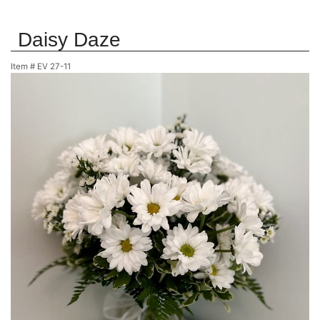
Daisy Daze
Item #
EV 27-11