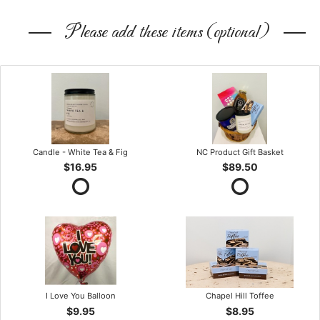
Please add these items (optional)
Candle - White Tea & Fig
NC Product Gift Basket
$16.95
$89.50
I Love You Balloon
Chapel Hill Toffee
$9.95
$8.95