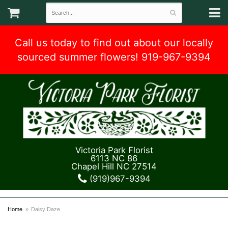
Call us today to find out about our locally
sourced summer flowers! 919-967-9394
Victoria Park Florist
6113 NC 86
Chapel Hill NC 27514
(919)967-9394
Home
Daisy Daze