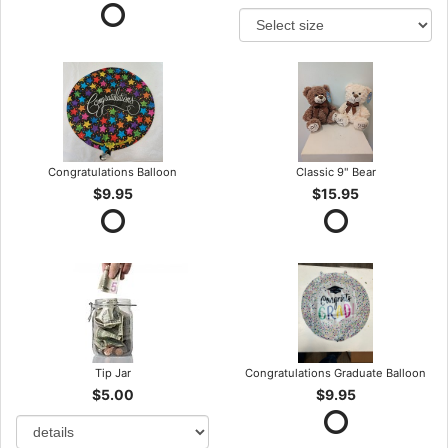
Congratulations Balloon
Classic 9" Bear
$9.95
$15.95
Tip Jar
Congratulations Graduate Balloon
$5.00
$9.95