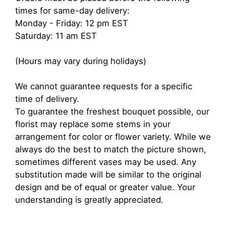
times for same-day delivery:
Monday - Friday: 12 pm EST
Saturday: 11 am EST
(Hours may vary during holidays)
We cannot guarantee requests for a specific
time of delivery.
To guarantee the freshest bouquet possible, our
florist may replace some stems in your
arrangement for color or flower variety. While we
always do the best to match the picture shown,
sometimes different vases may be used. Any
substitution made will be similar to the original
design and be of equal or greater value. Your
understanding is greatly appreciated.