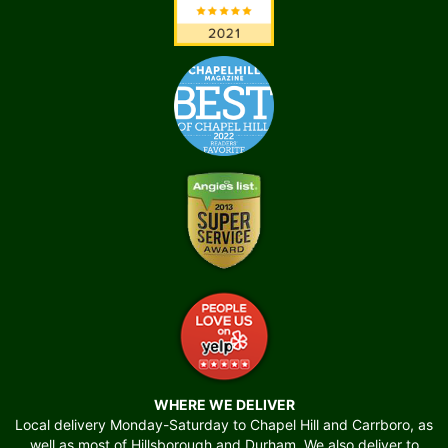
WHERE WE DELIVER
Local delivery Monday-Saturday to Chapel Hill and Carrboro, as
well as most of Hillsborough and Durham. We also deliver to