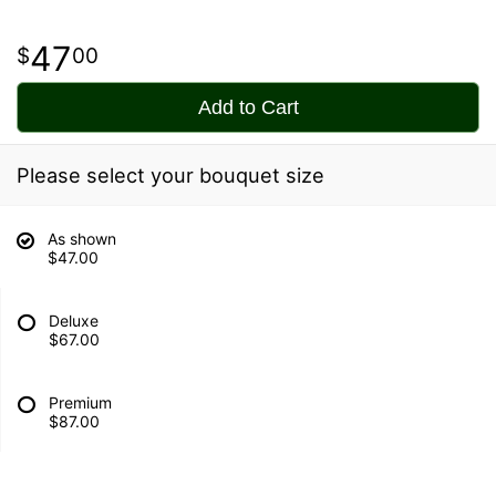
47
00
Add to Cart
Please select your bouquet size
As shown
$47.00
Deluxe
$67.00
Premium
$87.00