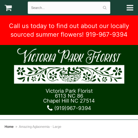
Call us today to find out about our locally
sourced summer flowers! 919-967-9394
Victoria Park Florist
6113 NC 86
Chapel Hill NC 27514
(919)967-9394
Home
Amazing Aglaonemia - Large