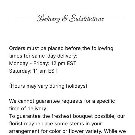
Delivery & Substitutions
Orders must be placed before the following
times for same-day delivery:
Monday - Friday: 12 pm EST
Saturday: 11 am EST
(Hours may vary during holidays)
We cannot guarantee requests for a specific
time of delivery.
To guarantee the freshest bouquet possible, our
florist may replace some stems in your
arrangement for color or flower variety. While we