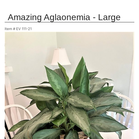
Amazing Aglaonemia - Large
Item #
EV 111-21