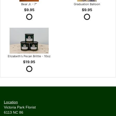
Bear Jr. - 7"
Graduation Balloon
$9.95
$9.95
Elizabeth's Pecan Brittle - 10oz
$19.95
Location
Victoria Park Florist
6113 NC 86