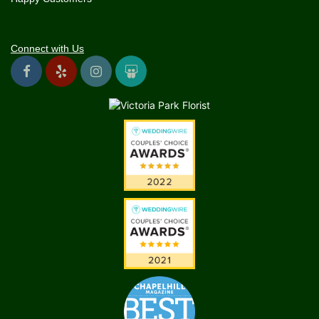
Connect with Us