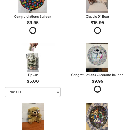
Congratulations Balloon
Classic 9" Bear
$9.95
$15.95
Tip Jar
Congratulations Graduate Balloon
$5.00
$9.95