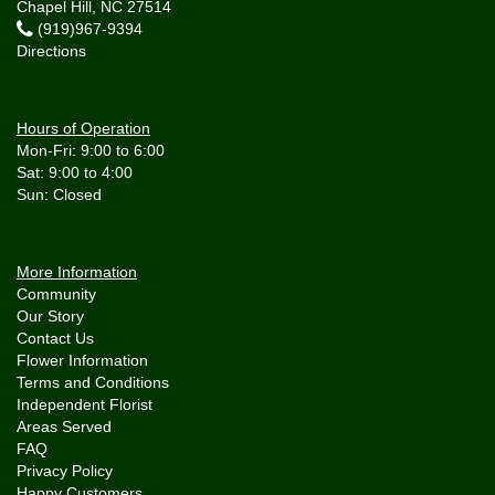
Chapel Hill, NC 27514
(919)967-9394
Directions
Hours of Operation
Mon-Fri: 9:00 to 6:00
Sat: 9:00 to 4:00
More Information
Community
Our Story
Contact Us
Flower Information
Terms and Conditions
Independent Florist
Areas Served
FAQ
Privacy Policy
Happy Customers