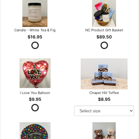
Candle - White Tea & Fig
NC Product Gift Basket
$16.95
$89.50
I Love You Balloon
Chapel Hill Toffee
$9.95
$8.95