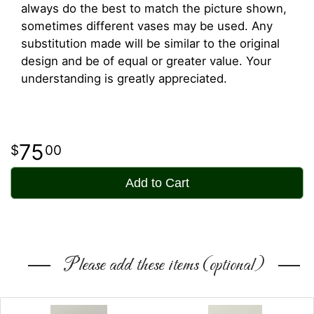
always do the best to match the picture shown,
sometimes different vases may be used. Any
substitution made will be similar to the original
design and be of equal or greater value. Your
understanding is greatly appreciated.
75
00
Add to Cart
Please add these items (optional)