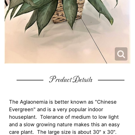
Product Details
The Aglaonemia is better known as "Chinese
Evergreen" and is a very popular indoor
houseplant. Tolerance of medium to low light
and a slow growing nature makes this an easy
care plant. The large size is about 30" x 30".