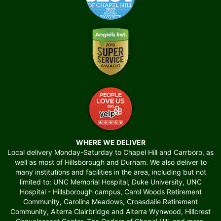
WHERE WE DELIVER
Local delivery Monday-Saturday to Chapel Hill and Carrboro, as
well as most of Hillsborough and Durham. We also deliver to
many institutions and facilities in the area, including but not
limited to: UNC Memorial Hospital, Duke University, UNC
Hospital - Hillsborough campus, Carol Woods Retirement
Community, Carolina Meadows, Croasdaile Retirement
Community, Alterra Clairbridge and Alterra Wynwood, Hillcrest