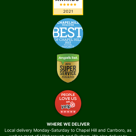
WHERE WE DELIVER
Local delivery Monday-Saturday to Chapel Hill and Carrboro, as