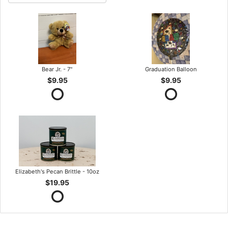
Bear Jr. - 7"
Graduation Balloon
$9.95
$9.95
Elizabeth's Pecan Brittle - 10oz
$19.95