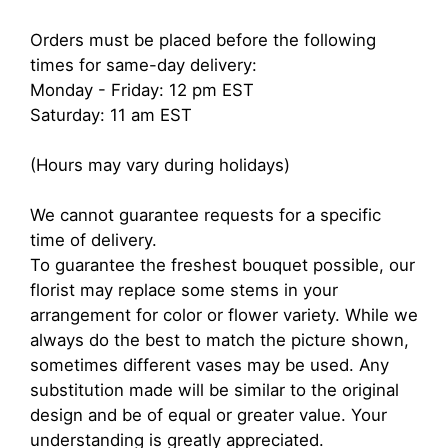
Orders must be placed before the following
times for same-day delivery:
Monday - Friday: 12 pm EST
Saturday: 11 am EST
(Hours may vary during holidays)
We cannot guarantee requests for a specific
time of delivery.
To guarantee the freshest bouquet possible, our
florist may replace some stems in your
arrangement for color or flower variety. While we
always do the best to match the picture shown,
sometimes different vases may be used. Any
substitution made will be similar to the original
design and be of equal or greater value. Your
understanding is greatly appreciated.