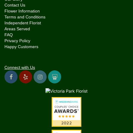
Contact Us
Flower Information
Terms and Conditions
Independent Florist
Areas Served
FAQ
Privacy Policy
Happy Customers
Connect with Us