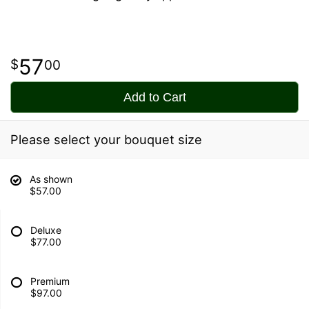
57
00
Add to Cart
Please select your bouquet size
As shown
$57.00
Deluxe
$77.00
Premium
$97.00