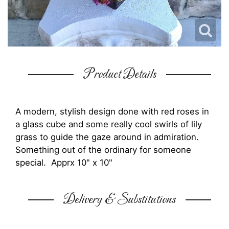
Product Details
A modern, stylish design done with red roses in
a glass cube and some really cool swirls of lily
grass to guide the gaze around in admiration.
Something out of the ordinary for someone
special. Apprx 10" x 10"
Delivery & Substitutions