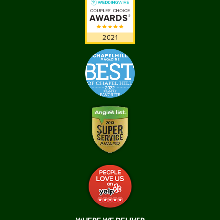
WHERE WE DELIVER