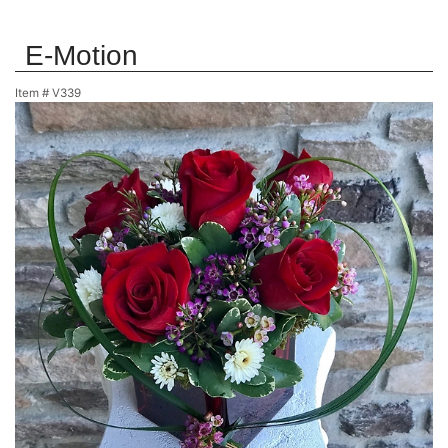
E-Motion
Item #
V339