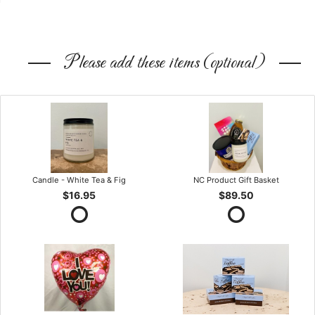
Please add these items (optional)
Candle - White Tea & Fig
NC Product Gift Basket
$16.95
$89.50