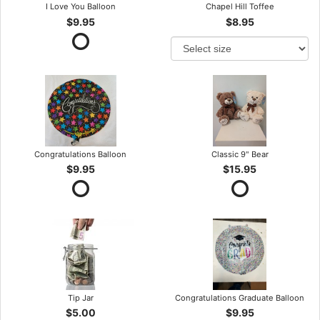
I Love You Balloon
Chapel Hill Toffee
$9.95
$8.95
Congratulations Balloon
Classic 9" Bear
$9.95
$15.95
Tip Jar
Congratulations Graduate Balloon
$5.00
$9.95