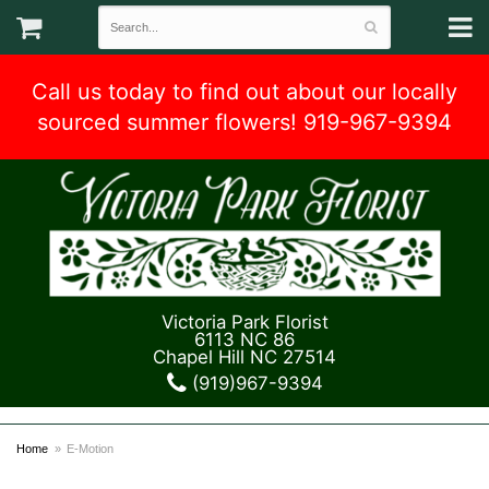
Call us today to find out about our locally
sourced summer flowers! 919-967-9394
Victoria Park Florist
6113 NC 86
Chapel Hill NC 27514
(919)967-9394
Home
E-Motion