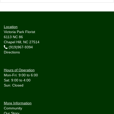
Location
Victoria Park Florist
6113 NC 86
Chapel Hill, NC 27514
(919)967-9394
Directions
Hours of Operation
Mon-Fri: 9:00 to 6:00
Sat: 9:00 to 4:00
More Information
Community
Our Story