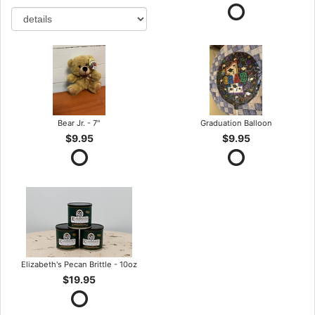
Bear Jr. - 7"
Graduation Balloon
$9.95
$9.95
Elizabeth's Pecan Brittle - 10oz
$19.95