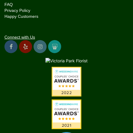
FAQ
Privacy Policy
Happy Customers
Connect with Us