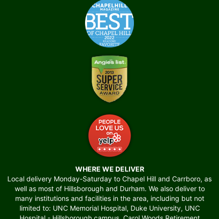
WHERE WE DELIVER
Local delivery Monday-Saturday to Chapel Hill and Carrboro, as
well as most of Hillsborough and Durham. We also deliver to
many institutions and facilities in the area, including but not
limited to: UNC Memorial Hospital, Duke University, UNC
Hospital - Hillsborough campus, Carol Woods Retirement