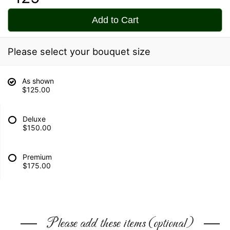
Add to Cart
Please select your bouquet size
As shown
$125.00
Deluxe
$150.00
Premium
$175.00
Please add these items (optional)