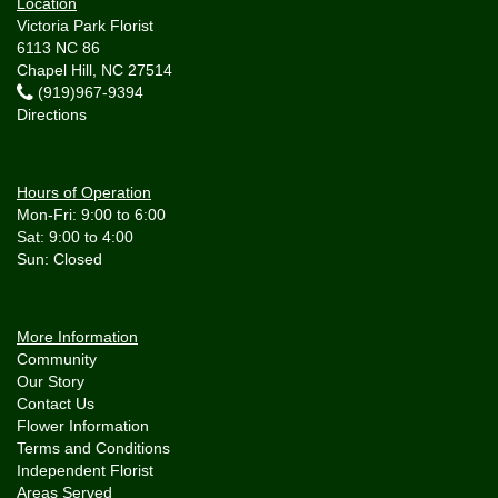
Location
Victoria Park Florist
6113 NC 86
Chapel Hill, NC 27514
(919)967-9394
Directions
Hours of Operation
Mon-Fri: 9:00 to 6:00
Sat: 9:00 to 4:00
More Information
Community
Our Story
Contact Us
Flower Information
Terms and Conditions
Independent Florist
Areas Served