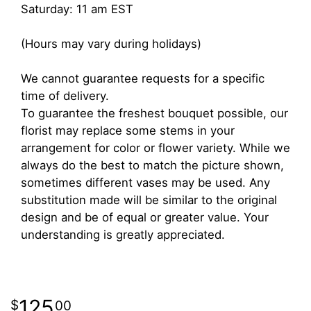
Saturday: 11 am EST
(Hours may vary during holidays)
We cannot guarantee requests for a specific
time of delivery.
To guarantee the freshest bouquet possible, our
florist may replace some stems in your
arrangement for color or flower variety. While we
always do the best to match the picture shown,
sometimes different vases may be used. Any
substitution made will be similar to the original
design and be of equal or greater value. Your
understanding is greatly appreciated.
125
00