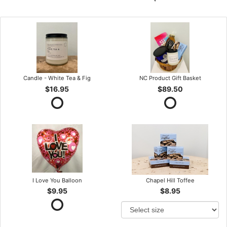
Candle - White Tea & Fig
NC Product Gift Basket
$16.95
$89.50
I Love You Balloon
Chapel Hill Toffee
$9.95
$8.95