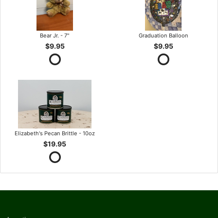
Bear Jr. - 7"
Graduation Balloon
$9.95
$9.95
Elizabeth's Pecan Brittle - 10oz
$19.95