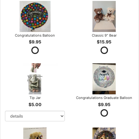
Congratulations Balloon
Classic 9" Bear
$9.95
$15.95
Tip Jar
Congratulations Graduate Balloon
$5.00
$9.95