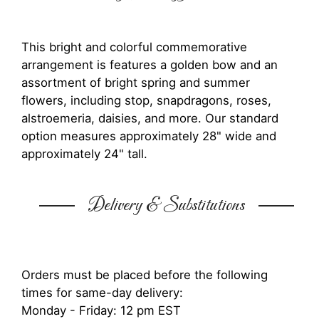
This bright and colorful commemorative
arrangement is features a golden bow and an
assortment of bright spring and summer
flowers, including stop, snapdragons, roses,
alstroemeria, daisies, and more. Our standard
option measures approximately 28" wide and
approximately 24" tall.
Delivery & Substitutions
Orders must be placed before the following
times for same-day delivery:
Monday - Friday: 12 pm EST