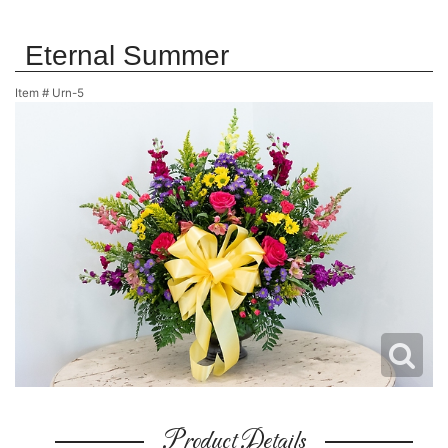
Eternal Summer
Item #
Urn-5
Product Details