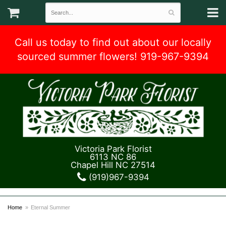
Call us today to find out about our locally
sourced summer flowers! 919-967-9394
Victoria Park Florist
6113 NC 86
Chapel Hill NC 27514
(919)967-9394
Home
Eternal Summer