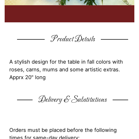
Product Details
A stylish design for the table in fall colors with
roses, carns, mums and some artistic extras.
Apprx 20" long
Delivery & Substitutions
Orders must be placed before the following
times for same-day delivery: