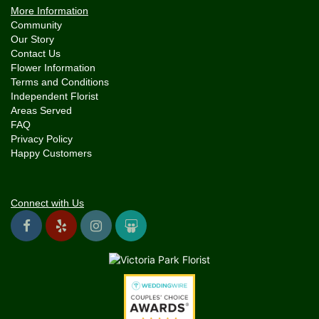
More Information
Community
Our Story
Contact Us
Flower Information
Terms and Conditions
Independent Florist
Areas Served
FAQ
Privacy Policy
Happy Customers
Connect with Us