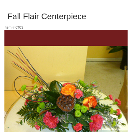
Fall Flair Centerpiece
Item #
C103