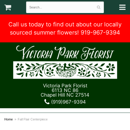
Call us today to find out about our locally
sourced summer flowers! 919-967-9394
Victoria Park Florist
6113 NC 86
Chapel Hill NC 27514
(919)967-9394
Home
Fall Flair Centerpiece