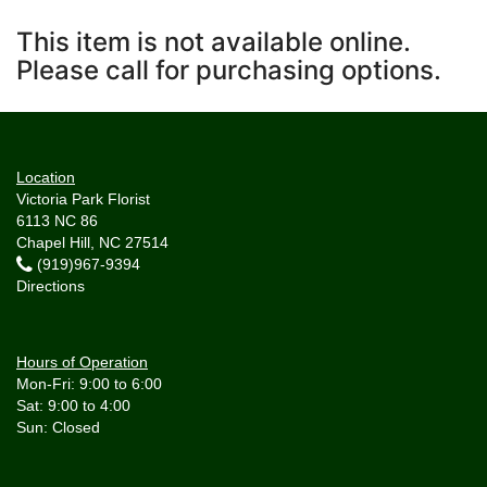
This item is not available online.
Please call for purchasing options.
Location
Victoria Park Florist
6113 NC 86
Chapel Hill, NC 27514
(919)967-9394
Directions
Hours of Operation
Mon-Fri: 9:00 to 6:00
Sat: 9:00 to 4:00