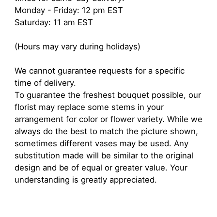
Monday - Friday: 12 pm EST
Saturday: 11 am EST
(Hours may vary during holidays)
We cannot guarantee requests for a specific
time of delivery.
To guarantee the freshest bouquet possible, our
florist may replace some stems in your
arrangement for color or flower variety. While we
always do the best to match the picture shown,
sometimes different vases may be used. Any
substitution made will be similar to the original
design and be of equal or greater value. Your
understanding is greatly appreciated.