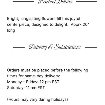
Product Details
Bright, longlasting flowers fill this joyful
centerpiece, designed to delight. Apprx 20"
long
Delivery & Substitutions
Orders must be placed before the following
times for same-day delivery:
Monday - Friday: 12 pm EST
Saturday: 11 am EST
(Hours may vary during holidays)