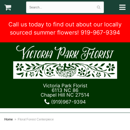
Call us today to find out about our locally
sourced summer flowers! 919-967-9394
Victoria Park Florist
6113 NC 86
Chapel Hill NC 27514
(919)967-9394
Home
Floral Forest Centerpiece