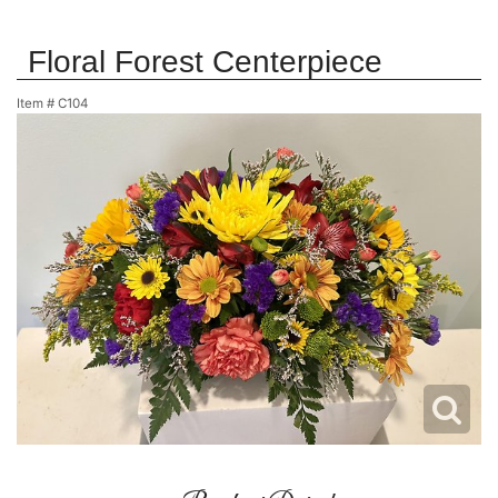
Floral Forest Centerpiece
Item #
C104