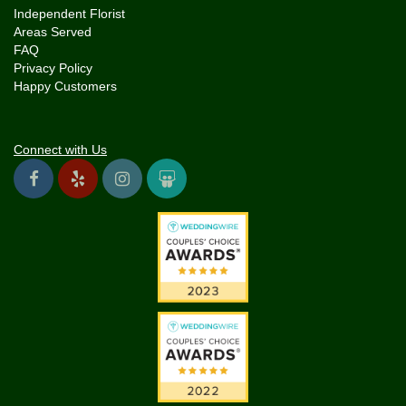
Independent Florist
Areas Served
FAQ
Privacy Policy
Happy Customers
Connect with Us