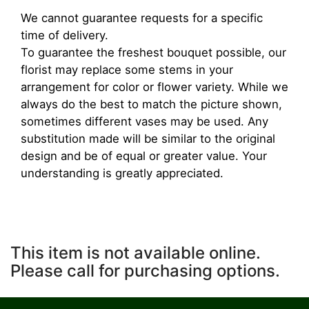
We cannot guarantee requests for a specific
time of delivery.
To guarantee the freshest bouquet possible, our
florist may replace some stems in your
arrangement for color or flower variety. While we
always do the best to match the picture shown,
sometimes different vases may be used. Any
substitution made will be similar to the original
design and be of equal or greater value. Your
understanding is greatly appreciated.
This item is not available online.
Please call for purchasing options.