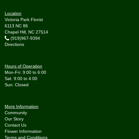
Location
Victoria Park Florist
6113 NC 86
Chapel Hill, NC 27514
(919)967-9394
Directions
Hours of Operation
Mon-Fri: 9:00 to 6:00
Sat: 9:00 to 4:00
More Information
Community
Our Story
Contact Us
Flower Information
Terms and Conditions