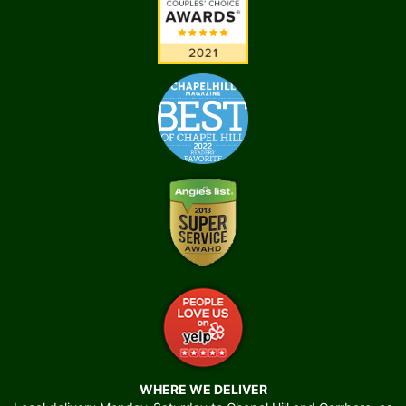
WHERE WE DELIVER