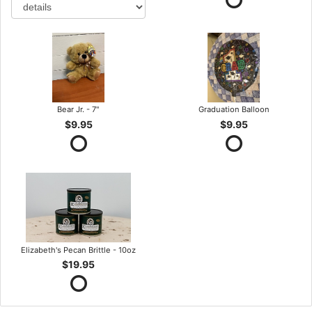
Bear Jr. - 7"
Graduation Balloon
$9.95
$9.95
Elizabeth's Pecan Brittle - 10oz
$19.95