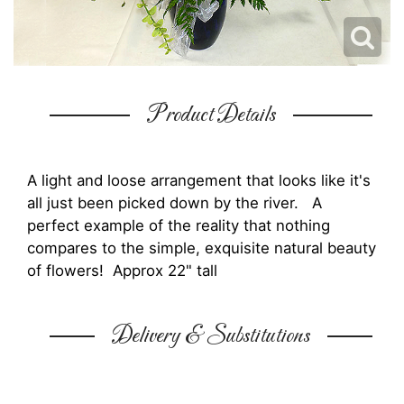
Product Details
A light and loose arrangement that looks like it's
all just been picked down by the river. A
perfect example of the reality that nothing
compares to the simple, exquisite natural beauty
of flowers! Approx 22" tall
Delivery & Substitutions