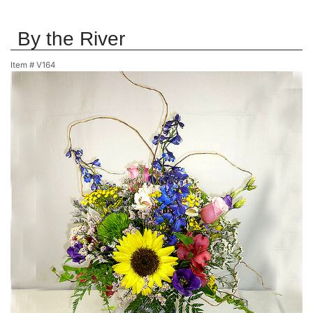
By the River
Item #
V164