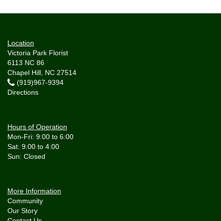
Location
Victoria Park Florist
6113 NC 86
Chapel Hill, NC 27514
(919)967-9394
Directions
Hours of Operation
Mon-Fri: 9:00 to 6:00
Sat: 9:00 to 4:00
More Information
Community
Our Story
Contact Us