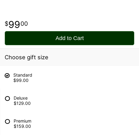
99
00
Add to Cart
Choose gift size
Standard
$99.00
Deluxe
$129.00
Premium
$159.00