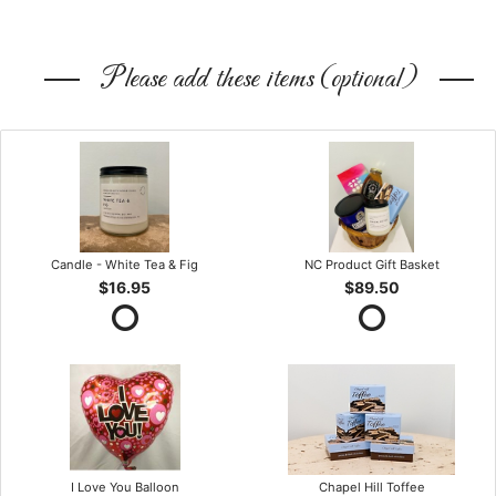
Please add these items (optional)
Candle - White Tea & Fig
NC Product Gift Basket
$16.95
$89.50
I Love You Balloon
Chapel Hill Toffee