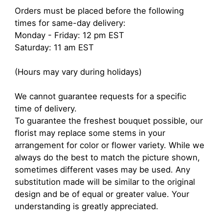
Orders must be placed before the following
times for same-day delivery:
Monday - Friday: 12 pm EST
Saturday: 11 am EST
(Hours may vary during holidays)
We cannot guarantee requests for a specific
time of delivery.
To guarantee the freshest bouquet possible, our
florist may replace some stems in your
arrangement for color or flower variety. While we
always do the best to match the picture shown,
sometimes different vases may be used. Any
substitution made will be similar to the original
design and be of equal or greater value. Your
understanding is greatly appreciated.