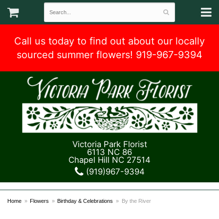
Call us today to find out about our locally
sourced summer flowers! 919-967-9394
Victoria Park Florist
6113 NC 86
Chapel Hill NC 27514
(919)967-9394
Home
Flowers
Birthday & Celebrations
By the River