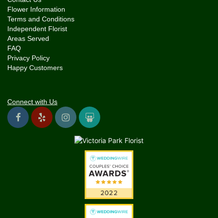
Flower Information
Terms and Conditions
Independent Florist
Areas Served
FAQ
Privacy Policy
Happy Customers
Connect with Us