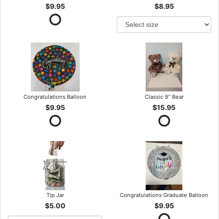
$9.95
$8.95
Congratulations Balloon
Classic 9" Bear
$9.95
$15.95
Tip Jar
Congratulations Graduate Balloon
$5.00
$9.95