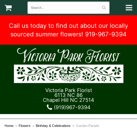
Call us today to find out about our locally
sourced summer flowers! 919-967-9394
Victoria Park Florist
6113 NC 86
Chapel Hill NC 27514
(919)967-9394
Home
Flowers
Birthday & Celebrations
Garden Parade