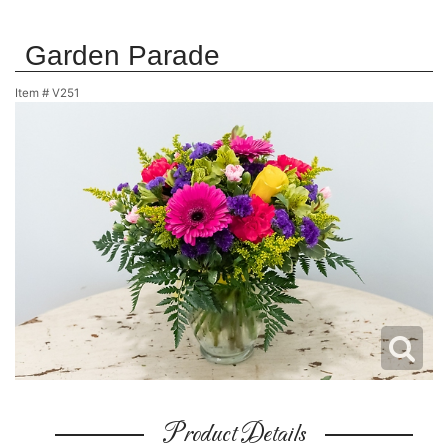
Garden Parade
Item #
V251
Product Details