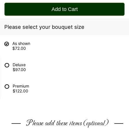
Add to Cart
Please select your bouquet size
As shown
$72.00
Deluxe
$97.00
Premium
$122.00
Please add these items (optional)