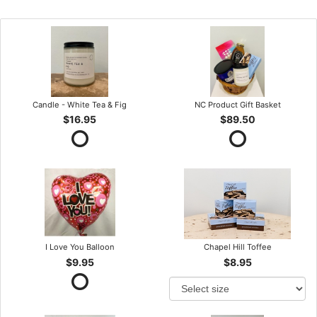
Candle - White Tea & Fig
NC Product Gift Basket
$16.95
$89.50
I Love You Balloon
Chapel Hill Toffee
$9.95
$8.95