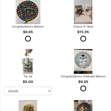
Congratulations Balloon
Classic 9" Bear
$9.95
$15.95
Tip Jar
Congratulations Graduate Balloon
$5.00
$9.95