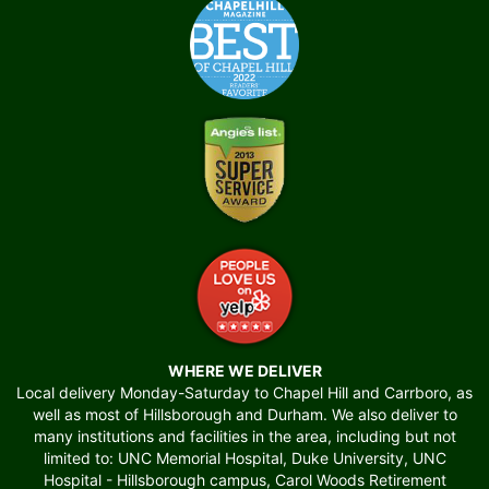
WHERE WE DELIVER
Local delivery Monday-Saturday to Chapel Hill and Carrboro, as
well as most of Hillsborough and Durham. We also deliver to
many institutions and facilities in the area, including but not
limited to: UNC Memorial Hospital, Duke University, UNC
Hospital - Hillsborough campus, Carol Woods Retirement