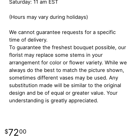
Saturday: 11 am EST
(Hours may vary during holidays)
We cannot guarantee requests for a specific
time of delivery.
To guarantee the freshest bouquet possible, our
florist may replace some stems in your
arrangement for color or flower variety. While we
always do the best to match the picture shown,
sometimes different vases may be used. Any
substitution made will be similar to the original
design and be of equal or greater value. Your
understanding is greatly appreciated.
72
00