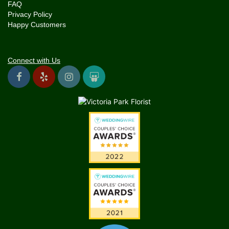
FAQ
Privacy Policy
Happy Customers
Connect with Us