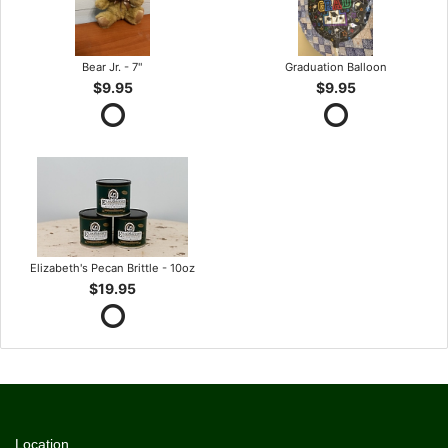
Bear Jr. - 7"
Graduation Balloon
$9.95
$9.95
Elizabeth's Pecan Brittle - 10oz
$19.95
Location