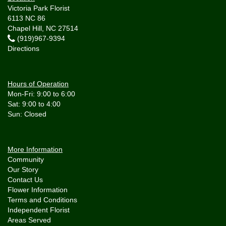
Victoria Park Florist
6113 NC 86
Chapel Hill, NC 27514
(919)967-9394
Directions
Hours of Operation
Mon-Fri: 9:00 to 6:00
Sat: 9:00 to 4:00
More Information
Community
Our Story
Contact Us
Flower Information
Terms and Conditions
Independent Florist
Areas Served