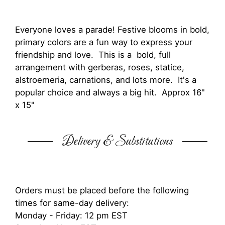
Everyone loves a parade! Festive blooms in bold,
primary colors are a fun way to express your
friendship and love. This is a bold, full
arrangement with gerberas, roses, statice,
alstroemeria, carnations, and lots more. It's a
popular choice and always a big hit. Approx 16"
x 15"
Delivery & Substitutions
Orders must be placed before the following
times for same-day delivery:
Monday - Friday: 12 pm EST