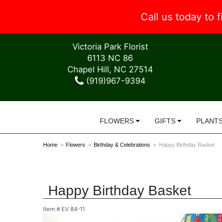
Call us today to
Victoria Park Florist
6113 NC 86
Chapel Hill, NC 27514
(919)967-9394
FLOWERS
GIFTS
PLANT
Home
Flowers
Birthday & Celebrations
Happy Birthday Basket
Happy Birthday Basket
Item #
EV 84-11