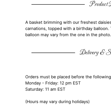
Product D
A basket brimming with our freshest daisies, 
carnations, topped with a birthday balloon. 
balloon may vary from the one in the photo
Delivery & Su
Orders must be placed before the following
Monday - Friday: 12 pm EST
Saturday: 11 am EST
(Hours may vary during holidays)