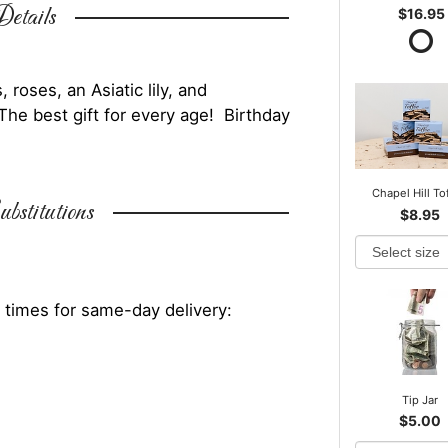
etails
$16.95
roses, an Asiatic lily, and
The best gift for every age! Birthday
.
Chapel Hill To
bstitutions
$8.95
 times for same-day delivery:
Tip Jar
$5.00