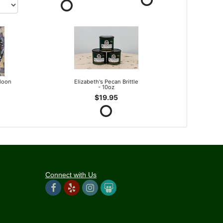
lloon
Elizabeth's Pecan Brittle
- 10oz
$19.95
Connect with Us