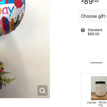
89
00
Choose gift 
Standard
$89.00
Candle - White
Fig