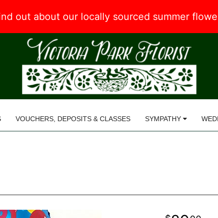
 find out about our locally sourced summer flow
S
VOUCHERS, DEPOSITS & CLASSES
SYMPATHY
WED