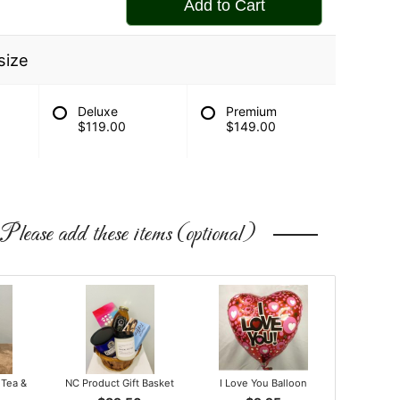
Add to Cart
size
Deluxe
Premium
$119.00
$149.00
Please add these items (optional)
 Tea &
NC Product Gift Basket
I Love You Balloon