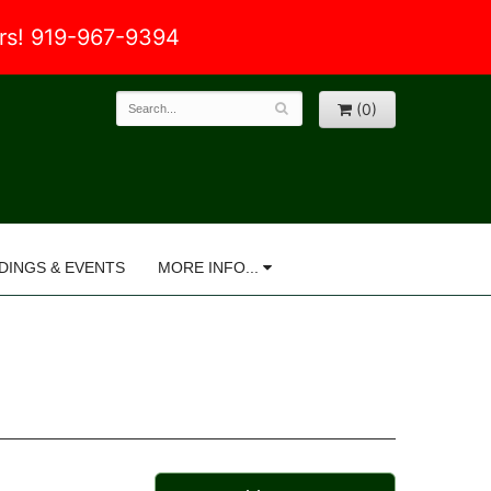
ers! 919-967-9394
(0)
DINGS & EVENTS
MORE INFO...