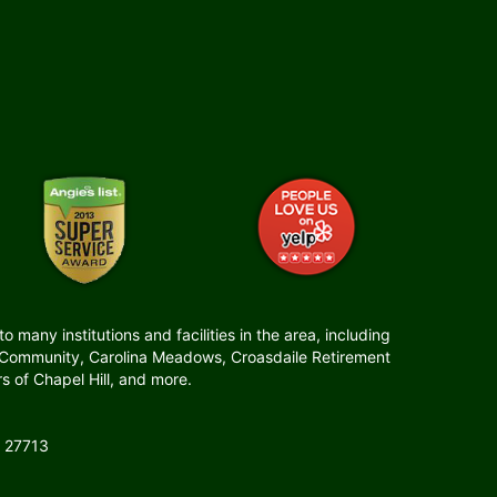
many institutions and facilities in the area, including
t Community, Carolina Meadows, Croasdaile Retirement
 of Chapel Hill, and more.
 27713