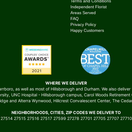
Terms and Conditions
Independent Florist
Areas Served
FAQ
Privacy Policy
Happy Customers
WHERE WE DELIVER
boro, as well as most of Hillsborough and Durham. We also deliver to 
versity, UNC Hospital - Hillsborough campus, Carol Woods Retiremen
ridge and Alterra Wynwood, Hillcrest Convalescent Center, The Cedars
NEIGHBORHOODS, CITIES, ZIP CODES WE DELIVER TO
 27514 27515 27516 27517 27599 27278 27701 27705 27707 27710