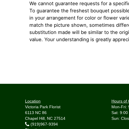
We cannot guarantee requests for a specific
To guarantee the freshest bouquet possible
in your arrangement for color or flower var
match the picture shown, sometimes diffe
substitution made will be similar to the orig
value. Your understanding is greatly apprec
Location
Hours of 
Victoria Park Florist
Mon-Fri: 
6113 NC 86
Sat: 9:00
Chapel Hill, NC 27514
(919)967-9394