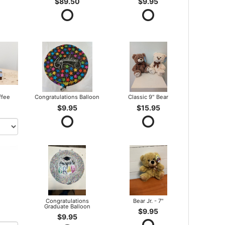
$89.50
$9.95
ffee
Congratulations Balloon
Classic 9" Bear
$9.95
$15.95
Congratulations
Bear Jr. - 7"
Graduate Balloon
$9.95
$9.95