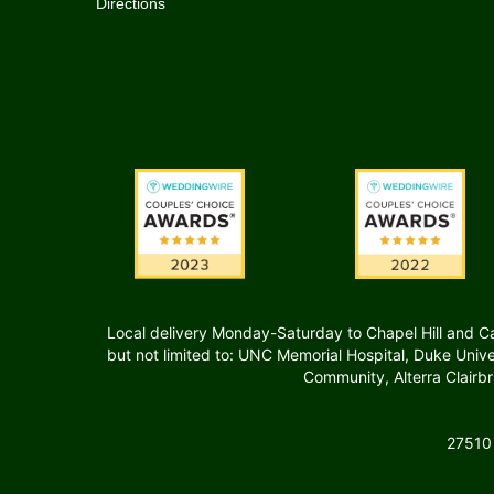
Directions
Local delivery Monday-Saturday to Chapel Hill and Carr
but not limited to: UNC Memorial Hospital, Duke Uni
Community, Alterra Clairb
27510