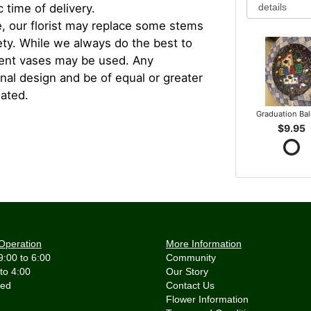
 time of delivery.
, our florist may replace some stems
iety. While we always do the best to
rent vases may be used. Any
inal design and be of equal or greater
iated.
Graduation Ba
$9.95
Operation
More Information
9:00 to 6:00
Community
 to 4:00
Our Story
Contact Us
Flower Information