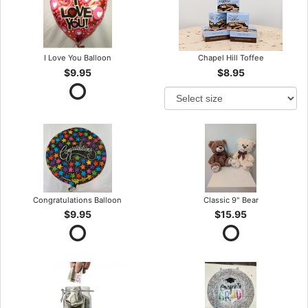
I Love You Balloon
Chapel Hill Toffee
$9.95
$8.95
Congratulations Balloon
Classic 9" Bear
$9.95
$15.95