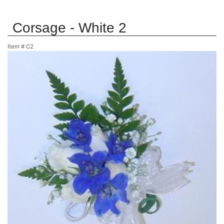
Corsage - White 2
Item #
C2