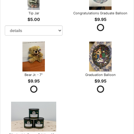
Tip Jar
Congratulations Graduate Balloon
$5.00
$9.95
Bear Jr. - 7"
Graduation Balloon
$9.95
$9.95