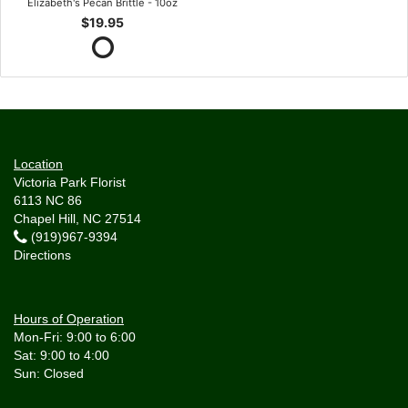
Elizabeth's Pecan Brittle - 10oz
$19.95
Location
Victoria Park Florist
6113 NC 86
Chapel Hill, NC 27514
(919)967-9394
Directions
Hours of Operation
Mon-Fri: 9:00 to 6:00
Sat: 9:00 to 4:00