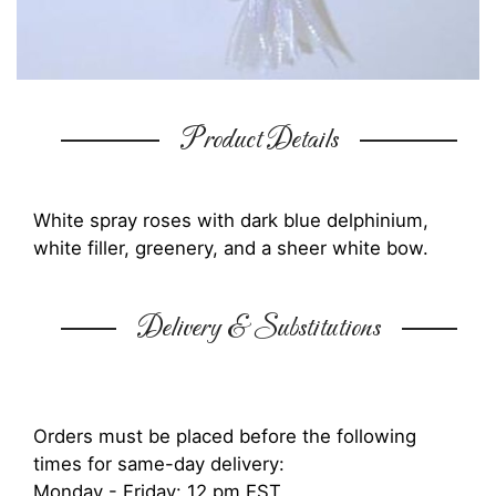
Product Details
White spray roses with dark blue delphinium,
white filler, greenery, and a sheer white bow.
Delivery & Substitutions
Orders must be placed before the following
times for same-day delivery:
Monday - Friday: 12 pm EST