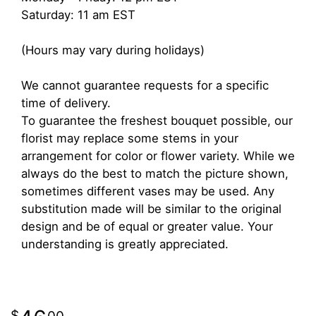
Saturday: 11 am EST
(Hours may vary during holidays)
We cannot guarantee requests for a specific
time of delivery.
To guarantee the freshest bouquet possible, our
florist may replace some stems in your
arrangement for color or flower variety. While we
always do the best to match the picture shown,
sometimes different vases may be used. Any
substitution made will be similar to the original
design and be of equal or greater value. Your
understanding is greatly appreciated.
00