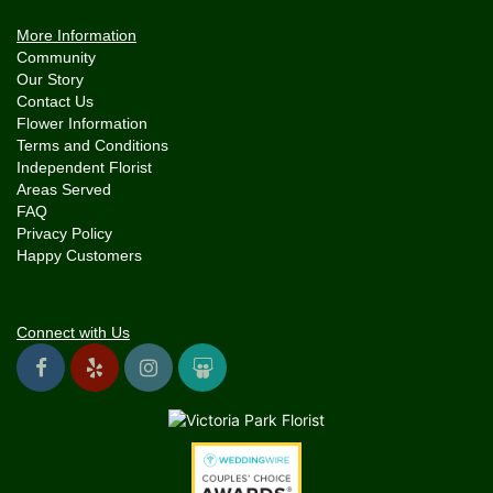
More Information
Community
Our Story
Contact Us
Flower Information
Terms and Conditions
Independent Florist
Areas Served
FAQ
Privacy Policy
Happy Customers
Connect with Us