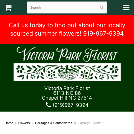
Call us today to find out about our locally
sourced summer flowers! 919-967-9394
Victoria Park Florist
6113 NC 86
Chapel Hill NC 27514
(919)967-9394
Home
Flowers
Corsages & Boutonnieres
Corsage - White 2