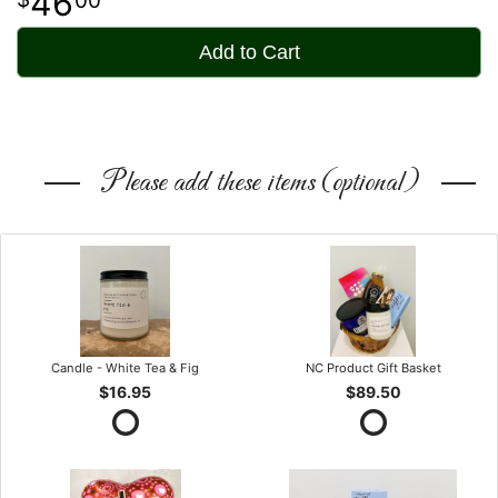
46
Add to Cart
Please add these items (optional)
Candle - White Tea & Fig
NC Product Gift Basket
$16.95
$89.50