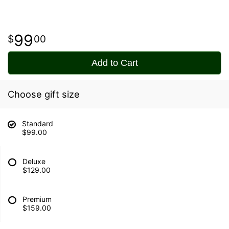
99
00
Add to Cart
Choose gift size
Standard
$99.00
Deluxe
$129.00
Premium
$159.00