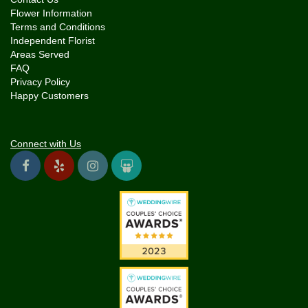
Flower Information
Terms and Conditions
Independent Florist
Areas Served
FAQ
Privacy Policy
Happy Customers
Connect with Us