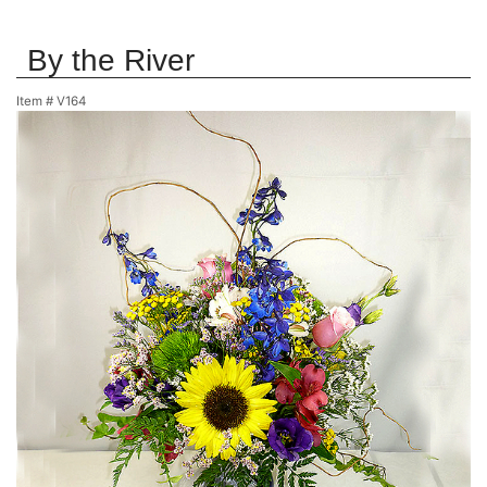
By the River
Item #
V164