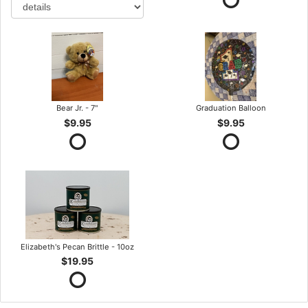
Bear Jr. - 7"
Graduation Balloon
$9.95
$9.95
Elizabeth's Pecan Brittle - 10oz
$19.95