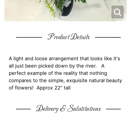
Product Details
A light and loose arrangement that looks like it's
all just been picked down by the river. A
perfect example of the reality that nothing
compares to the simple, exquisite natural beauty
of flowers! Approx 22" tall
Delivery & Substitutions