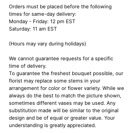
Orders must be placed before the following
times for same-day delivery:
Monday - Friday: 12 pm EST
Saturday: 11 am EST
(Hours may vary during holidays)
We cannot guarantee requests for a specific
time of delivery.
To guarantee the freshest bouquet possible, our
florist may replace some stems in your
arrangement for color or flower variety. While we
always do the best to match the picture shown,
sometimes different vases may be used. Any
substitution made will be similar to the original
design and be of equal or greater value. Your
understanding is greatly appreciated.