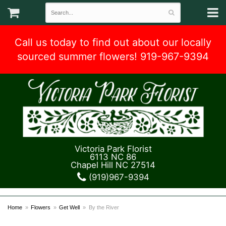
Call us today to find out about our locally
sourced summer flowers! 919-967-9394
Victoria Park Florist
6113 NC 86
Chapel Hill NC 27514
(919)967-9394
Home
Flowers
Get Well
By the River