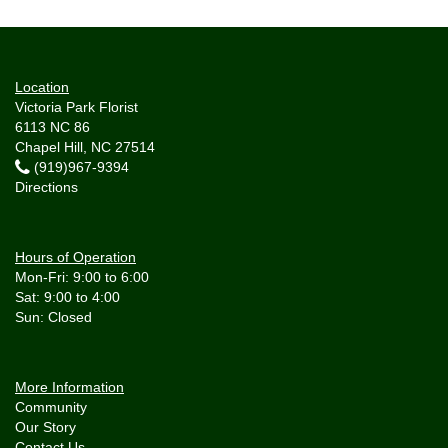
Location
Victoria Park Florist
6113 NC 86
Chapel Hill, NC 27514
(919)967-9394
Directions
Hours of Operation
Mon-Fri: 9:00 to 6:00
Sat: 9:00 to 4:00
More Information
Community
Our Story
Contact Us