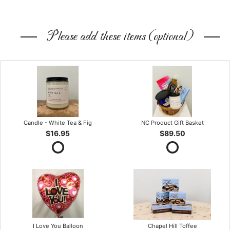
Please add these items (optional)
Candle - White Tea & Fig
NC Product Gift Basket
$16.95
$89.50
I Love You Balloon
Chapel Hill Toffee