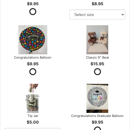
$9.95
$8.95
Congratulations Balloon
Classic 9" Bear
$9.95
$15.95
Tip Jar
Congratulations Graduate Balloon
$5.00
$9.95