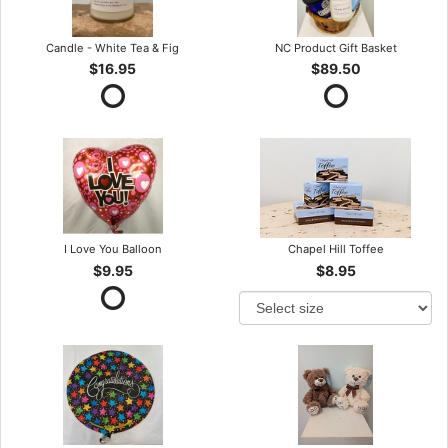
Candle - White Tea & Fig
NC Product Gift Basket
$16.95
$89.50
I Love You Balloon
Chapel Hill Toffee
$9.95
$8.95