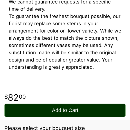
We cannot guarantee requests for a specific
time of delivery.
To guarantee the freshest bouquet possible, our
florist may replace some stems in your
arrangement for color or flower variety. While we
always do the best to match the picture shown,
sometimes different vases may be used. Any
substitution made will be similar to the original
design and be of equal or greater value. Your
understanding is greatly appreciated.
82
00
Add to Cart
Please select your bouquet size