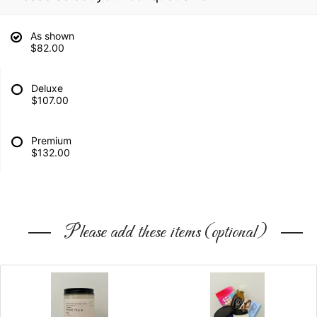
As shown
$82.00
Deluxe
$107.00
Premium
$132.00
Please add these items (optional)