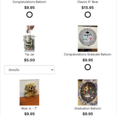
Congratulations Balloon
Classic 9" Bear
$9.95
$15.95
Tip Jar
Congratulations Graduate Balloon
$5.00
$9.95
Bear Jr. - 7"
Graduation Balloon
$9.95
$9.95