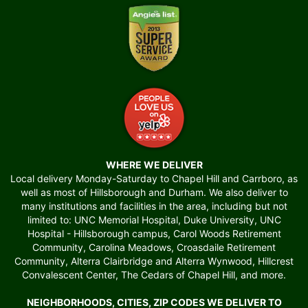
WHERE WE DELIVER
Local delivery Monday-Saturday to Chapel Hill and Carrboro, as
well as most of Hillsborough and Durham. We also deliver to
many institutions and facilities in the area, including but not
limited to: UNC Memorial Hospital, Duke University, UNC
Hospital - Hillsborough campus, Carol Woods Retirement
Community, Carolina Meadows, Croasdaile Retirement
Community, Alterra Clairbridge and Alterra Wynwood, Hillcrest
Convalescent Center, The Cedars of Chapel Hill, and more.
NEIGHBORHOODS, CITIES, ZIP CODES WE DELIVER TO