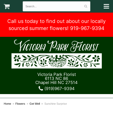
Call us today to find out about our locally
sourced summer flowers! 919-967-9394
Victoria Park Florist
6113 NC 86
Chapel Hill NC 27514
(919)967-9394
Home
Flowers
Get Well
Sunshine Surprise