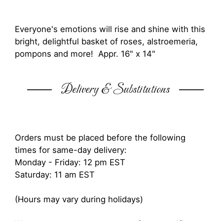
Everyone's emotions will rise and shine with this
bright, delightful basket of roses, alstroemeria,
pompons and more! Appr. 16" x 14"
Delivery & Substitutions
Orders must be placed before the following
times for same-day delivery:
Monday - Friday: 12 pm EST
Saturday: 11 am EST
(Hours may vary during holidays)