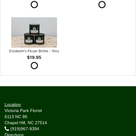
Elizabeth's Pecan Brittle - 10oz
$19.95
Location
Victoria Park Florist
6113 NC 86
Chapel Hill, NC 27514
(919)967-9394
Directions