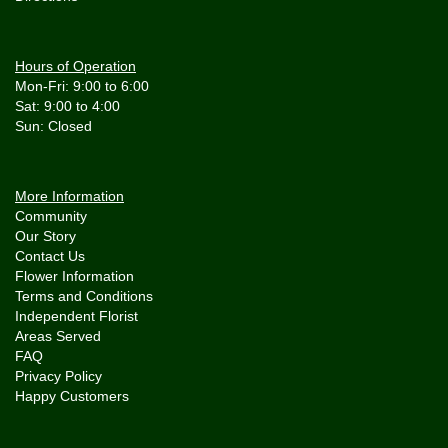
Hours of Operation
Mon-Fri: 9:00 to 6:00
Sat: 9:00 to 4:00
More Information
Community
Our Story
Contact Us
Flower Information
Terms and Conditions
Independent Florist
Areas Served
FAQ
Privacy Policy
Happy Customers