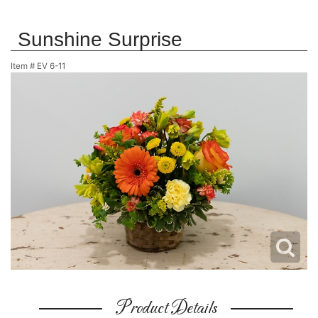
Sunshine Surprise
Item #
EV 6-11
Product Details