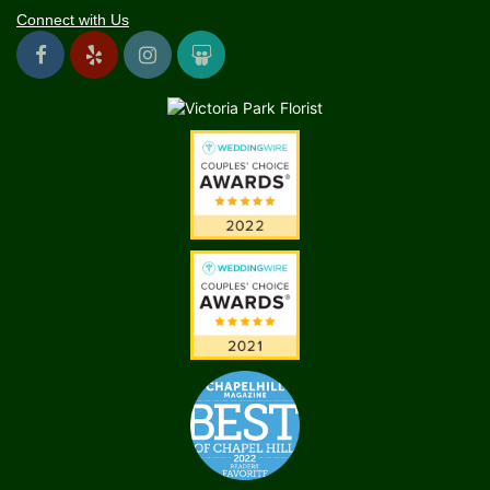
Connect with Us