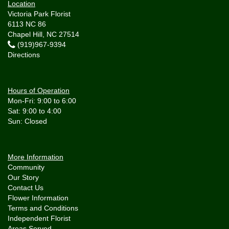
Location
Victoria Park Florist
6113 NC 86
Chapel Hill, NC 27514
(919)967-9394
Directions
Hours of Operation
Mon-Fri: 9:00 to 6:00
Sat: 9:00 to 4:00
More Information
Community
Our Story
Contact Us
Flower Information
Terms and Conditions
Independent Florist
Areas Served