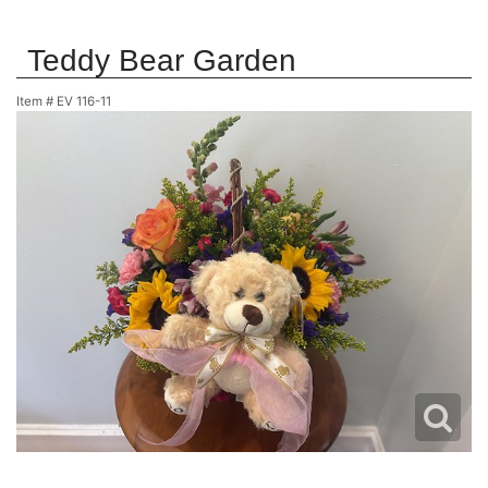
Teddy Bear Garden
Item #
EV 116-11