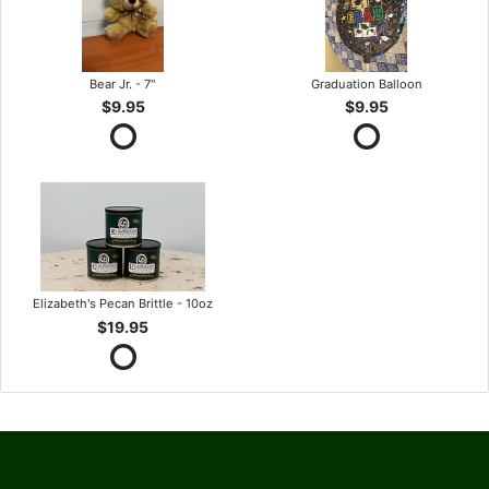
Bear Jr. - 7"
Graduation Balloon
$9.95
$9.95
Elizabeth's Pecan Brittle - 10oz
$19.95