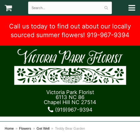
Call us today to find out about our locally
sourced summer flowers! 919-967-9394
Victoria Park Florist
6113 NC 86
Chapel Hill NC 27514
(919)967-9394
Home
Flowers
Get Well
Teddy Bear Garden