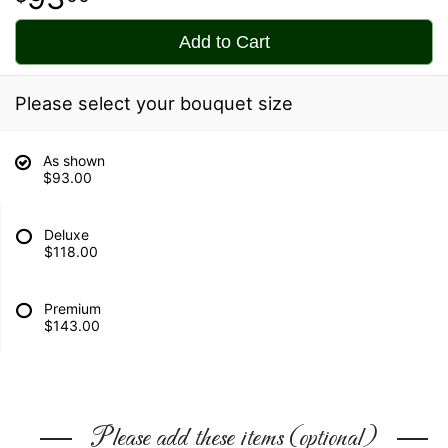
Add to Cart
Please select your bouquet size
As shown
$93.00
Deluxe
$118.00
Premium
$143.00
Please add these items (optional)