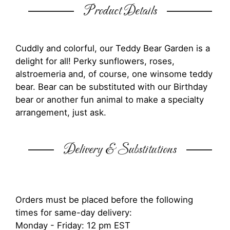
Product Details
Cuddly and colorful, our Teddy Bear Garden is a
delight for all! Perky sunflowers, roses,
alstroemeria and, of course, one winsome teddy
bear. Bear can be substituted with our Birthday
bear or another fun animal to make a specialty
arrangement, just ask.
Delivery & Substitutions
Orders must be placed before the following
times for same-day delivery:
Monday - Friday: 12 pm EST