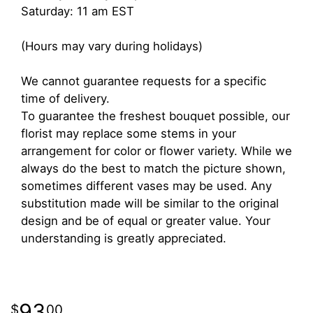
Saturday: 11 am EST
(Hours may vary during holidays)
We cannot guarantee requests for a specific
time of delivery.
To guarantee the freshest bouquet possible, our
florist may replace some stems in your
arrangement for color or flower variety. While we
always do the best to match the picture shown,
sometimes different vases may be used. Any
substitution made will be similar to the original
design and be of equal or greater value. Your
understanding is greatly appreciated.
93
00