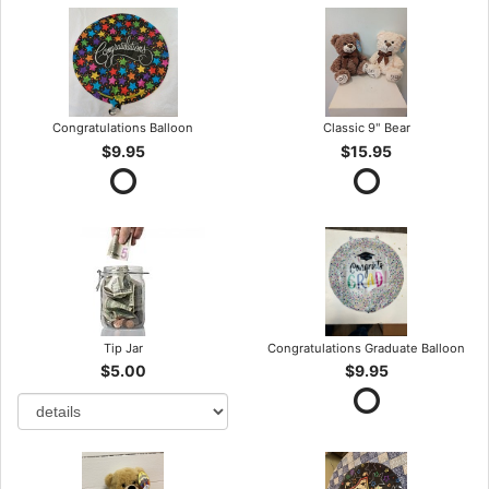
Congratulations Balloon
Classic 9" Bear
$9.95
$15.95
Tip Jar
Congratulations Graduate Balloon
$5.00
$9.95