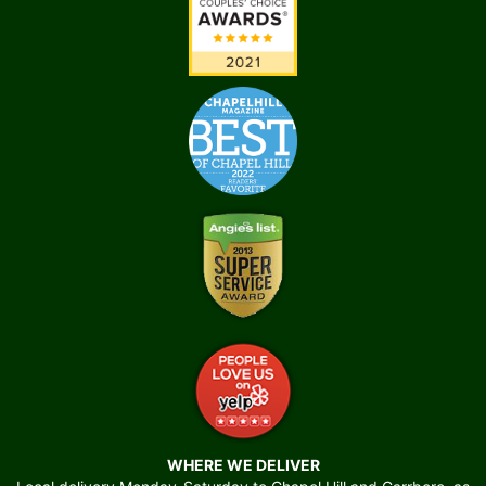
WHERE WE DELIVER