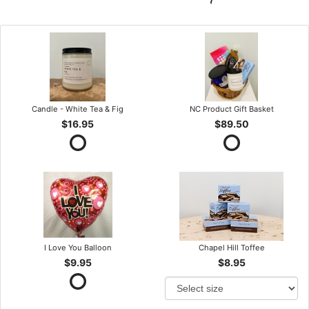
Candle - White Tea & Fig
NC Product Gift Basket
$16.95
$89.50
I Love You Balloon
Chapel Hill Toffee
$9.95
$8.95