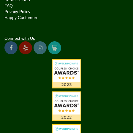
FAQ
Privacy Policy
Happy Customers
Connect with Us