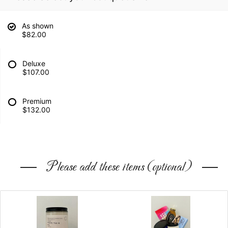
As shown
$82.00
Deluxe
$107.00
Premium
$132.00
Please add these items (optional)