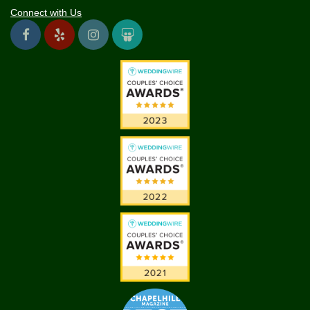
Connect with Us