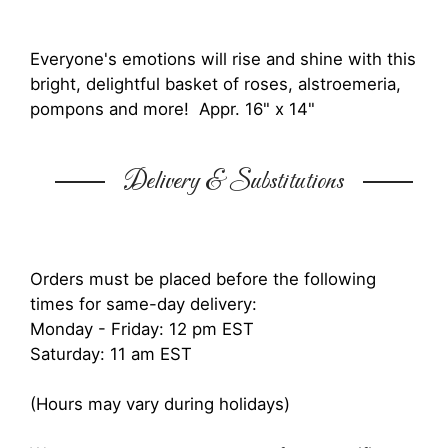
Everyone's emotions will rise and shine with this
bright, delightful basket of roses, alstroemeria,
pompons and more! Appr. 16" x 14"
Delivery & Substitutions
Orders must be placed before the following
times for same-day delivery:
Monday - Friday: 12 pm EST
Saturday: 11 am EST
(Hours may vary during holidays)