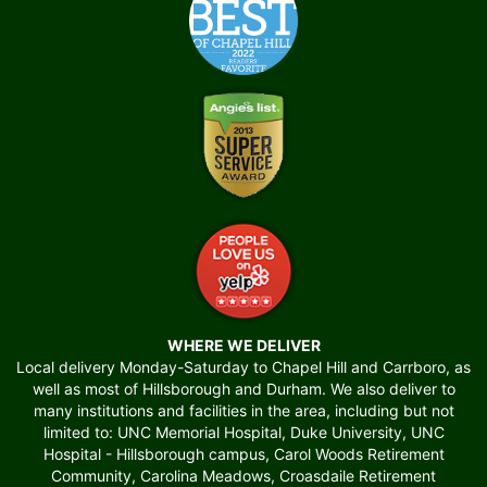
WHERE WE DELIVER
Local delivery Monday-Saturday to Chapel Hill and Carrboro, as
well as most of Hillsborough and Durham. We also deliver to
many institutions and facilities in the area, including but not
limited to: UNC Memorial Hospital, Duke University, UNC
Hospital - Hillsborough campus, Carol Woods Retirement
Community, Carolina Meadows, Croasdaile Retirement