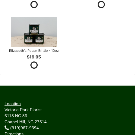
Elizabeth's Pecan Brittle - 10oz
$19.95
Location
Victoria Park Florist
6113 NC 86
Chapel Hill, NC 27514
(919)967-9394
Directions