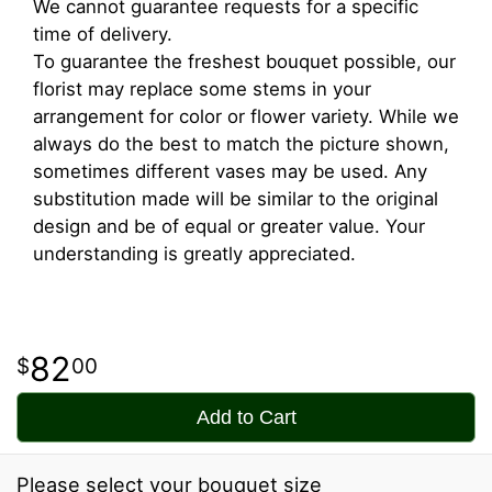
We cannot guarantee requests for a specific
time of delivery.
To guarantee the freshest bouquet possible, our
florist may replace some stems in your
arrangement for color or flower variety. While we
always do the best to match the picture shown,
sometimes different vases may be used. Any
substitution made will be similar to the original
design and be of equal or greater value. Your
understanding is greatly appreciated.
82
00
Add to Cart
Please select your bouquet size