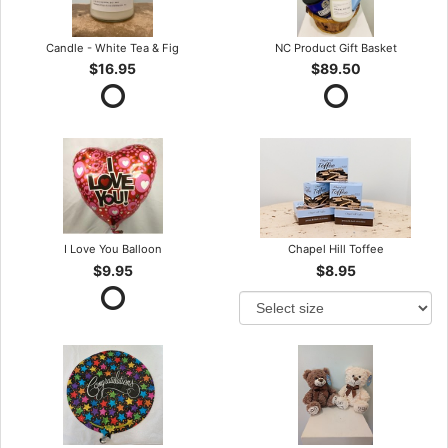
Candle - White Tea & Fig
NC Product Gift Basket
$16.95
$89.50
I Love You Balloon
Chapel Hill Toffee
$9.95
$8.95