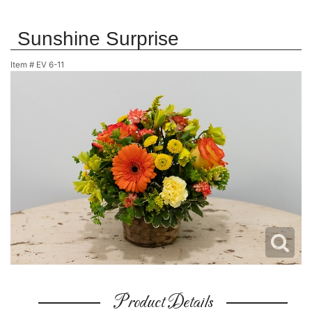
Sunshine Surprise
Item #
EV 6-11
Product Details