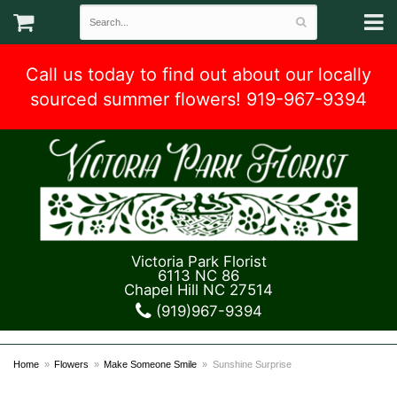
Call us today to find out about our locally
sourced summer flowers! 919-967-9394
Victoria Park Florist
6113 NC 86
Chapel Hill NC 27514
(919)967-9394
Home
Flowers
Make Someone Smile
Sunshine Surprise