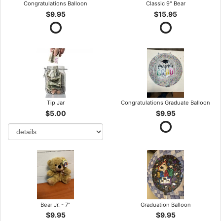
Congratulations Balloon
Classic 9" Bear
$9.95
$15.95
Tip Jar
Congratulations Graduate Balloon
$5.00
$9.95
Bear Jr. - 7"
Graduation Balloon
$9.95
$9.95