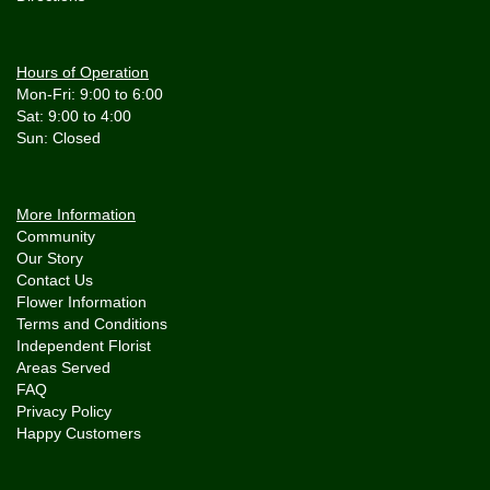
Hours of Operation
Mon-Fri: 9:00 to 6:00
Sat: 9:00 to 4:00
More Information
Community
Our Story
Contact Us
Flower Information
Terms and Conditions
Independent Florist
Areas Served
FAQ
Privacy Policy
Happy Customers