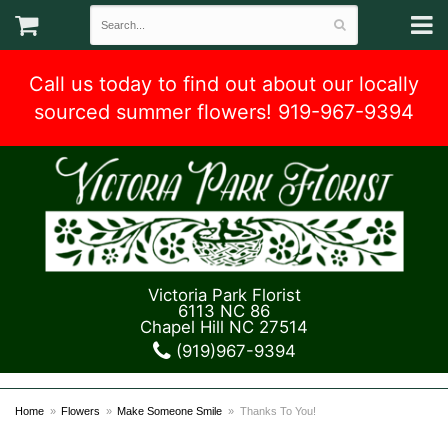
Call us today to find out about our locally
sourced summer flowers! 919-967-9394
Victoria Park Florist
6113 NC 86
Chapel Hill NC 27514
(919)967-9394
Home
Flowers
Make Someone Smile
Thanks To You!