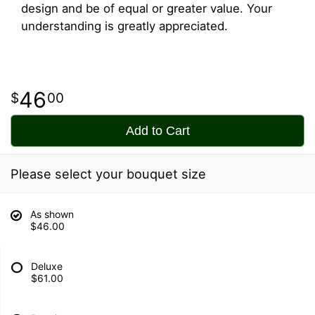
design and be of equal or greater value. Your
understanding is greatly appreciated.
46
00
Add to Cart
Please select your bouquet size
As shown
$46.00
Deluxe
$61.00