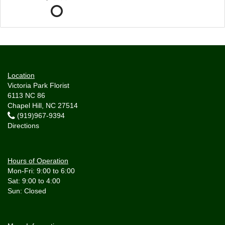
Location
Victoria Park Florist
6113 NC 86
Chapel Hill, NC 27514
(919)967-9394
Directions
Hours of Operation
Mon-Fri: 9:00 to 6:00
Sat: 9:00 to 4:00