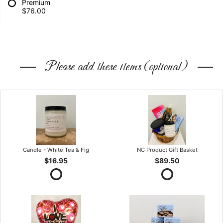
Premium
$76.00
Please add these items (optional)
Candle - White Tea & Fig
NC Product Gift Basket
$16.95
$89.50