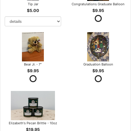
Tip Jar
Congratulations Graduate Balloon
$5.00
$9.95
Bear Jr. - 7"
Graduation Balloon
$9.95
$9.95
Elizabeth's Pecan Brittle - 10oz
$19.95