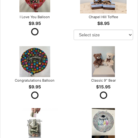
I Love You Balloon
Chapel Hill Toffee
$9.95
$8.95
Congratulations Balloon
Classic 9" Bear
$9.95
$15.95