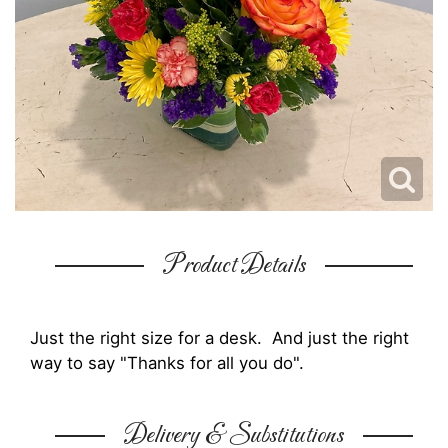
Product Details
Just the right size for a desk. And just the right
way to say "Thanks for all you do".
Delivery & Substitutions