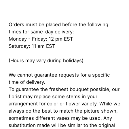
Orders must be placed before the following
times for same-day delivery:
Monday - Friday: 12 pm EST
Saturday: 11 am EST
(Hours may vary during holidays)
We cannot guarantee requests for a specific
time of delivery.
To guarantee the freshest bouquet possible, our
florist may replace some stems in your
arrangement for color or flower variety. While we
always do the best to match the picture shown,
sometimes different vases may be used. Any
substitution made will be similar to the original