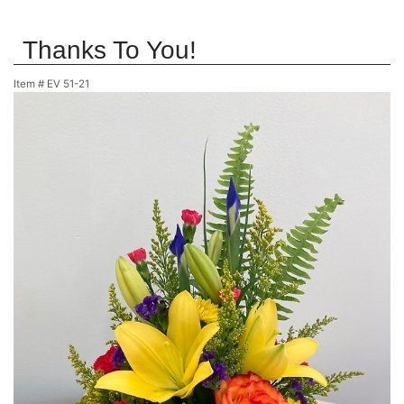
Thanks To You!
Item #
EV 51-21