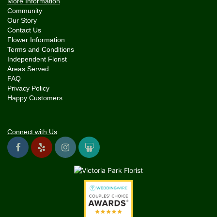
More Information
Community
Our Story
Contact Us
Flower Information
Terms and Conditions
Independent Florist
Areas Served
FAQ
Privacy Policy
Happy Customers
Connect with Us