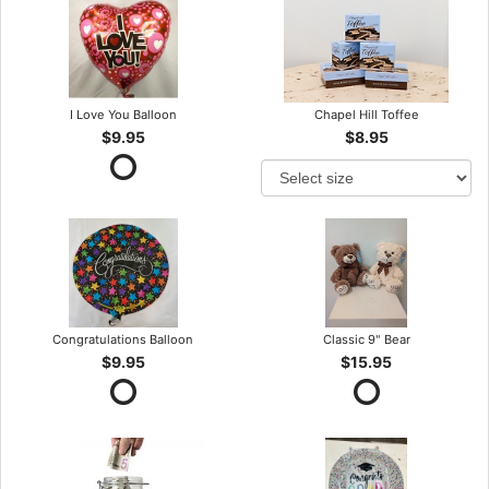
I Love You Balloon
Chapel Hill Toffee
$9.95
$8.95
Congratulations Balloon
Classic 9" Bear
$9.95
$15.95