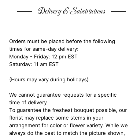
Delivery & Substitutions
Orders must be placed before the following
times for same-day delivery:
Monday - Friday: 12 pm EST
Saturday: 11 am EST
(Hours may vary during holidays)
We cannot guarantee requests for a specific
time of delivery.
To guarantee the freshest bouquet possible, our
florist may replace some stems in your
arrangement for color or flower variety. While we
always do the best to match the picture shown,