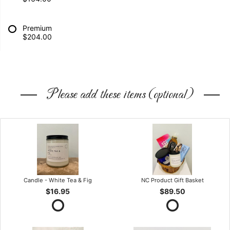
Premium
$204.00
Please add these items (optional)
Candle - White Tea & Fig
NC Product Gift Basket
$16.95
$89.50