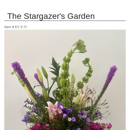
The Stargazer's Garden
Item #
EV 3-11