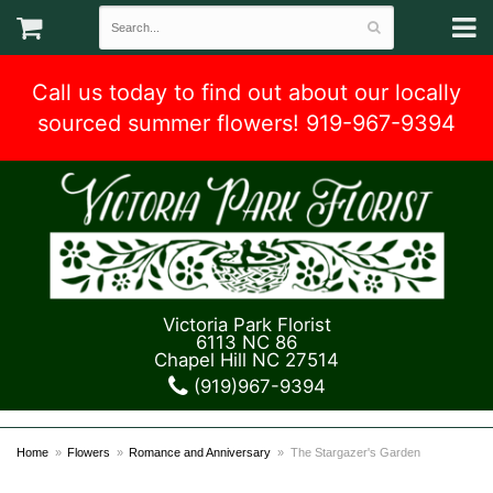
Call us today to find out about our locally
sourced summer flowers! 919-967-9394
Victoria Park Florist
6113 NC 86
Chapel Hill NC 27514
(919)967-9394
Home
Flowers
Romance and Anniversary
The Stargazer's Garden