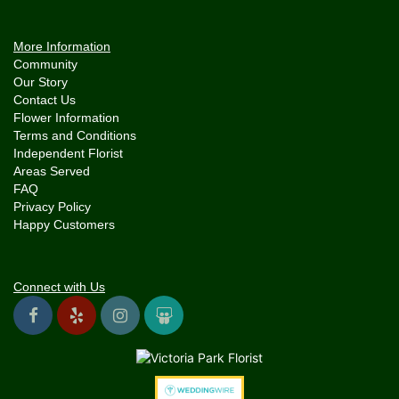
More Information
Community
Our Story
Contact Us
Flower Information
Terms and Conditions
Independent Florist
Areas Served
FAQ
Privacy Policy
Happy Customers
Connect with Us