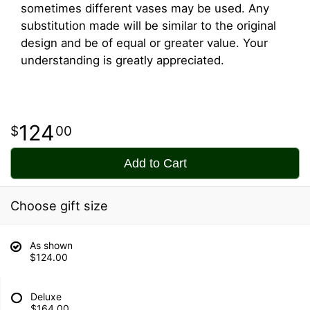
sometimes different vases may be used. Any
substitution made will be similar to the original
design and be of equal or greater value. Your
understanding is greatly appreciated.
124
00
Add to Cart
Choose gift size
As shown
$124.00
Deluxe
$164.00