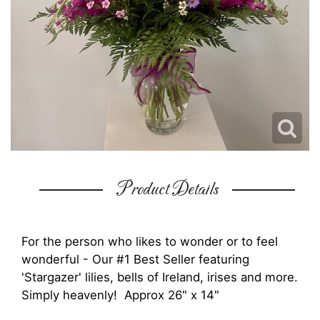
Product Details
For the person who likes to wonder or to feel
wonderful - Our #1 Best Seller featuring
'Stargazer' lilies, bells of Ireland, irises and more.
Simply heavenly! Approx 26" x 14"