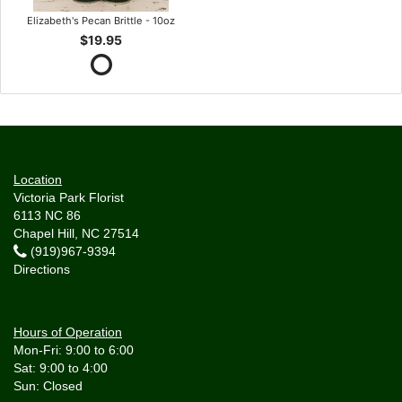
Elizabeth's Pecan Brittle - 10oz
$19.95
Location
Victoria Park Florist
6113 NC 86
Chapel Hill, NC 27514
(919)967-9394
Directions
Hours of Operation
Mon-Fri: 9:00 to 6:00
Sat: 9:00 to 4:00