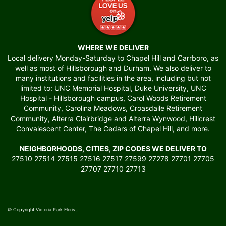
WHERE WE DELIVER
Local delivery Monday-Saturday to Chapel Hill and Carrboro, as
well as most of Hillsborough and Durham. We also deliver to
many institutions and facilities in the area, including but not
limited to: UNC Memorial Hospital, Duke University, UNC
Hospital - Hillsborough campus, Carol Woods Retirement
Community, Carolina Meadows, Croasdaile Retirement
Community, Alterra Clairbridge and Alterra Wynwood, Hillcrest
Convalescent Center, The Cedars of Chapel Hill, and more.
NEIGHBORHOODS, CITIES, ZIP CODES WE DELIVER TO
27510 27514 27515 27516 27517 27599 27278 27701 27705
27707 27710 27713
© Copyright Victoria Park Florist.