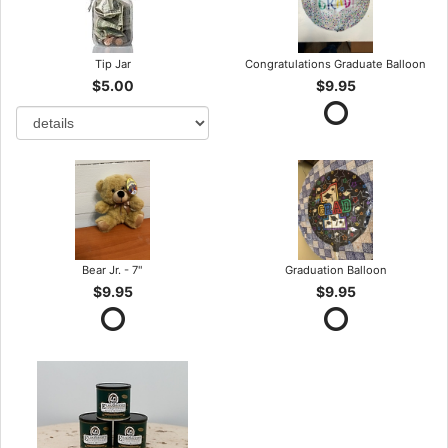
Tip Jar
Congratulations Graduate Balloon
$5.00
$9.95
Bear Jr. - 7"
Graduation Balloon
$9.95
$9.95