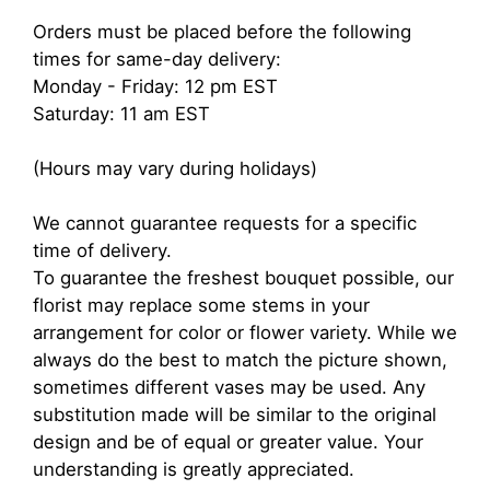
Orders must be placed before the following
times for same-day delivery:
Monday - Friday: 12 pm EST
Saturday: 11 am EST
(Hours may vary during holidays)
We cannot guarantee requests for a specific
time of delivery.
To guarantee the freshest bouquet possible, our
florist may replace some stems in your
arrangement for color or flower variety. While we
always do the best to match the picture shown,
sometimes different vases may be used. Any
substitution made will be similar to the original
design and be of equal or greater value. Your
understanding is greatly appreciated.