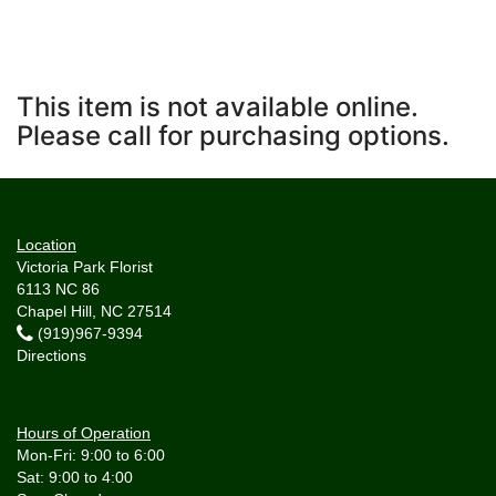
This item is not available online.
Please call for purchasing options.
Location
Victoria Park Florist
6113 NC 86
Chapel Hill, NC 27514
(919)967-9394
Directions
Hours of Operation
Mon-Fri: 9:00 to 6:00
Sat: 9:00 to 4:00