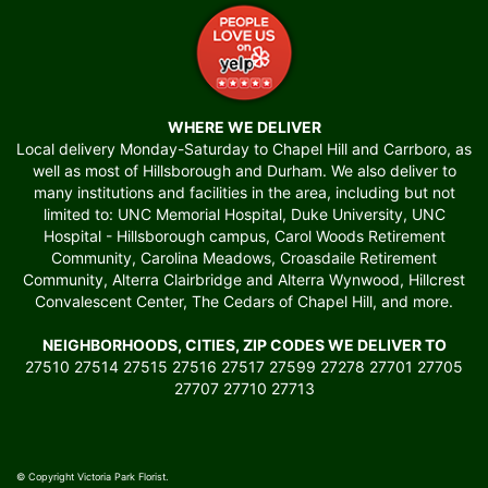
WHERE WE DELIVER
Local delivery Monday-Saturday to Chapel Hill and Carrboro, as
well as most of Hillsborough and Durham. We also deliver to
many institutions and facilities in the area, including but not
limited to: UNC Memorial Hospital, Duke University, UNC
Hospital - Hillsborough campus, Carol Woods Retirement
Community, Carolina Meadows, Croasdaile Retirement
Community, Alterra Clairbridge and Alterra Wynwood, Hillcrest
Convalescent Center, The Cedars of Chapel Hill, and more.
NEIGHBORHOODS, CITIES, ZIP CODES WE DELIVER TO
27510 27514 27515 27516 27517 27599 27278 27701 27705
27707 27710 27713
© Copyright Victoria Park Florist.