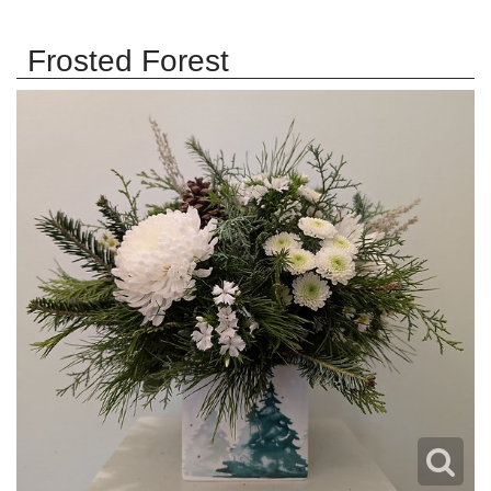
Frosted Forest