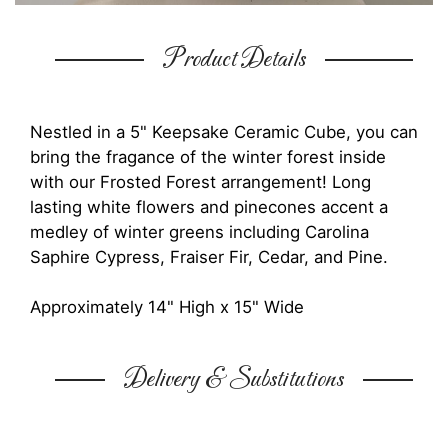
Product Details
Nestled in a 5" Keepsake Ceramic Cube, you can
bring the fragance of the winter forest inside
with our Frosted Forest arrangement! Long
lasting white flowers and pinecones accent a
medley of winter greens including Carolina
Saphire Cypress, Fraiser Fir, Cedar, and Pine.
Approximately 14" High x 15" Wide
Delivery & Substitutions