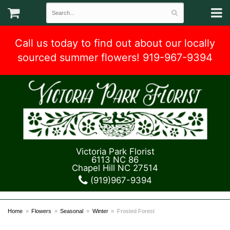
Call us today to find out about our locally
sourced summer flowers! 919-967-9394
Victoria Park Florist
6113 NC 86
Chapel Hill NC 27514
(919)967-9394
Home
Flowers
Seasonal
Winter
Frosted Forest