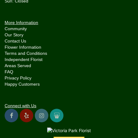
More Information
Community
Our Story
Contact Us
Flower Information
Terms and Conditions
Independent Florist
Areas Served
FAQ
Privacy Policy
Happy Customers
Connect with Us