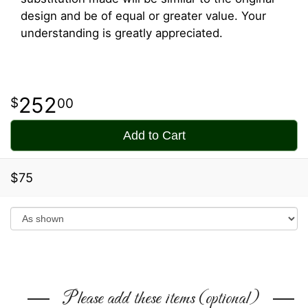
design and be of equal or greater value. Your
understanding is greatly appreciated.
252
00
Add to Cart
$75
Please add these items (optional)