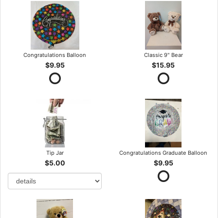
Congratulations Balloon
Classic 9" Bear
$9.95
$15.95
Tip Jar
Congratulations Graduate Balloon
$5.00
$9.95