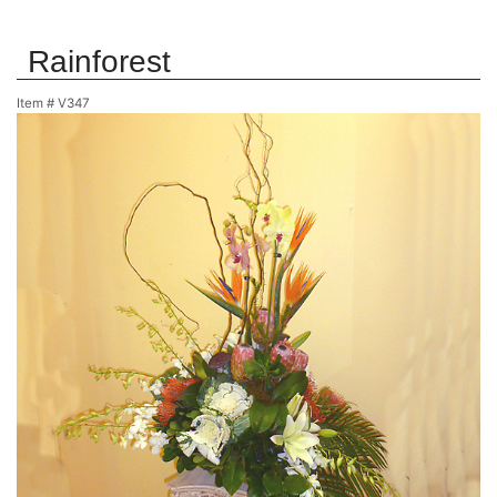
Rainforest
Item #
V347