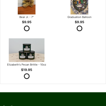
Bear Jr. - 7"
Graduation Balloon
$9.95
$9.95
Elizabeth's Pecan Brittle - 10oz
$19.95