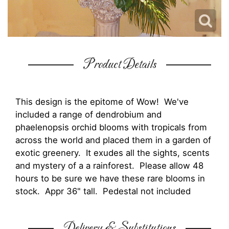
Product Details
This design is the epitome of Wow! We've
included a range of dendrobium and
phaelenopsis orchid blooms with tropicals from
across the world and placed them in a garden of
exotic greenery. It exudes all the sights, scents
and mystery of a a rainforest. Please allow 48
hours to be sure we have these rare blooms in
stock. Appr 36" tall. Pedestal not included
Delivery & Substitutions