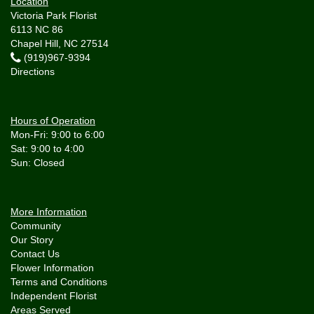
Location
Victoria Park Florist
6113 NC 86
Chapel Hill, NC 27514
(919)967-9394
Directions
Hours of Operation
Mon-Fri: 9:00 to 6:00
Sat: 9:00 to 4:00
More Information
Community
Our Story
Contact Us
Flower Information
Terms and Conditions
Independent Florist
Areas Served