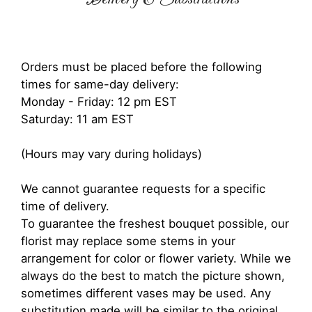
Orders must be placed before the following
times for same-day delivery:
Monday - Friday: 12 pm EST
Saturday: 11 am EST
(Hours may vary during holidays)
We cannot guarantee requests for a specific
time of delivery.
To guarantee the freshest bouquet possible, our
florist may replace some stems in your
arrangement for color or flower variety. While we
always do the best to match the picture shown,
sometimes different vases may be used. Any
substitution made will be similar to the original