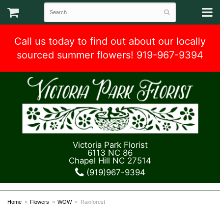
Call us today to find out about our locally
sourced summer flowers! 919-967-9394
Victoria Park Florist
6113 NC 86
Chapel Hill NC 27514
(919)967-9394
Home
Flowers
WOW
Rainforest