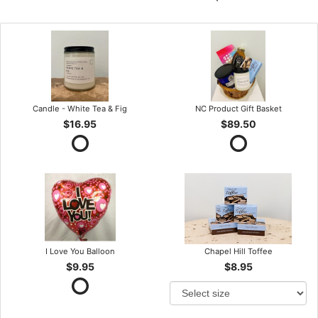
Candle - White Tea & Fig
NC Product Gift Basket
$16.95
$89.50
I Love You Balloon
Chapel Hill Toffee
$9.95
$8.95