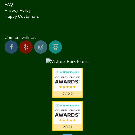
FAQ
Privacy Policy
Happy Customers
Connect with Us