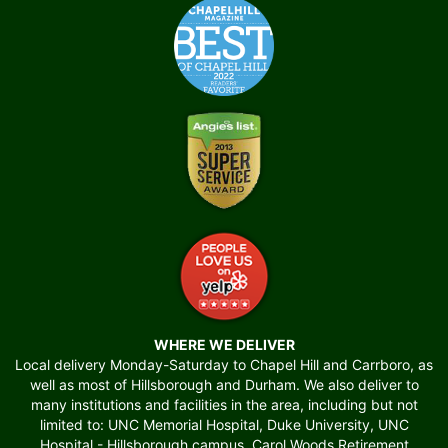
WHERE WE DELIVER
Local delivery Monday-Saturday to Chapel Hill and Carrboro, as
well as most of Hillsborough and Durham. We also deliver to
many institutions and facilities in the area, including but not
limited to: UNC Memorial Hospital, Duke University, UNC
Hospital - Hillsborough campus, Carol Woods Retirement