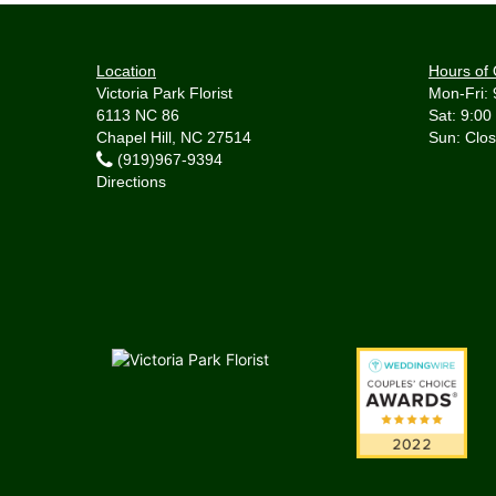
Location
Hours of 
Victoria Park Florist
Mon-Fri: 
6113 NC 86
Sat: 9:00
Chapel Hill, NC 27514
(919)967-9394
Directions