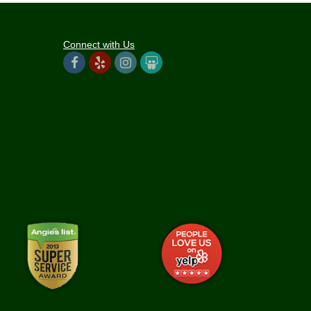
Connect with Us