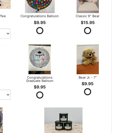
ffee
Congratulations Balloon
Classic 9" Bear
$9.95
$15.95
Congratulations
Bear Jr. - 7"
Graduate Balloon
$9.95
$9.95