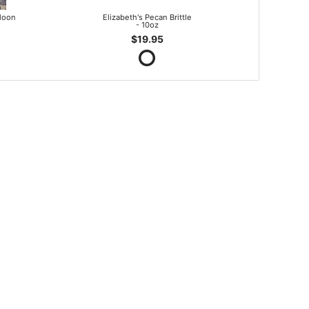
lloon
Elizabeth's Pecan Brittle
- 10oz
$19.95