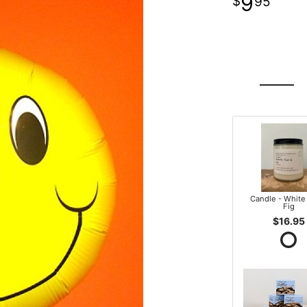
9
95
Candle - White
Fig
$16.95