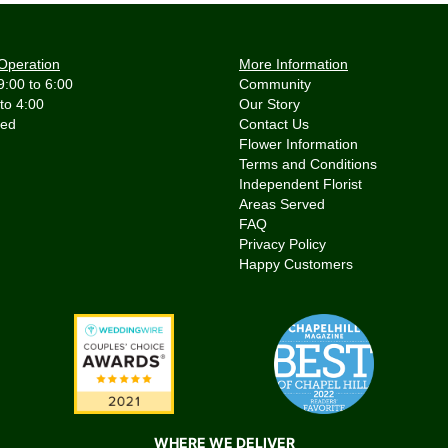
Operation
More Information
9:00 to 6:00
Community
 to 4:00
Our Story
Contact Us
Flower Information
Terms and Conditions
Independent Florist
Areas Served
FAQ
Privacy Policy
Happy Customers
WHERE WE DELIVER