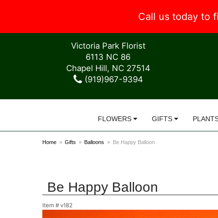
Call us today to
Victoria Park Florist
6113 NC 86
Chapel Hill, NC 27514
(919)967-9394
FLOWERS
GIFTS
PLANT
Home
Gifts
Balloons
Be Happy Balloon
Be Happy Balloon
Item #
v182