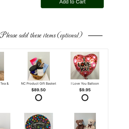
Add to Cart
Please add these items (optional)
 Tea &
NC Product Gift Basket
I Love You Balloon
$89.50
$9.95