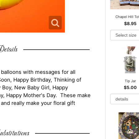
Chapel Hill To
$8.95
etails
 balloons with messages for all
Soon, Happy Birthday, Thinking of
Tip Jar
y Boy, New Baby Girl, Happy
$5.00
 Day, Happy Mother's Day. These make
nd really make your floral gift
bstitutions