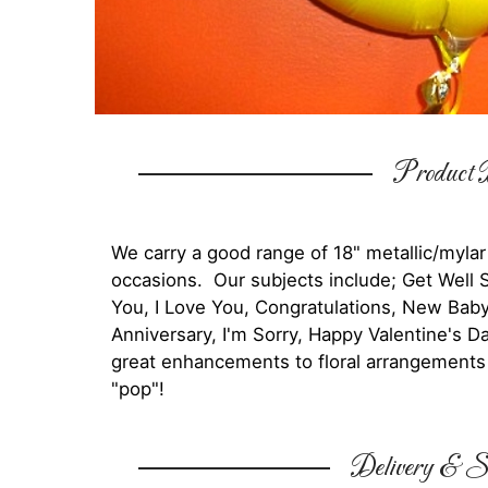
Product D
We carry a good range of 18" metallic/mylar
occasions. Our subjects include; Get Well 
You, I Love You, Congratulations, New Bab
Anniversary, I'm Sorry, Happy Valentine's
great enhancements to floral arrangements a
"pop"!
Delivery & Su