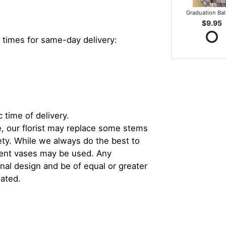
Graduation Ba
$9.95
 times for same-day delivery:
 time of delivery.
, our florist may replace some stems
iety. While we always do the best to
rent vases may be used. Any
inal design and be of equal or greater
iated.