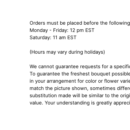
Orders must be placed before the following
Monday - Friday: 12 pm EST
Saturday: 11 am EST
(Hours may vary during holidays)
We cannot guarantee requests for a specific
To guarantee the freshest bouquet possible
in your arrangement for color or flower var
match the picture shown, sometimes diffe
substitution made will be similar to the orig
value. Your understanding is greatly apprec