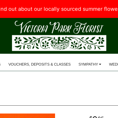
 find out about our locally sourced summer flow
S
VOUCHERS, DEPOSITS & CLASSES
SYMPATHY
WED