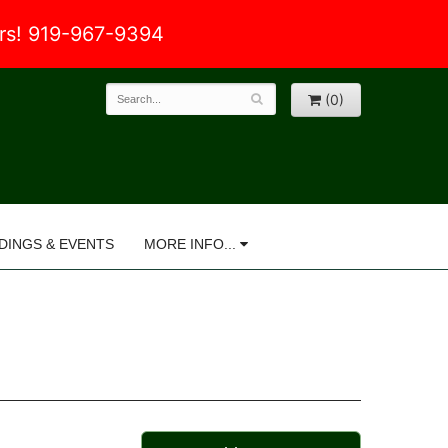
ers! 919-967-9394
(0)
DINGS & EVENTS
MORE INFO...