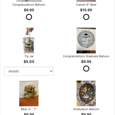
Congratulations Balloon
Classic 9" Bear
$9.95
$15.95
Tip Jar
Congratulations Graduate Balloon
$5.00
$9.95
Bear Jr. - 7"
Graduation Balloon
$9.95
$9.95