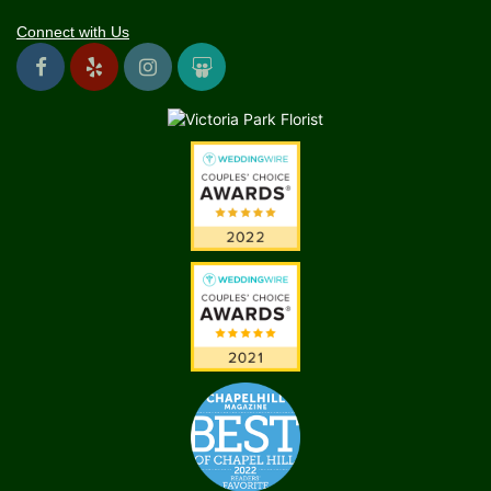
Connect with Us