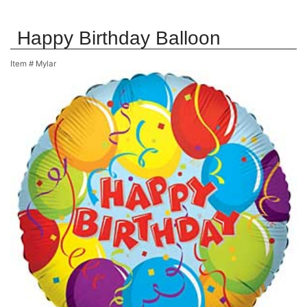
Happy Birthday Balloon
Item #
Mylar