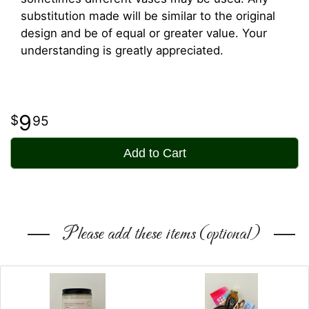
substitution made will be similar to the original
design and be of equal or greater value. Your
understanding is greatly appreciated.
9
95
Add to Cart
Please add these items (optional)