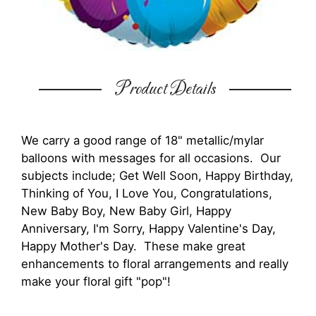
Product Details
We carry a good range of 18" metallic/mylar
balloons with messages for all occasions. Our
subjects include; Get Well Soon, Happy Birthday,
Thinking of You, I Love You, Congratulations,
New Baby Boy, New Baby Girl, Happy
Anniversary, I'm Sorry, Happy Valentine's Day,
Happy Mother's Day. These make great
enhancements to floral arrangements and really
make your floral gift "pop"!