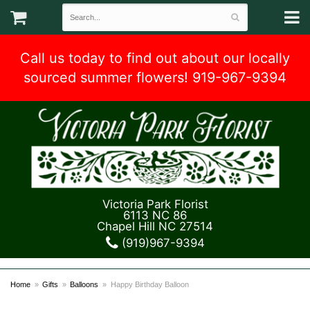
Call us today to find out about our locally
sourced summer flowers! 919-967-9394
Victoria Park Florist
6113 NC 86
Chapel Hill NC 27514
(919)967-9394
Home
Gifts
Balloons
Happy Birthday Balloon