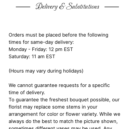
Delivery & Substitutions
Orders must be placed before the following
times for same-day delivery:
Monday - Friday: 12 pm EST
Saturday: 11 am EST
(Hours may vary during holidays)
We cannot guarantee requests for a specific
time of delivery.
To guarantee the freshest bouquet possible, our
florist may replace some stems in your
arrangement for color or flower variety. While we
always do the best to match the picture shown,
sometimes different vases may be used. Any