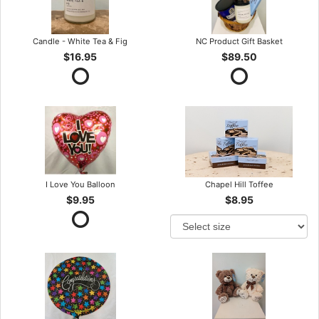
Candle - White Tea & Fig
NC Product Gift Basket
$16.95
$89.50
I Love You Balloon
Chapel Hill Toffee
$9.95
$8.95