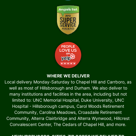
WHERE WE DELIVER
Local delivery Monday-Saturday to Chapel Hill and Carrboro, as
well as most of Hillsborough and Durham. We also deliver to
many institutions and facilities in the area, including but not
limited to: UNC Memorial Hospital, Duke University, UNC
Hospital - Hillsborough campus, Carol Woods Retirement
Community, Carolina Meadows, Croasdaile Retirement
Community, Alterra Clairbridge and Alterra Wynwood, Hillcrest
Convalescent Center, The Cedars of Chapel Hill, and more.