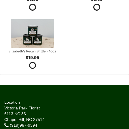
Elizabeth's Pecan Brittle - 10oz
$19.95
Location
Victoria Park Florist
6113 NC 86
Chapel Hill, NC 27514
(919)967-9394