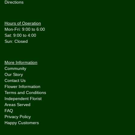
Directions
Hours of Operation
Mon-Fri: 9:00 to 6:00
Sat: 9:00 to 4:00
More Information
Community
Our Story
Contact Us
Flower Information
Terms and Conditions
Independent Florist
Areas Served
FAQ
Privacy Policy
Happy Customers