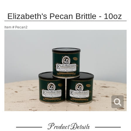
Elizabeth's Pecan Brittle - 10oz
Item #
Pecan2
Product Details