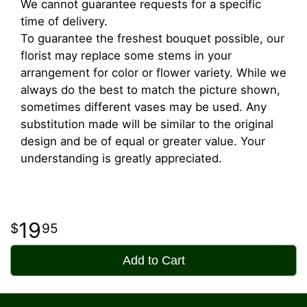
We cannot guarantee requests for a specific
time of delivery.
To guarantee the freshest bouquet possible, our
florist may replace some stems in your
arrangement for color or flower variety. While we
always do the best to match the picture shown,
sometimes different vases may be used. Any
substitution made will be similar to the original
design and be of equal or greater value. Your
understanding is greatly appreciated.
19
95
Add to Cart