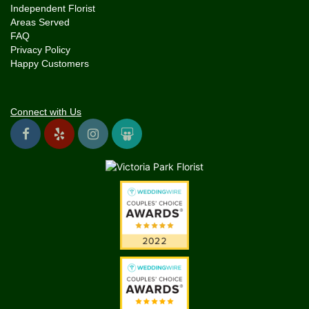
Independent Florist
Areas Served
FAQ
Privacy Policy
Happy Customers
Connect with Us