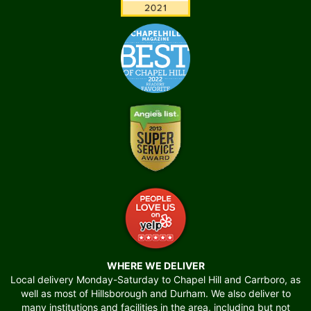
WHERE WE DELIVER
Local delivery Monday-Saturday to Chapel Hill and Carrboro, as
well as most of Hillsborough and Durham. We also deliver to
many institutions and facilities in the area, including but not