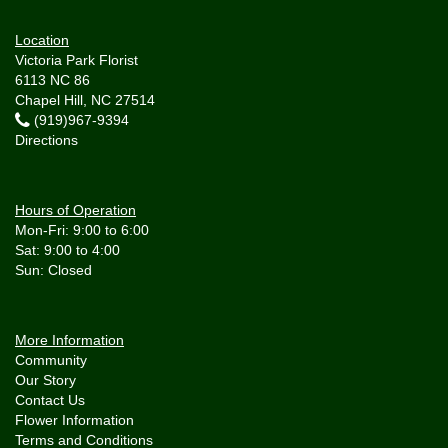
Location
Victoria Park Florist
6113 NC 86
Chapel Hill, NC 27514
(919)967-9394
Directions
Hours of Operation
Mon-Fri: 9:00 to 6:00
Sat: 9:00 to 4:00
More Information
Community
Our Story
Contact Us
Flower Information
Terms and Conditions