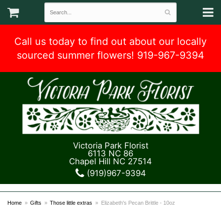
Call us today to find out about our locally
sourced summer flowers! 919-967-9394
Victoria Park Florist
6113 NC 86
Chapel Hill NC 27514
(919)967-9394
Home
Gifts
Those little extras
Elizabeth's Pecan Brittle - 10oz