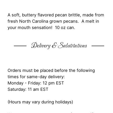
A soft, buttery flavored pecan brittle, made from
fresh North Carolina grown pecans. A melt in
your mouth sensation! 10 oz can.
Delivery & Substitutions
Orders must be placed before the following
times for same-day delivery:
Monday - Friday: 12 pm EST
Saturday: 11 am EST
(Hours may vary during holidays)