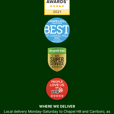
WHERE WE DELIVER
Local delivery Monday-Saturday to Chapel Hill and Carrboro, as