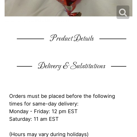
Product Details
Delivery & Substitutions
Orders must be placed before the following
times for same-day delivery:
Monday - Friday: 12 pm EST
Saturday: 11 am EST
(Hours may vary during holidays)