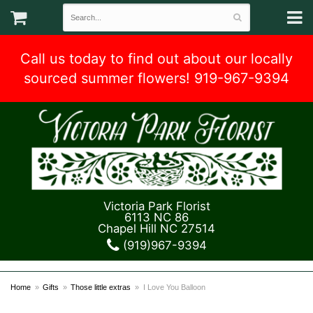
Call us today to find out about our locally
sourced summer flowers! 919-967-9394
Victoria Park Florist
6113 NC 86
Chapel Hill NC 27514
(919)967-9394
Home
Gifts
Those little extras
I Love You Balloon