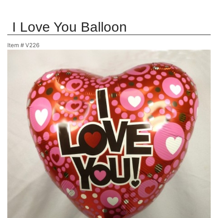
I Love You Balloon
Item #
V226