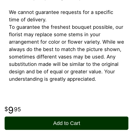
We cannot guarantee requests for a specific
time of delivery.
To guarantee the freshest bouquet possible, our
florist may replace some stems in your
arrangement for color or flower variety. While we
always do the best to match the picture shown,
sometimes different vases may be used. Any
substitution made will be similar to the original
design and be of equal or greater value. Your
understanding is greatly appreciated.
9
95
Add to Cart