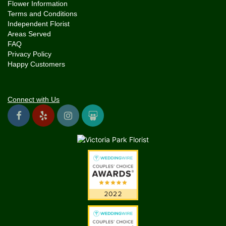
Flower Information
Terms and Conditions
Independent Florist
Areas Served
FAQ
Privacy Policy
Happy Customers
Connect with Us