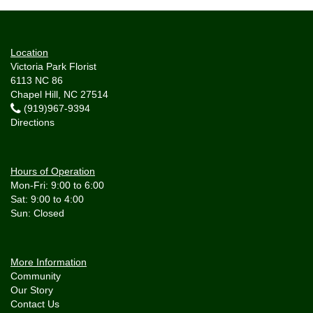
Location
Victoria Park Florist
6113 NC 86
Chapel Hill, NC 27514
(919)967-9394
Directions
Hours of Operation
Mon-Fri: 9:00 to 6:00
Sat: 9:00 to 4:00
More Information
Community
Our Story
Contact Us