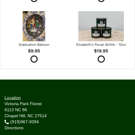
Graduation Balloon
Elizabeth's Pecan Brittle - 10oz
$9.95
$19.95
Location
Victoria Park Florist
6113 NC 86
Chapel Hill, NC 27514
(919)967-9394
Directions