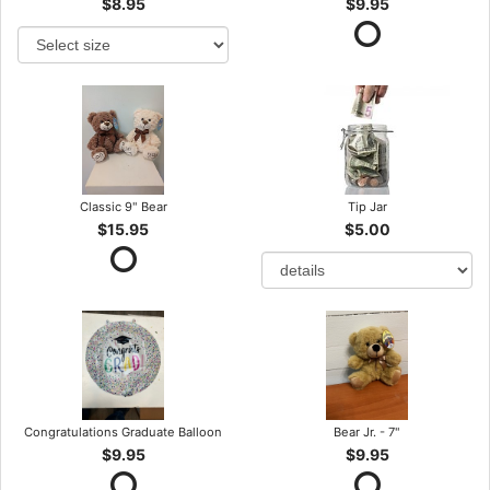
$8.95
$9.95
Classic 9" Bear
Tip Jar
$15.95
$5.00
Congratulations Graduate Balloon
Bear Jr. - 7"
$9.95
$9.95