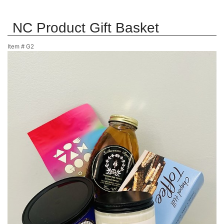
NC Product Gift Basket
Item #
G2