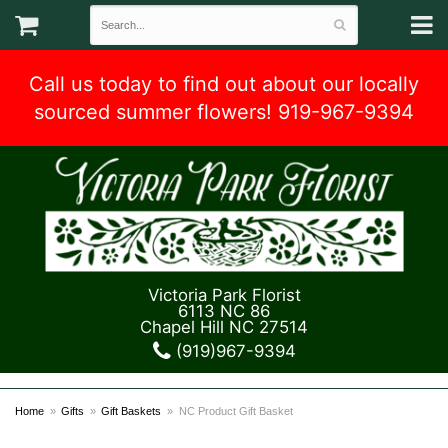
Call us today to find out about our locally
sourced summer flowers! 919-967-9394
Victoria Park Florist
6113 NC 86
Chapel Hill NC 27514
(919)967-9394
Home
Gifts
Gift Baskets
NC Product Gift Basket