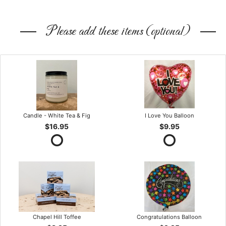
Please add these items (optional)
Candle - White Tea & Fig
I Love You Balloon
$16.95
$9.95
Chapel Hill Toffee
Congratulations Balloon