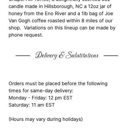
candle made in Hillsborough, NC a 12oz jar of
honey from the Eno River and a 1lb bag of Joe
Van Gogh coffee roasted within 8 miles of our
shop. Variations on this lineup can be made by
phone request.
Delivery & Substitutions
Orders must be placed before the following
times for same-day delivery:
Monday - Friday: 12 pm EST
Saturday: 11 am EST
(Hours may vary during holidays)