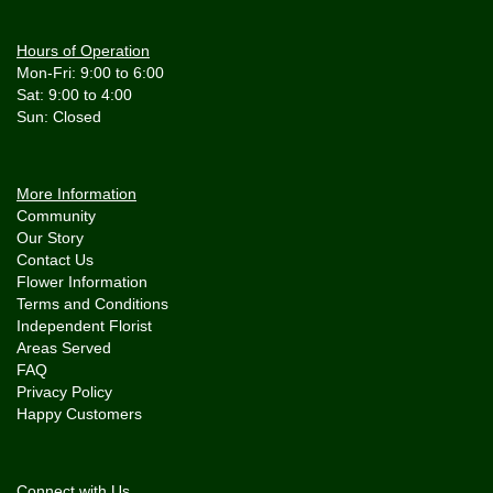
Hours of Operation
Mon-Fri: 9:00 to 6:00
Sat: 9:00 to 4:00
More Information
Community
Our Story
Contact Us
Flower Information
Terms and Conditions
Independent Florist
Areas Served
FAQ
Privacy Policy
Happy Customers
Connect with Us