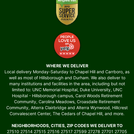
WHERE WE DELIVER
Local delivery Monday-Saturday to Chapel Hill and Carrboro, as
well as most of Hillsborough and Durham. We also deliver to
many institutions and facilities in the area, including but not
limited to: UNC Memorial Hospital, Duke University, UNC
Hospital - Hillsborough campus, Carol Woods Retirement
Community, Carolina Meadows, Croasdaile Retirement
Community, Alterra Clairbridge and Alterra Wynwood, Hillcrest
Convalescent Center, The Cedars of Chapel Hill, and more.
NEIGHBORHOODS, CITIES, ZIP CODES WE DELIVER TO
27510 27514 27515 27516 27517 27599 27278 27701 27705