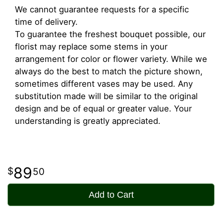
We cannot guarantee requests for a specific
time of delivery.
To guarantee the freshest bouquet possible, our
florist may replace some stems in your
arrangement for color or flower variety. While we
always do the best to match the picture shown,
sometimes different vases may be used. Any
substitution made will be similar to the original
design and be of equal or greater value. Your
understanding is greatly appreciated.
89
50
Add to Cart