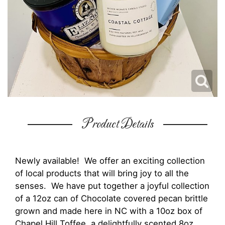
Product Details
Newly available! We offer an exciting collection
of local products that will bring joy to all the
senses. We have put together a joyful collection
of a 12oz can of Chocolate covered pecan brittle
grown and made here in NC with a 10oz box of
Chapel Hill Toffee, a delightfully scented 8oz