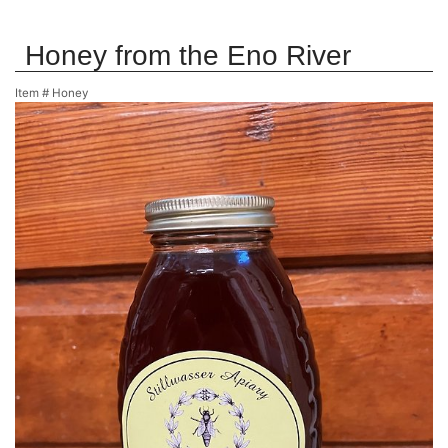
Honey from the Eno River
Item #
Honey