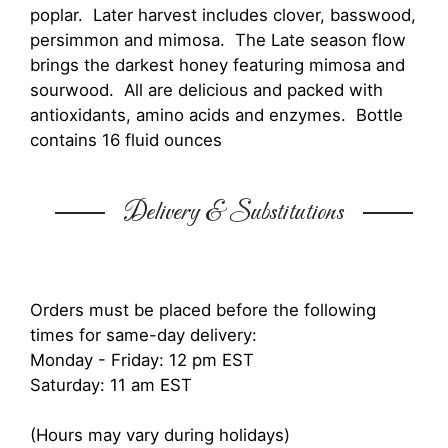
poplar. Later harvest includes clover, basswood,
persimmon and mimosa. The Late season flow
brings the darkest honey featuring mimosa and
sourwood. All are delicious and packed with
antioxidants, amino acids and enzymes. Bottle
contains 16 fluid ounces
Delivery & Substitutions
Orders must be placed before the following
times for same-day delivery:
Monday - Friday: 12 pm EST
Saturday: 11 am EST
(Hours may vary during holidays)