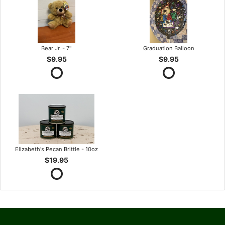
Bear Jr. - 7"
Graduation Balloon
$9.95
$9.95
Elizabeth's Pecan Brittle - 10oz
$19.95