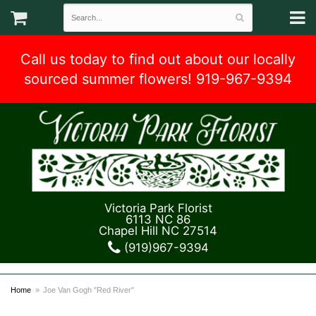
Call us today to find out about our locally
sourced summer flowers! 919-967-9394
Victoria Park Florist
6113 NC 86
Chapel Hill NC 27514
(919)967-9394
Home
Joe Van Gogh "Red River"