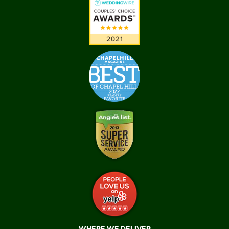
WHERE WE DELIVER