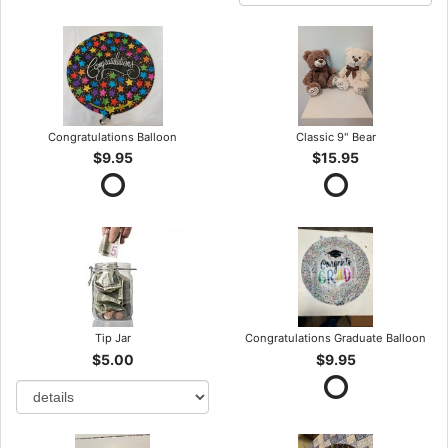
Congratulations Balloon
Classic 9" Bear
$9.95
$15.95
Tip Jar
Congratulations Graduate Balloon
$5.00
$9.95