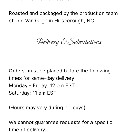
Roasted and packaged by the production team
of Joe Van Gogh in Hillsborough, NC.
Delivery & Substitutions
Orders must be placed before the following
times for same-day delivery:
Monday - Friday: 12 pm EST
Saturday: 11 am EST
(Hours may vary during holidays)
We cannot guarantee requests for a specific
time of delivery.