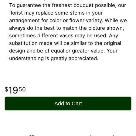
To guarantee the freshest bouquet possible, our
florist may replace some stems in your
arrangement for color or flower variety. While we
always do the best to match the picture shown,
sometimes different vases may be used. Any
substitution made will be similar to the original
design and be of equal or greater value. Your
understanding is greatly appreciated.
19
50
Add to Cart