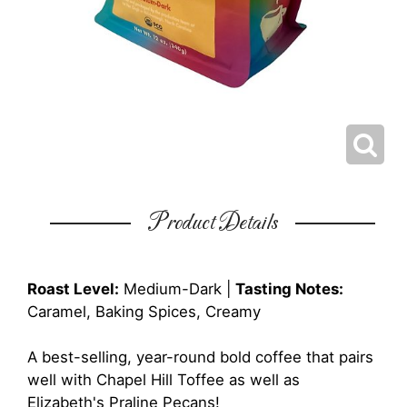
Product Details
Roast Level:
Medium-Dark |
Tasting Notes:
Caramel, Baking Spices, Creamy
A best-selling, year-round bold coffee that pairs
well with Chapel Hill Toffee as well as
Elizabeth's Praline Pecans!