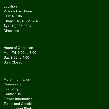
Location
Victoria Park Florist
6113 NC 86
Chapel Hill, NC 27514
(919)967-9394
Directions
Hours of Operation
Mon-Fri: 9:00 to 6:00
Sat: 9:00 to 4:00
More Information
Community
Our Story
Contact Us
Flower Information
Terms and Conditions
Independent Florist