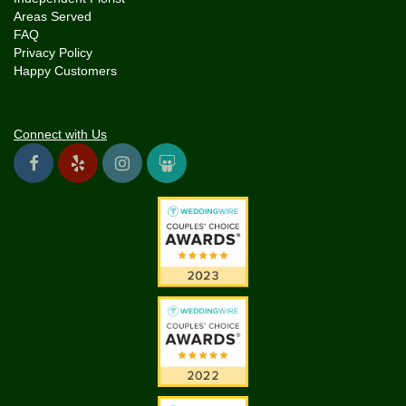
Areas Served
FAQ
Privacy Policy
Happy Customers
Connect with Us