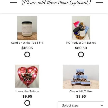
Please add these items (optional)
Candle - White Tea & Fig
NC Product Gift Basket
$16.95
$89.50
I Love You Balloon
Chapel Hill Toffee
$9.95
$8.95