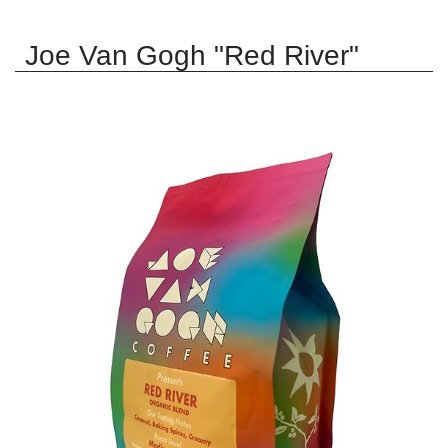
Joe Van Gogh "Red River"