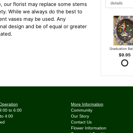
, our florist may replace some stems
iety. While we always do the best to
rent vases may be used. Any
inal design and be of equal or greater
iated.
Graduation Ba
$9.95
Operation
More Information
9:00 to 6:00
Community
 to 4:00
Our Story
Contact Us
Flower Information