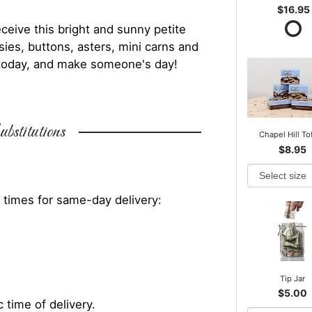
$16.95
ceive this bright and sunny petite
ies, buttons, asters, mini carns and
 today, and make someone's day!
bstitutions
Chapel Hill To
$8.95
 times for same-day delivery:
Tip Jar
$5.00
 time of delivery.