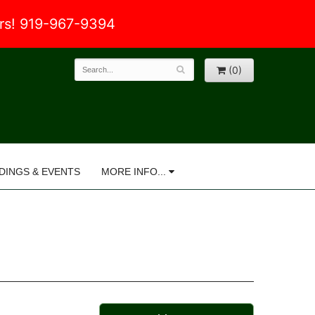
ers! 919-967-9394
(0)
DINGS & EVENTS
MORE INFO...