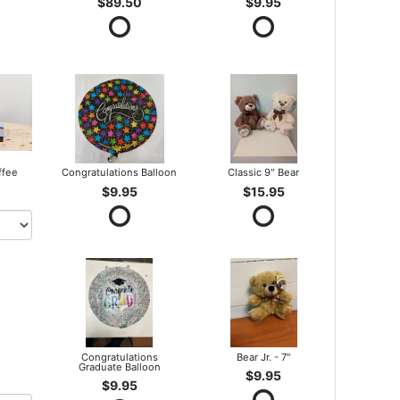
$89.50
$9.95
ffee
Congratulations Balloon
Classic 9" Bear
$9.95
$15.95
Congratulations
Bear Jr. - 7"
Graduate Balloon
$9.95
$9.95