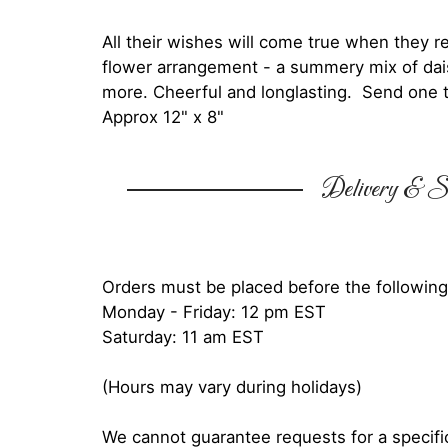
All their wishes will come true when they re
flower arrangement - a summery mix of dais
more. Cheerful and longlasting. Send one
Approx 12" x 8"
Delivery & Su
Orders must be placed before the following
Monday - Friday: 12 pm EST
Saturday: 11 am EST
(Hours may vary during holidays)
We cannot guarantee requests for a specific