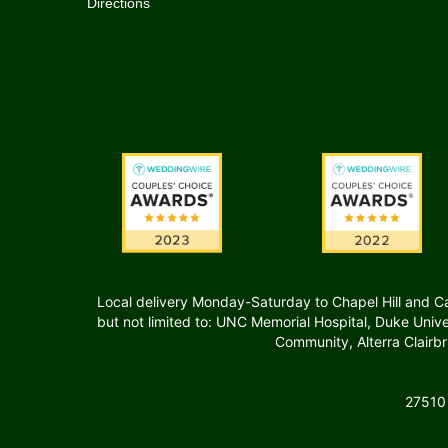
Directions
Local delivery Monday-Saturday to Chapel Hill and Carr
but not limited to: UNC Memorial Hospital, Duke Uni
Community, Alterra Clairb
27510