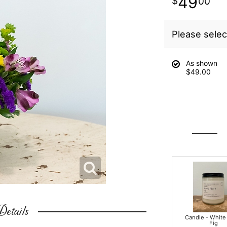
49
00
Please selec
As shown
$49.00
etails
Candle - White
Fig