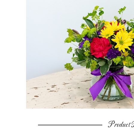
Product D