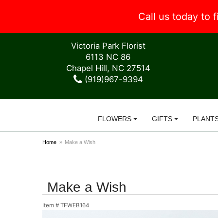
Call us today to
Victoria Park Florist
6113 NC 86
Chapel Hill, NC 27514
(919)967-9394
FLOWERS
GIFTS
PLANT
Home
Make a Wish
Make a Wish
Item #
TFWEB164