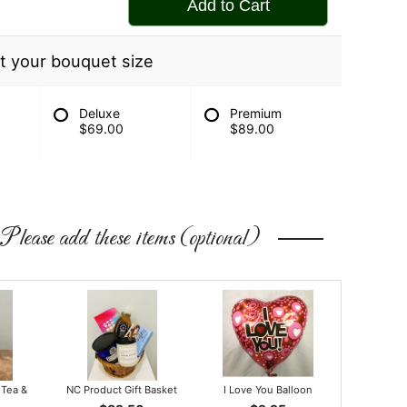
Add to Cart
t your bouquet size
Deluxe
Premium
$69.00
$89.00
Please add these items (optional)
 Tea &
NC Product Gift Basket
I Love You Balloon