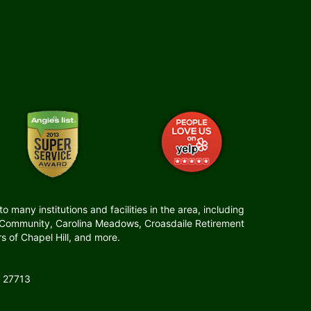
many institutions and facilities in the area, including
t Community, Carolina Meadows, Croasdaile Retirement
 of Chapel Hill, and more.
 27713