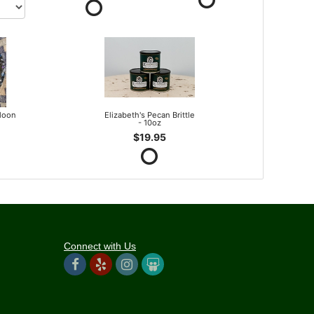
lloon
Elizabeth's Pecan Brittle
- 10oz
$19.95
Connect with Us