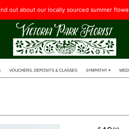
 find out about our locally sourced summer flow
S
VOUCHERS, DEPOSITS & CLASSES
SYMPATHY
WED