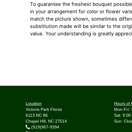
To guarantee the freshest bouquet possible
in your arrangement for color or flower var
match the picture shown, sometimes diffe
substitution made will be similar to the orig
value. Your understanding is greatly apprec
Location
Hours of 
Victoria Park Florist
Mon-Fri: 
6113 NC 86
Sat: 9:00
Chapel Hill, NC 27514
(919)967-9394