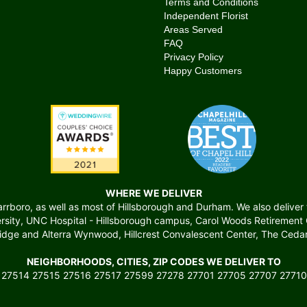
Terms and Conditions
Independent Florist
Areas Served
FAQ
Privacy Policy
Happy Customers
WHERE WE DELIVER
boro, as well as most of Hillsborough and Durham. We also deliver to 
versity, UNC Hospital - Hillsborough campus, Carol Woods Retiremen
ridge and Alterra Wynwood, Hillcrest Convalescent Center, The Cedars
NEIGHBORHOODS, CITIES, ZIP CODES WE DELIVER TO
 27514 27515 27516 27517 27599 27278 27701 27705 27707 27710