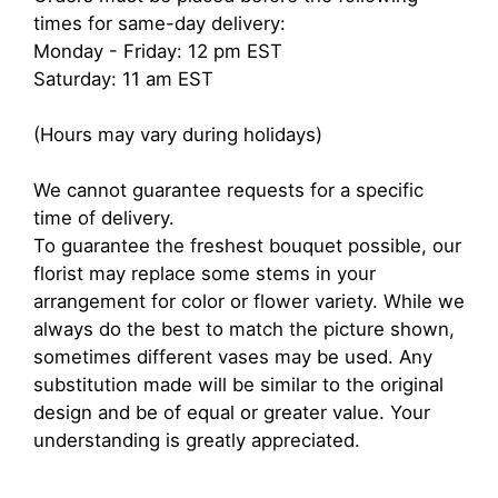
times for same-day delivery:
Monday - Friday: 12 pm EST
Saturday: 11 am EST
(Hours may vary during holidays)
We cannot guarantee requests for a specific
time of delivery.
To guarantee the freshest bouquet possible, our
florist may replace some stems in your
arrangement for color or flower variety. While we
always do the best to match the picture shown,
sometimes different vases may be used. Any
substitution made will be similar to the original
design and be of equal or greater value. Your
understanding is greatly appreciated.