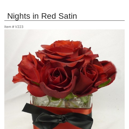
Nights in Red Satin
Item #
V223