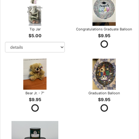
Tip Jar
Congratulations Graduate Balloon
$5.00
$9.95
Bear Jr. - 7"
Graduation Balloon
$9.95
$9.95