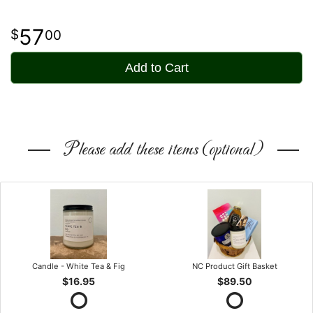
57
00
Add to Cart
Please add these items (optional)
Candle - White Tea & Fig
NC Product Gift Basket
$16.95
$89.50