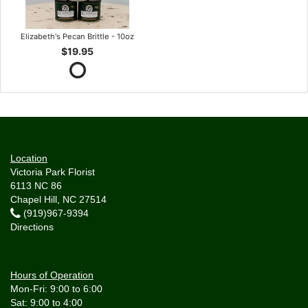
Elizabeth's Pecan Brittle - 10oz
$19.95
Location
Victoria Park Florist
6113 NC 86
Chapel Hill, NC 27514
(919)967-9394
Directions
Hours of Operation
Mon-Fri: 9:00 to 6:00
Sat: 9:00 to 4:00