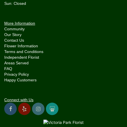
More Information
Community
Our Story
Contact Us
Flower Information
Terms and Conditions
Independent Florist
Areas Served
FAQ
Privacy Policy
Happy Customers
Connect with Us