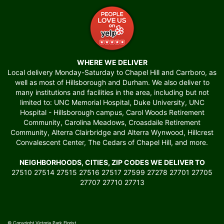
WHERE WE DELIVER
Local delivery Monday-Saturday to Chapel Hill and Carrboro, as
well as most of Hillsborough and Durham. We also deliver to
many institutions and facilities in the area, including but not
limited to: UNC Memorial Hospital, Duke University, UNC
Hospital - Hillsborough campus, Carol Woods Retirement
Community, Carolina Meadows, Croasdaile Retirement
Community, Alterra Clairbridge and Alterra Wynwood, Hillcrest
Convalescent Center, The Cedars of Chapel Hill, and more.
NEIGHBORHOODS, CITIES, ZIP CODES WE DELIVER TO
27510 27514 27515 27516 27517 27599 27278 27701 27705
27707 27710 27713
© Copyright Victoria Park Florist.