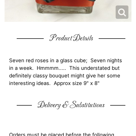
Product Details
Seven red roses in a glass cube; Seven nights
in a week. Hmmmm..... This understated but
definitely classy bouquet might give her some
interesting ideas. Approx size 9" x 8"
Delivery & Substitutions
Orders must be placed before the following