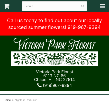
Call us today to find out about our locally
sourced summer flowers! 919-967-9394
Victoria Park Florist
6113 NC 86
Chapel Hill NC 27514
(919)967-9394
Home
Nights in Red Satin