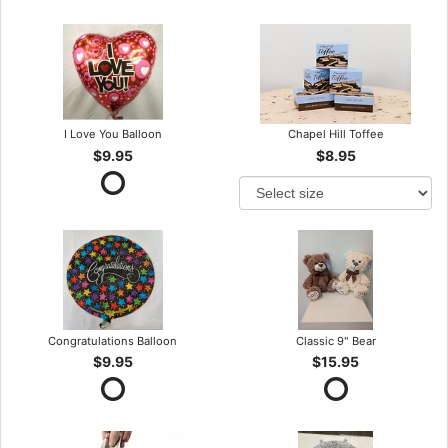
I Love You Balloon
Chapel Hill Toffee
$9.95
$8.95
Congratulations Balloon
Classic 9" Bear
$9.95
$15.95