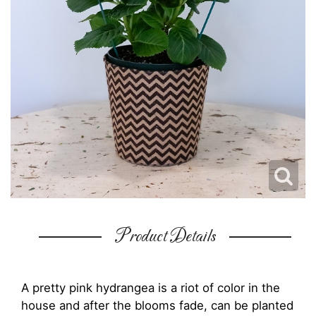
Product Details
A pretty pink hydrangea is a riot of color in the
house and after the blooms fade, can be planted