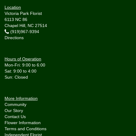
Location
Victoria Park Florist
6113 NC 86
Chapel Hill, NC 27514
(919)967-9394
Directions
Hours of Operation
Mon-Fri: 9:00 to 6:00
Sat: 9:00 to 4:00
More Information
Community
Our Story
Contact Us
Flower Information
Terms and Conditions
Independent Florist