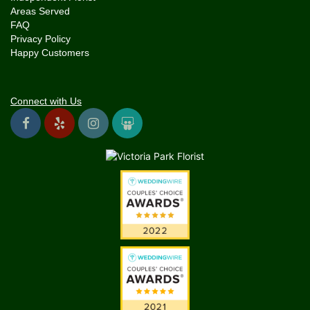
Areas Served
FAQ
Privacy Policy
Happy Customers
Connect with Us