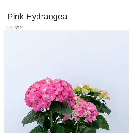
Pink Hydrangea
Item #
V190