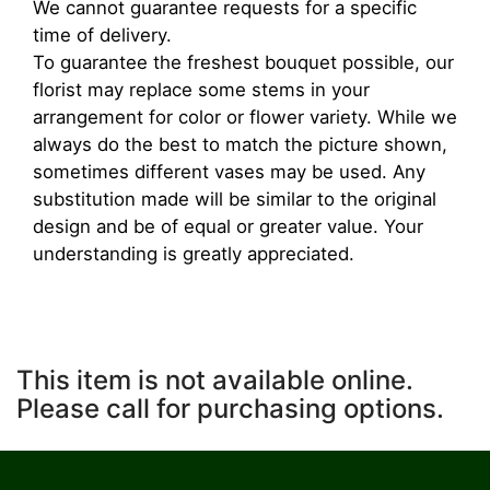
We cannot guarantee requests for a specific
time of delivery.
To guarantee the freshest bouquet possible, our
florist may replace some stems in your
arrangement for color or flower variety. While we
always do the best to match the picture shown,
sometimes different vases may be used. Any
substitution made will be similar to the original
design and be of equal or greater value. Your
understanding is greatly appreciated.
This item is not available online.
Please call for purchasing options.