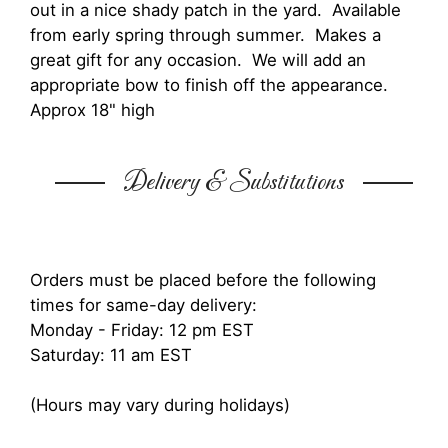
out in a nice shady patch in the yard. Available
from early spring through summer. Makes a
great gift for any occasion. We will add an
appropriate bow to finish off the appearance.
Approx 18" high
Delivery & Substitutions
Orders must be placed before the following
times for same-day delivery:
Monday - Friday: 12 pm EST
Saturday: 11 am EST
(Hours may vary during holidays)