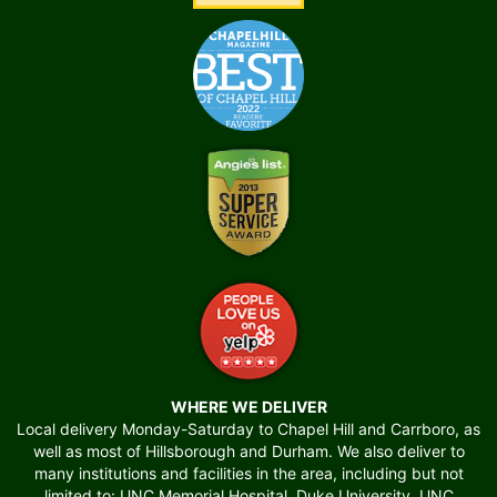
WHERE WE DELIVER
Local delivery Monday-Saturday to Chapel Hill and Carrboro, as
well as most of Hillsborough and Durham. We also deliver to
many institutions and facilities in the area, including but not
limited to: UNC Memorial Hospital, Duke University, UNC