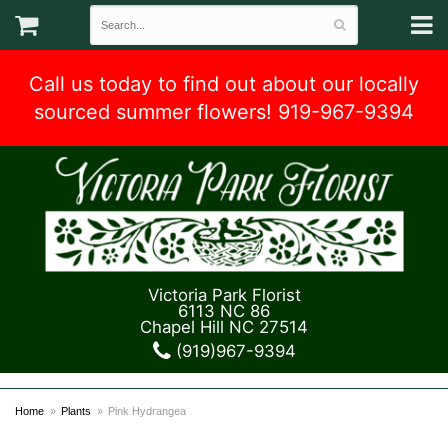
Call us today to find out about our locally
sourced summer flowers! 919-967-9394
Victoria Park Florist
6113 NC 86
Chapel Hill NC 27514
(919)967-9394
Home
Plants
Pink Hydrangea