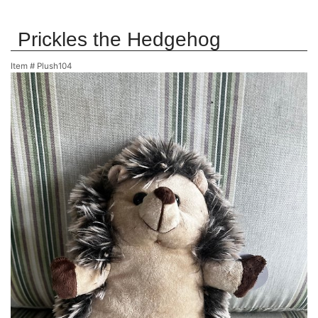
Prickles the Hedgehog
Item #
Plush104