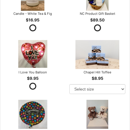
Candle - White Tea & Fig
NC Product Gift Basket
$16.95
$89.50
I Love You Balloon
Chapel Hill Toffee
$9.95
$8.95