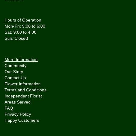
Hours of Operation
Mon-Fri: 9:00 to 6:00
Sat: 9:00 to 4:00
More Information
Community
Our Story
Contact Us
Flower Information
Terms and Conditions
Independent Florist
Areas Served
FAQ
Privacy Policy
Happy Customers