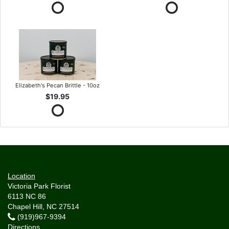
Elizabeth's Pecan Brittle - 10oz
$19.95
Location
Victoria Park Florist
6113 NC 86
Chapel Hill, NC 27514
(919)967-9394
Directions