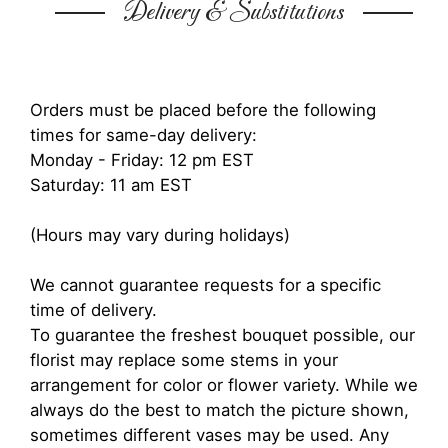
Delivery & Substitutions
Orders must be placed before the following
times for same-day delivery:
Monday - Friday: 12 pm EST
Saturday: 11 am EST
(Hours may vary during holidays)
We cannot guarantee requests for a specific
time of delivery.
To guarantee the freshest bouquet possible, our
florist may replace some stems in your
arrangement for color or flower variety. While we
always do the best to match the picture shown,
sometimes different vases may be used. Any