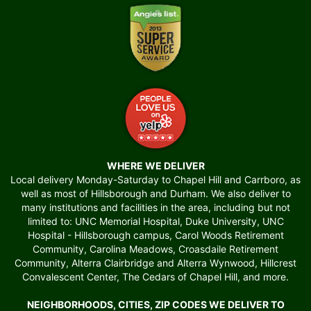
WHERE WE DELIVER
Local delivery Monday-Saturday to Chapel Hill and Carrboro, as
well as most of Hillsborough and Durham. We also deliver to
many institutions and facilities in the area, including but not
limited to: UNC Memorial Hospital, Duke University, UNC
Hospital - Hillsborough campus, Carol Woods Retirement
Community, Carolina Meadows, Croasdaile Retirement
Community, Alterra Clairbridge and Alterra Wynwood, Hillcrest
Convalescent Center, The Cedars of Chapel Hill, and more.
NEIGHBORHOODS, CITIES, ZIP CODES WE DELIVER TO