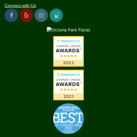
Connect with Us