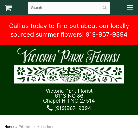
Call us today to find out about our locally
sourced summer flowers! 919-967-9394
Victoria Park Florist
6113 NC 86
Chapel Hill NC 27514
(919)967-9394
Home
Prickles the Hedgehog