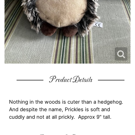
Product Details
Nothing in the woods is cuter than a hedgehog.
And despite the name, Prickles is soft and
cuddly and not at all prickly. Approx 9" tall.