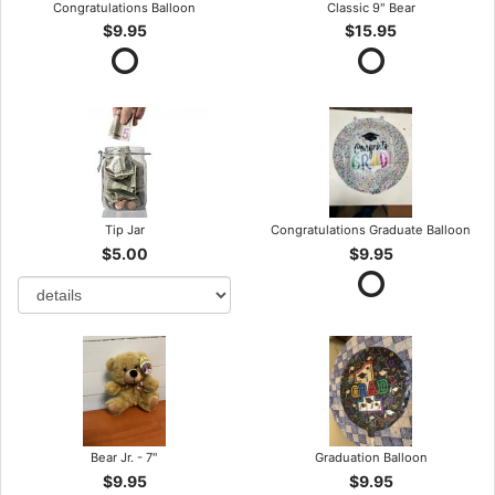
Congratulations Balloon
Classic 9" Bear
$9.95
$15.95
Tip Jar
Congratulations Graduate Balloon
$5.00
$9.95
Bear Jr. - 7"
Graduation Balloon
$9.95
$9.95