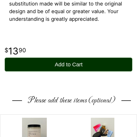
substitution made will be similar to the original
design and be of equal or greater value. Your
understanding is greatly appreciated.
13
90
Add to Cart
Please add these items (optional)