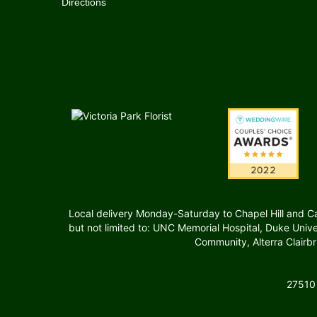
Directions
Local delivery Monday-Saturday to Chapel Hill and Carr
but not limited to: UNC Memorial Hospital, Duke Uni
Community, Alterra Clairb
27510