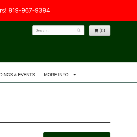
ers! 919-967-9394
(0)
DINGS & EVENTS
MORE INFO...