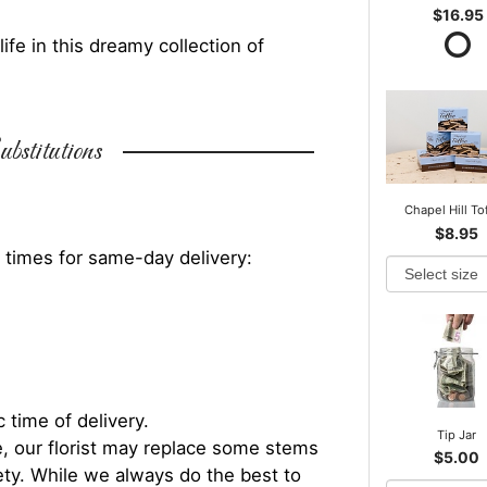
$16.95
fe in this dreamy collection of
bstitutions
Chapel Hill To
$8.95
 times for same-day delivery:
 time of delivery.
Tip Jar
, our florist may replace some stems
$5.00
iety. While we always do the best to