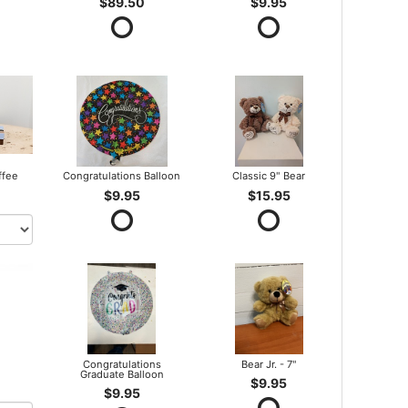
$89.50
$9.95
ffee
Congratulations Balloon
Classic 9" Bear
$9.95
$15.95
Congratulations
Bear Jr. - 7"
Graduate Balloon
$9.95
$9.95