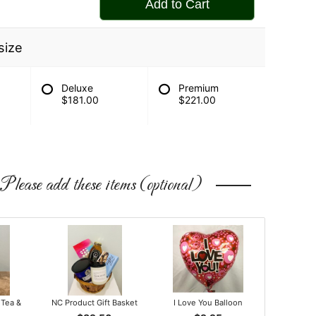
Add to Cart
size
Deluxe
Premium
$181.00
$221.00
Please add these items (optional)
 Tea &
NC Product Gift Basket
I Love You Balloon