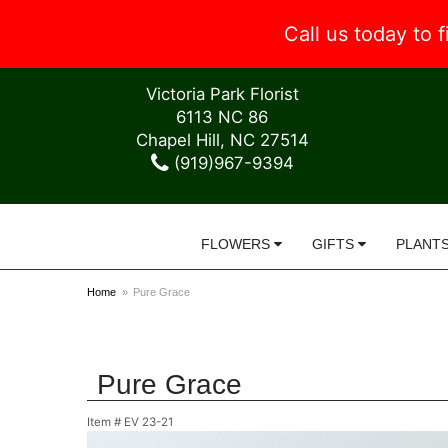
Call us today to
Victoria Park Florist
6113 NC 86
Chapel Hill, NC 27514
(919)967-9394
FLOWERS
GIFTS
PLANT
Home
Pure Grace
Pure Grace
Item #
EV 23-21