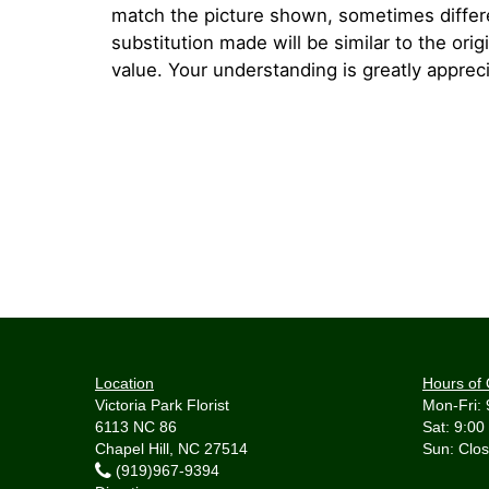
match the picture shown, sometimes diffe
substitution made will be similar to the orig
value. Your understanding is greatly apprec
Location
Hours of 
Victoria Park Florist
Mon-Fri: 
6113 NC 86
Sat: 9:00
Chapel Hill, NC 27514
(919)967-9394