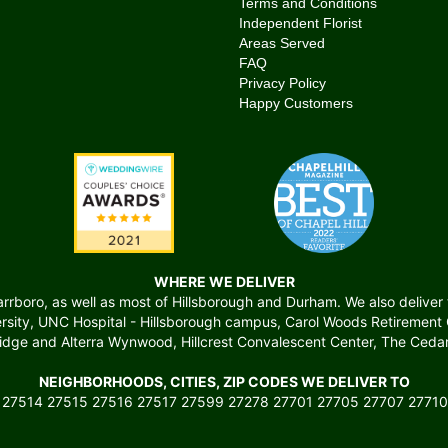
Terms and Conditions
Independent Florist
Areas Served
FAQ
Privacy Policy
Happy Customers
WHERE WE DELIVER
boro, as well as most of Hillsborough and Durham. We also deliver to 
versity, UNC Hospital - Hillsborough campus, Carol Woods Retiremen
ridge and Alterra Wynwood, Hillcrest Convalescent Center, The Cedars
NEIGHBORHOODS, CITIES, ZIP CODES WE DELIVER TO
 27514 27515 27516 27517 27599 27278 27701 27705 27707 27710