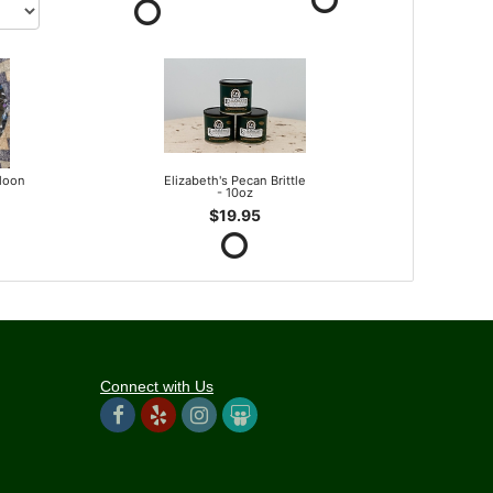
lloon
Elizabeth's Pecan Brittle
- 10oz
$19.95
Connect with Us