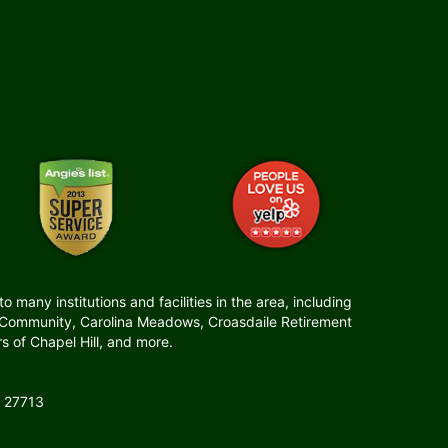
many institutions and facilities in the area, including
t Community, Carolina Meadows, Croasdaile Retirement
 of Chapel Hill, and more.
 27713