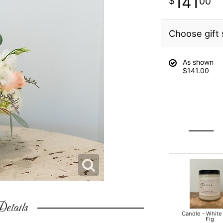
141
00
Choose gift 
As shown
$141.00
etails
Candle - White
Fig