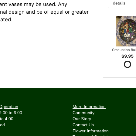
rent vases may be used. Any
inal design and be of equal or greater
iated.
Graduation Ba
$9.95
Operation
More Information
9:00 to 6:00
Community
 to 4:00
Our Story
Contact Us
Flower Information