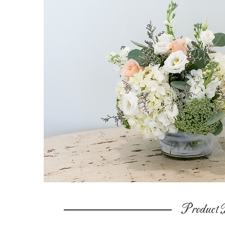
Product D