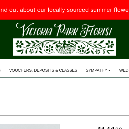
 find out about our locally sourced summer flow
S
VOUCHERS, DEPOSITS & CLASSES
SYMPATHY
WED