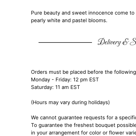
Pure beauty and sweet innocence come to li
pearly white and pastel blooms.
Delivery & Su
Orders must be placed before the following
Monday - Friday: 12 pm EST
Saturday: 11 am EST
(Hours may vary during holidays)
We cannot guarantee requests for a specific
To guarantee the freshest bouquet possible
in your arrangement for color or flower var