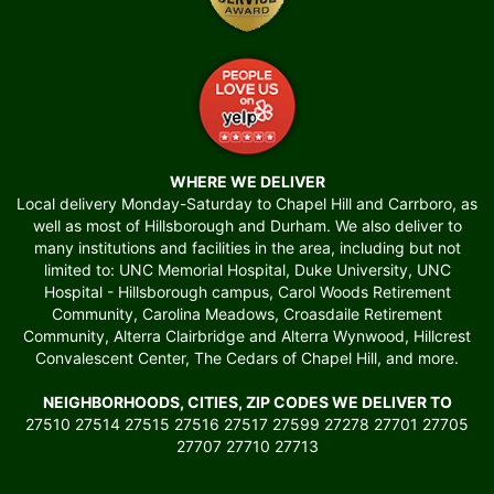
WHERE WE DELIVER
Local delivery Monday-Saturday to Chapel Hill and Carrboro, as
well as most of Hillsborough and Durham. We also deliver to
many institutions and facilities in the area, including but not
limited to: UNC Memorial Hospital, Duke University, UNC
Hospital - Hillsborough campus, Carol Woods Retirement
Community, Carolina Meadows, Croasdaile Retirement
Community, Alterra Clairbridge and Alterra Wynwood, Hillcrest
Convalescent Center, The Cedars of Chapel Hill, and more.
NEIGHBORHOODS, CITIES, ZIP CODES WE DELIVER TO
27510 27514 27515 27516 27517 27599 27278 27701 27705
27707 27710 27713