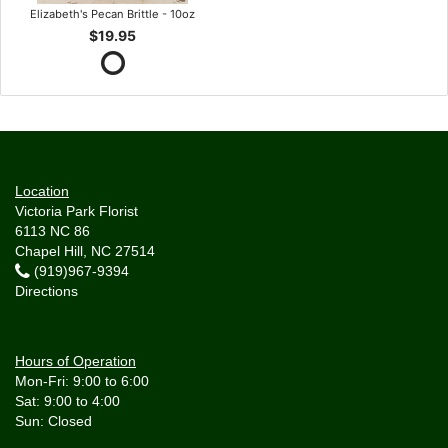
Elizabeth's Pecan Brittle - 10oz
$19.95
Location
Victoria Park Florist
6113 NC 86
Chapel Hill, NC 27514
(919)967-9394
Directions
Hours of Operation
Mon-Fri: 9:00 to 6:00
Sat: 9:00 to 4:00