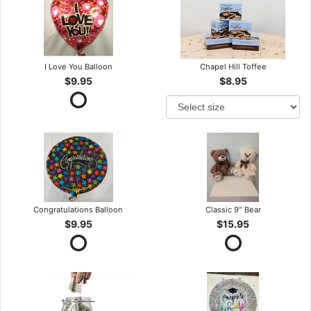
I Love You Balloon
Chapel Hill Toffee
$9.95
$8.95
Congratulations Balloon
Classic 9" Bear
$9.95
$15.95