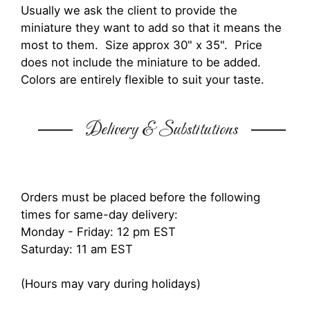
Usually we ask the client to provide the
miniature they want to add so that it means the
most to them. Size approx 30" x 35". Price
does not include the miniature to be added.
Colors are entirely flexible to suit your taste.
Delivery & Substitutions
Orders must be placed before the following
times for same-day delivery:
Monday - Friday: 12 pm EST
Saturday: 11 am EST
(Hours may vary during holidays)