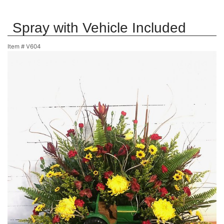
Spray with Vehicle Included
Item #
V604