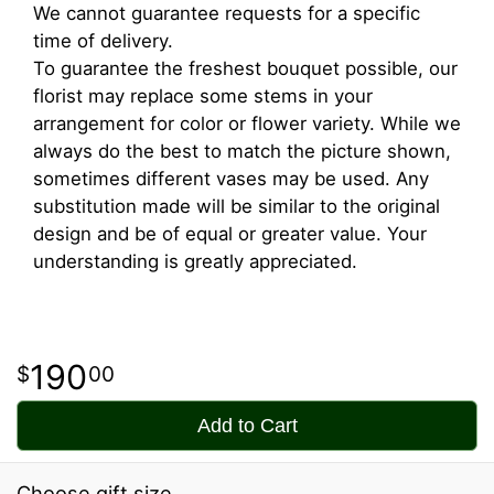
We cannot guarantee requests for a specific
time of delivery.
To guarantee the freshest bouquet possible, our
florist may replace some stems in your
arrangement for color or flower variety. While we
always do the best to match the picture shown,
sometimes different vases may be used. Any
substitution made will be similar to the original
design and be of equal or greater value. Your
understanding is greatly appreciated.
190
00
Add to Cart
Choose gift size