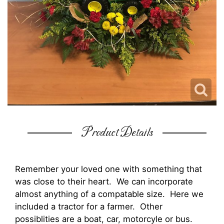
Product Details
Remember your loved one with something that
was close to their heart. We can incorporate
almost anything of a compatable size. Here we
included a tractor for a farmer. Other
possiblities are a boat, car, motorcyle or bus.