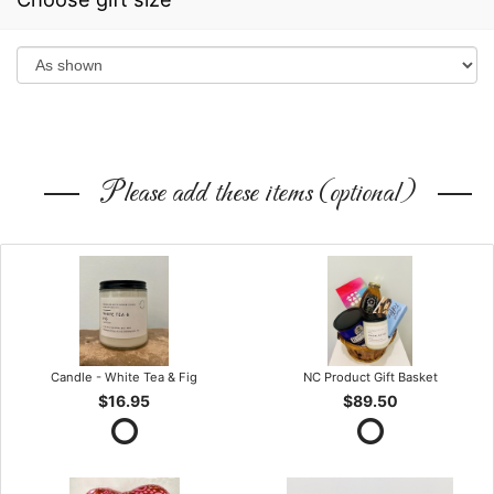
Please add these items (optional)
Candle - White Tea & Fig
NC Product Gift Basket
$16.95
$89.50