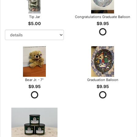
Tip Jar
Congratulations Graduate Balloon
$5.00
$9.95
Bear Jr. - 7"
Graduation Balloon
$9.95
$9.95