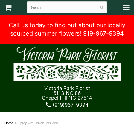
Call us today to find out about our locally
sourced summer flowers! 919-967-9394
Victoria Park Florist
6113 NC 86
Chapel Hill NC 27514
(919)967-9394
Home
Spray with Vehicle Included