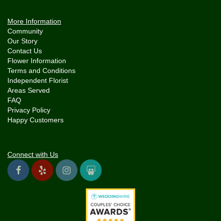
More Information
Community
Our Story
Contact Us
Flower Information
Terms and Conditions
Independent Florist
Areas Served
FAQ
Privacy Policy
Happy Customers
Connect with Us