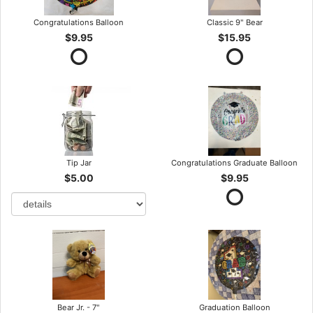
Congratulations Balloon
Classic 9" Bear
$9.95
$15.95
Tip Jar
Congratulations Graduate Balloon
$5.00
$9.95
Bear Jr. - 7"
Graduation Balloon