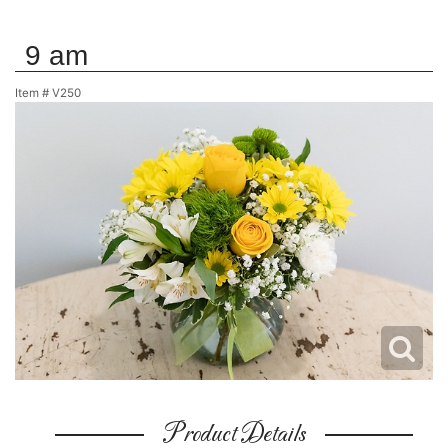
9 am
Item #
V250
Product Details