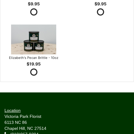
$9.95
$9.95
Elizabeth's Pecan Brittle - 10oz
$19.95
Location
Victoria Park Florist
6113 NC 86
Chapel Hill, NC 27514