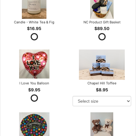
Candle - White Tea & Fig
NC Product Gift Basket
$16.95
$89.50
I Love You Balloon
Chapel Hill Toffee
$9.95
$8.95