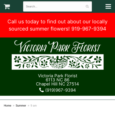
Call us today to find out about our locally
sourced summer flowers! 919-967-9394
Victoria Park Florist
6113 NC 86
Chapel Hill NC 27514
(919)967-9394
Home
Summer
9 am