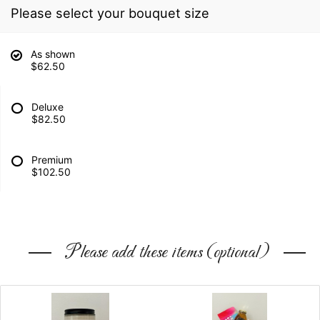
Please select your bouquet size
As shown
$62.50
Deluxe
$82.50
Premium
$102.50
Please add these items (optional)