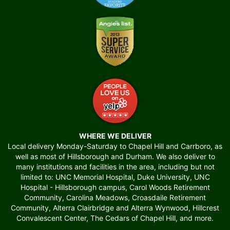
WHERE WE DELIVER
Local delivery Monday-Saturday to Chapel Hill and Carrboro, as
well as most of Hillsborough and Durham. We also deliver to
many institutions and facilities in the area, including but not
limited to: UNC Memorial Hospital, Duke University, UNC
Hospital - Hillsborough campus, Carol Woods Retirement
Community, Carolina Meadows, Croasdaile Retirement
Community, Alterra Clairbridge and Alterra Wynwood, Hillcrest
Convalescent Center, The Cedars of Chapel Hill, and more.