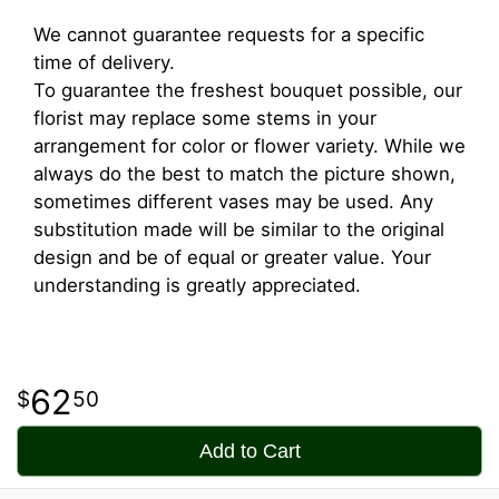
We cannot guarantee requests for a specific
time of delivery.
To guarantee the freshest bouquet possible, our
florist may replace some stems in your
arrangement for color or flower variety. While we
always do the best to match the picture shown,
sometimes different vases may be used. Any
substitution made will be similar to the original
design and be of equal or greater value. Your
understanding is greatly appreciated.
62
50
Add to Cart