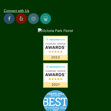
Connect with Us