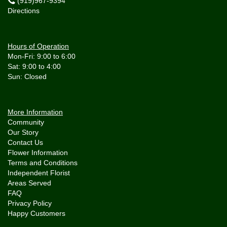
(919)967-9394
Directions
Hours of Operation
Mon-Fri: 9:00 to 6:00
Sat: 9:00 to 4:00
More Information
Community
Our Story
Contact Us
Flower Information
Terms and Conditions
Independent Florist
Areas Served
FAQ
Privacy Policy
Happy Customers