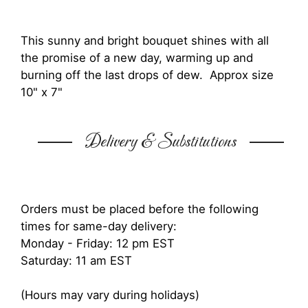
This sunny and bright bouquet shines with all
the promise of a new day, warming up and
burning off the last drops of dew. Approx size
10" x 7"
Delivery & Substitutions
Orders must be placed before the following
times for same-day delivery:
Monday - Friday: 12 pm EST
Saturday: 11 am EST
(Hours may vary during holidays)