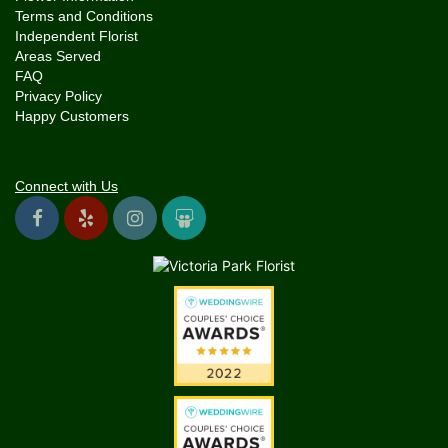
Terms and Conditions
Independent Florist
Areas Served
FAQ
Privacy Policy
Happy Customers
Connect with Us