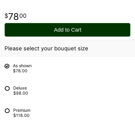
78
00
Add to Cart
Please select your bouquet size
As shown
$78.00
Deluxe
$98.00
Premium
$118.00