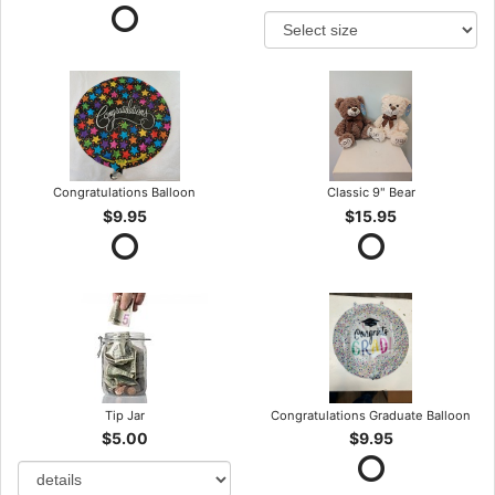
Congratulations Balloon
Classic 9" Bear
$9.95
$15.95
Tip Jar
Congratulations Graduate Balloon
$5.00
$9.95