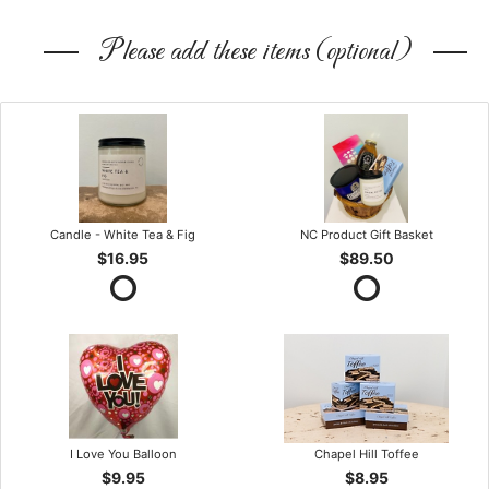
Please add these items (optional)
Candle - White Tea & Fig
NC Product Gift Basket
$16.95
$89.50
I Love You Balloon
Chapel Hill Toffee
$9.95
$8.95