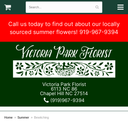
Call us today to find out about our locally
sourced summer flowers! 919-967-9394
Victoria Park Florist
6113 NC 86
Chapel Hill NC 27514
(919)967-9394
Home
Summer
Bewitching