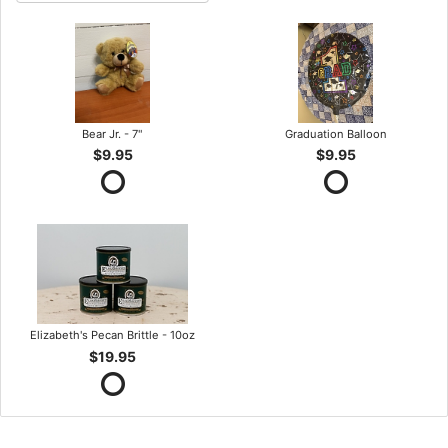
Bear Jr. - 7"
Graduation Balloon
$9.95
$9.95
Elizabeth's Pecan Brittle - 10oz
$19.95