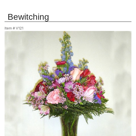
Bewitching
Item #
V121