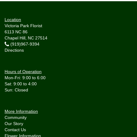
Location
Victoria Park Florist
6113 NC 86
Chapel Hill, NC 27514
(919)967-9394
Directions
Hours of Operation
Mon-Fri: 9:00 to 6:00
Sat: 9:00 to 4:00
More Information
Community
Our Story
Contact Us
Flower Information