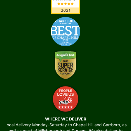
WHERE WE DELIVER
Local delivery Monday-Saturday to Chapel Hill and Carrboro, as
well as most of Hillsborough and Durham. We also deliver to