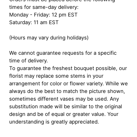
times for same-day delivery:
Monday - Friday: 12 pm EST
Saturday: 11 am EST
(Hours may vary during holidays)
We cannot guarantee requests for a specific
time of delivery.
To guarantee the freshest bouquet possible, our
florist may replace some stems in your
arrangement for color or flower variety. While we
always do the best to match the picture shown,
sometimes different vases may be used. Any
substitution made will be similar to the original
design and be of equal or greater value. Your
understanding is greatly appreciated.