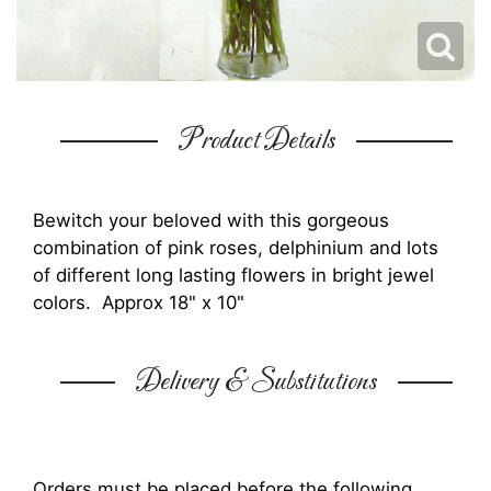
Product Details
Bewitch your beloved with this gorgeous
combination of pink roses, delphinium and lots
of different long lasting flowers in bright jewel
colors. Approx 18" x 10"
Delivery & Substitutions
Orders must be placed before the following