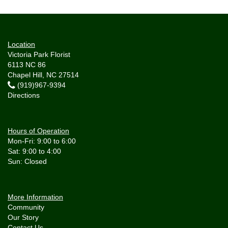
Location
Victoria Park Florist
6113 NC 86
Chapel Hill, NC 27514
(919)967-9394
Directions
Hours of Operation
Mon-Fri: 9:00 to 6:00
Sat: 9:00 to 4:00
More Information
Community
Our Story
Contact Us