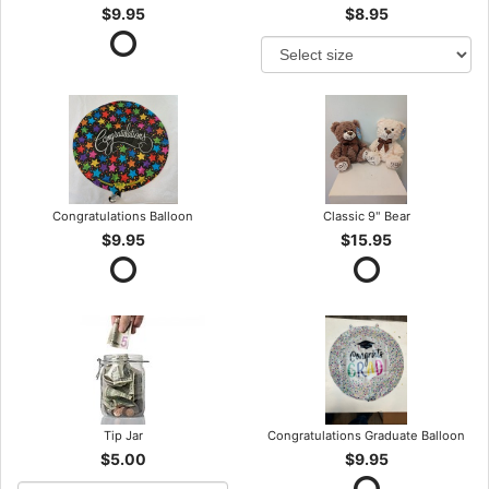
$9.95
$8.95
Congratulations Balloon
Classic 9" Bear
$9.95
$15.95
Tip Jar
Congratulations Graduate Balloon
$5.00
$9.95