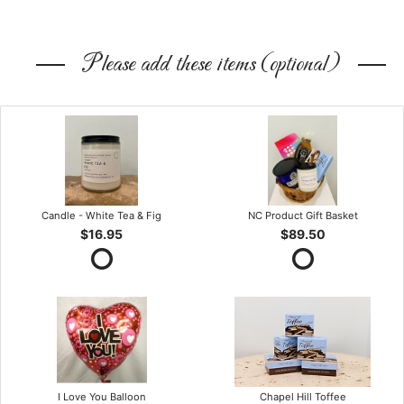
Please add these items (optional)
Candle - White Tea & Fig
NC Product Gift Basket
$16.95
$89.50
I Love You Balloon
Chapel Hill Toffee