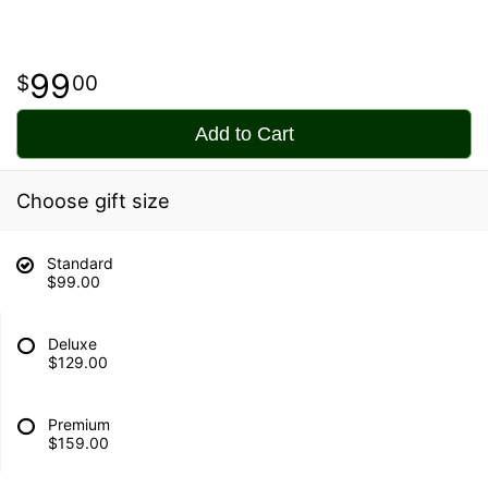
99
00
Add to Cart
Choose gift size
Standard
$99.00
Deluxe
$129.00
Premium
$159.00