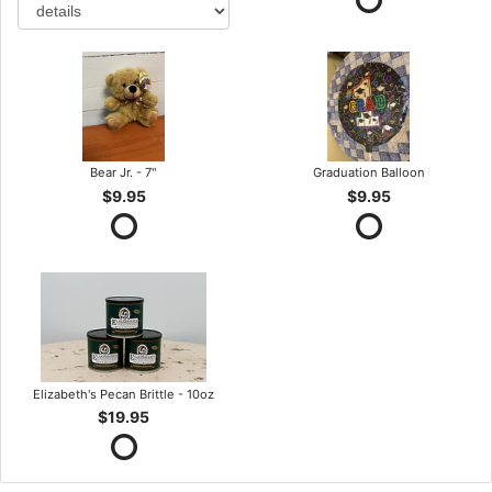
Bear Jr. - 7"
Graduation Balloon
$9.95
$9.95
Elizabeth's Pecan Brittle - 10oz
$19.95