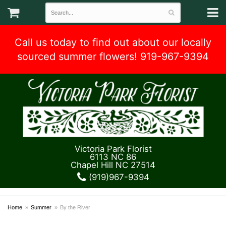
Call us today to find out about our locally
sourced summer flowers! 919-967-9394
Victoria Park Florist
6113 NC 86
Chapel Hill NC 27514
(919)967-9394
Home
Summer
By the River