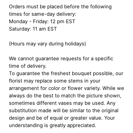
Orders must be placed before the following
times for same-day delivery:
Monday - Friday: 12 pm EST
Saturday: 11 am EST
(Hours may vary during holidays)
We cannot guarantee requests for a specific
time of delivery.
To guarantee the freshest bouquet possible, our
florist may replace some stems in your
arrangement for color or flower variety. While we
always do the best to match the picture shown,
sometimes different vases may be used. Any
substitution made will be similar to the original
design and be of equal or greater value. Your
understanding is greatly appreciated.