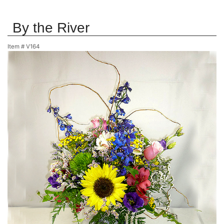
By the River
Item #
V164