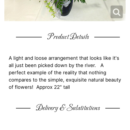
Product Details
A light and loose arrangement that looks like it's
all just been picked down by the river. A
perfect example of the reality that nothing
compares to the simple, exquisite natural beauty
of flowers! Approx 22" tall
Delivery & Substitutions