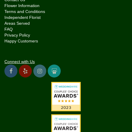
Flower Information
Terms and Conditions
Independent Florist
Areas Served
FAQ
Privacy Policy
Happy Customers
Connect with Us