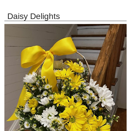
Daisy Delights