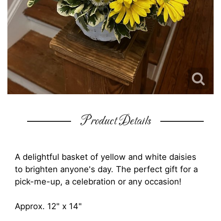
Product Details
A delightful basket of yellow and white daisies
to brighten anyone's day. The perfect gift for a
pick-me-up, a celebration or any occasion!
Approx. 12" x 14"