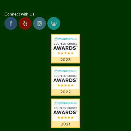
Connect with Us