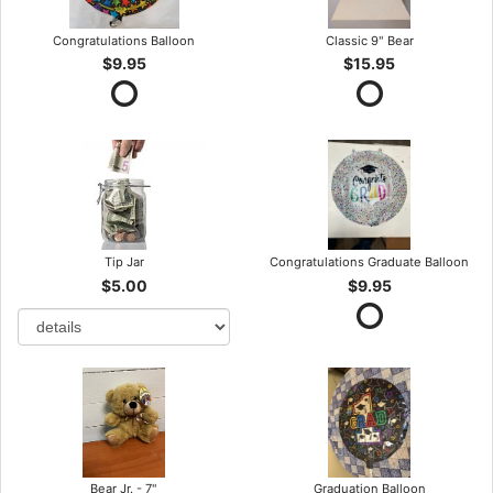
Congratulations Balloon
Classic 9" Bear
$9.95
$15.95
Tip Jar
Congratulations Graduate Balloon
$5.00
$9.95
Bear Jr. - 7"
Graduation Balloon