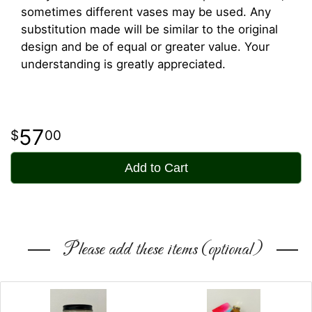
sometimes different vases may be used. Any
substitution made will be similar to the original
design and be of equal or greater value. Your
understanding is greatly appreciated.
57
00
Add to Cart
Please add these items (optional)