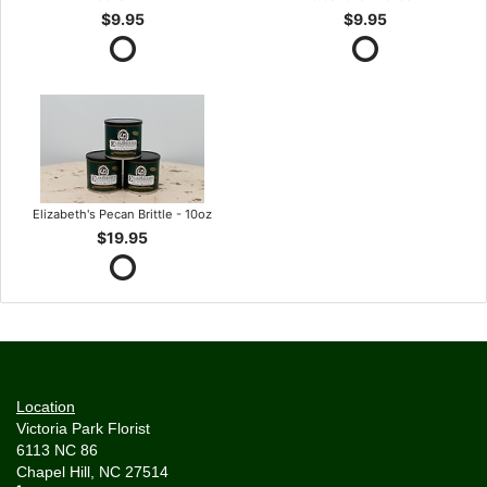
$9.95
$9.95
Elizabeth's Pecan Brittle - 10oz
$19.95
Location
Victoria Park Florist
6113 NC 86
Chapel Hill, NC 27514