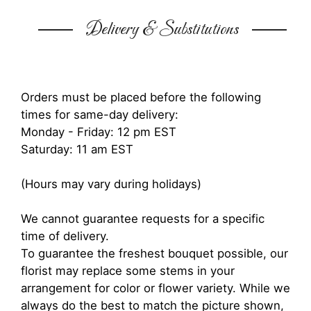
Delivery & Substitutions
Orders must be placed before the following
times for same-day delivery:
Monday - Friday: 12 pm EST
Saturday: 11 am EST
(Hours may vary during holidays)
We cannot guarantee requests for a specific
time of delivery.
To guarantee the freshest bouquet possible, our
florist may replace some stems in your
arrangement for color or flower variety. While we
always do the best to match the picture shown,