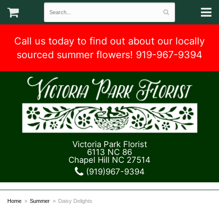
Call us today to find out about our locally
sourced summer flowers! 919-967-9394
Victoria Park Florist
6113 NC 86
Chapel Hill NC 27514
(919)967-9394
Home
Summer
Daisy Delights