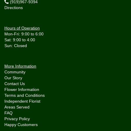
(919)967-9394
Directions
Hours of Operation
Mon-Fri: 9:00 to 6:00
Sat: 9:00 to 4:00
More Information
Community
Our Story
Contact Us
Flower Information
Terms and Conditions
Independent Florist
Areas Served
FAQ
Privacy Policy
Happy Customers