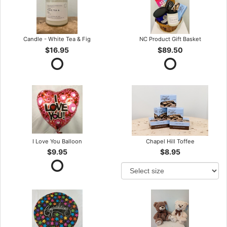
Candle - White Tea & Fig
NC Product Gift Basket
$16.95
$89.50
I Love You Balloon
Chapel Hill Toffee
$9.95
$8.95