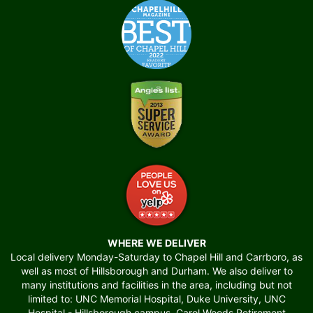
WHERE WE DELIVER
Local delivery Monday-Saturday to Chapel Hill and Carrboro, as
well as most of Hillsborough and Durham. We also deliver to
many institutions and facilities in the area, including but not
limited to: UNC Memorial Hospital, Duke University, UNC
Hospital - Hillsborough campus, Carol Woods Retirement