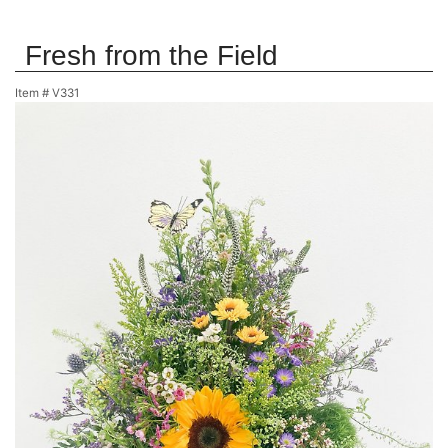
Fresh from the Field
Item #
V331