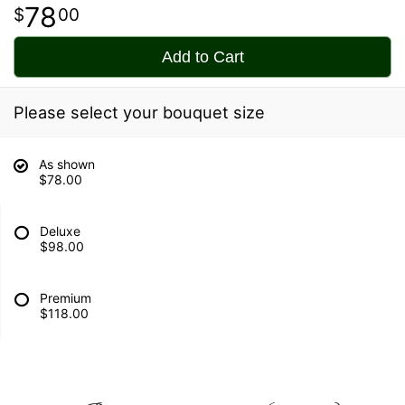
78
00
Add to Cart
Please select your bouquet size
As shown
$78.00
Deluxe
$98.00
Premium
$118.00