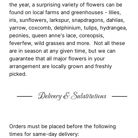
the year, a surprising variety of flowers can be
found on local farms and greenhouses - lilies,
iris, sunflowers, larkspur, snapdragons, dahlias,
yarrow, coxcomb, delphinium, tulips, hydrangea,
peonies, queen anne's lace, coreopsis,
feverfew, wild grasses and more. Not all these
are in season at any given time, but we can
guarantee that all major flowers in your
arrangement are locally grown and freshly
picked.
Delivery & Substitutions
Orders must be placed before the following
times for same-day delivery: