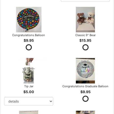
Congratulations Balloon
Classic 9" Bear
$9.95
$15.95
Tip Jar
Congratulations Graduate Balloon
$5.00
$9.95