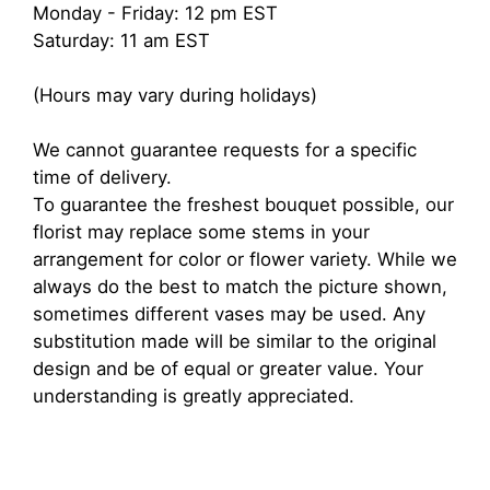
Monday - Friday: 12 pm EST
Saturday: 11 am EST
(Hours may vary during holidays)
We cannot guarantee requests for a specific
time of delivery.
To guarantee the freshest bouquet possible, our
florist may replace some stems in your
arrangement for color or flower variety. While we
always do the best to match the picture shown,
sometimes different vases may be used. Any
substitution made will be similar to the original
design and be of equal or greater value. Your
understanding is greatly appreciated.