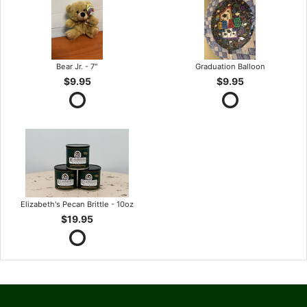
Bear Jr. - 7"
Graduation Balloon
$9.95
$9.95
Elizabeth's Pecan Brittle - 10oz
$19.95