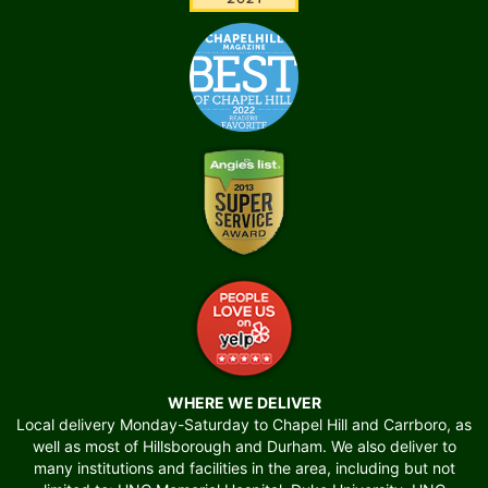
WHERE WE DELIVER
Local delivery Monday-Saturday to Chapel Hill and Carrboro, as
well as most of Hillsborough and Durham. We also deliver to
many institutions and facilities in the area, including but not