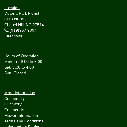
Location
Victoria Park Florist
6113 NC 86
Chapel Hill, NC 27514
(919)967-9394
Directions
Hours of Operation
Mon-Fri: 9:00 to 6:00
Sat: 9:00 to 4:00
More Information
Community
Our Story
Contact Us
Flower Information
Terms and Conditions
Independent Florist