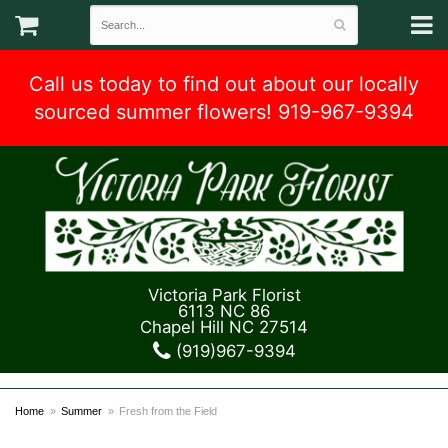
Call us today to find out about our locally
sourced summer flowers! 919-967-9394
Victoria Park Florist
6113 NC 86
Chapel Hill NC 27514
(919)967-9394
Home
Summer
Fresh from the Field