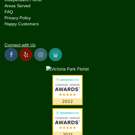
Areas Served
FAQ
Privacy Policy
Happy Customers
Connect with Us