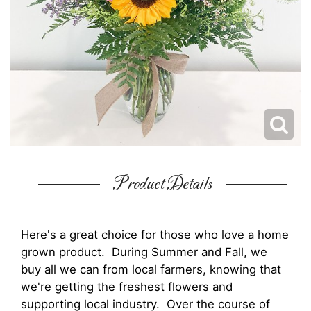
Product Details
Here's a great choice for those who love a home
grown product. During Summer and Fall, we
buy all we can from local farmers, knowing that
we're getting the freshest flowers and
supporting local industry. Over the course of