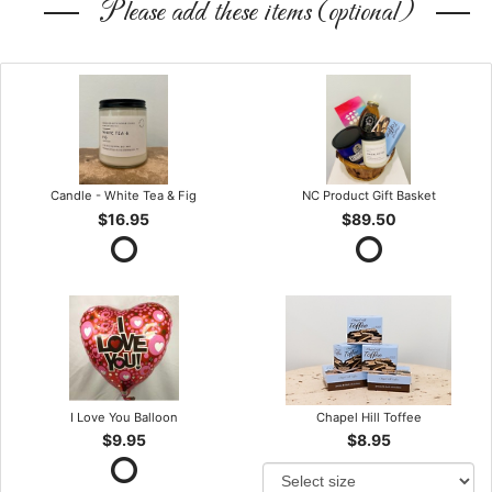
Please add these items (optional)
Candle - White Tea & Fig
NC Product Gift Basket
$16.95
$89.50
I Love You Balloon
Chapel Hill Toffee
$9.95
$8.95