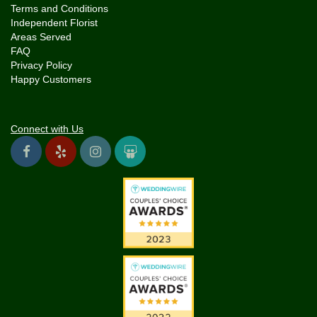
Terms and Conditions
Independent Florist
Areas Served
FAQ
Privacy Policy
Happy Customers
Connect with Us