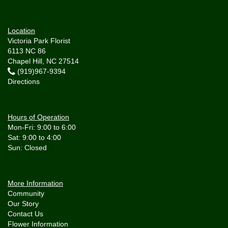
Location
Victoria Park Florist
6113 NC 86
Chapel Hill, NC 27514
(919)967-9394
Directions
Hours of Operation
Mon-Fri: 9:00 to 6:00
Sat: 9:00 to 4:00
More Information
Community
Our Story
Contact Us
Flower Information