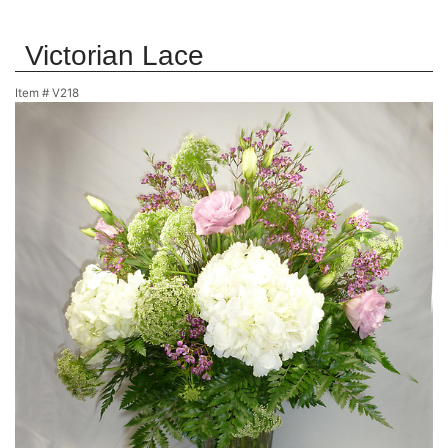
Victorian Lace
Item #
V218