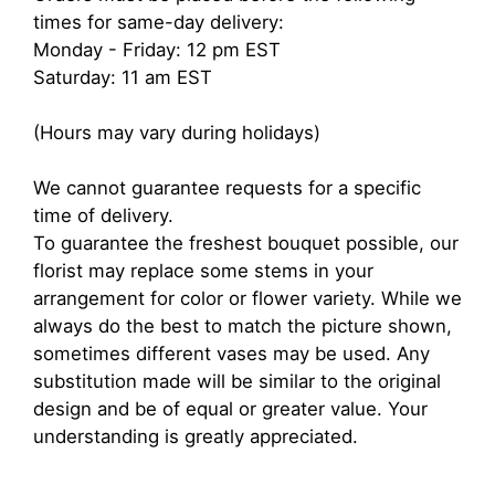
times for same-day delivery:
Monday - Friday: 12 pm EST
Saturday: 11 am EST
(Hours may vary during holidays)
We cannot guarantee requests for a specific
time of delivery.
To guarantee the freshest bouquet possible, our
florist may replace some stems in your
arrangement for color or flower variety. While we
always do the best to match the picture shown,
sometimes different vases may be used. Any
substitution made will be similar to the original
design and be of equal or greater value. Your
understanding is greatly appreciated.