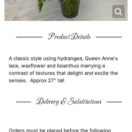
Product Details
A classic style using hydrangea, Queen Anne's
lace, waxflower and lisianthus marrying a
contrast of textures that delight and excite the
senses. Approx 27" tall
Delivery & Substitutions
Orders must be placed before the following