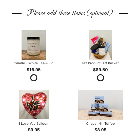
Please add these items (optional)
Candle - White Tea & Fig
NC Product Gift Basket
$16.95
$89.50
I Love You Balloon
Chapel Hill Toffee
$9.95
$8.95