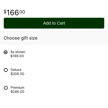
166
00
Add to Cart
Choose gift size
As shown
$166.00
Deluxe
$206.00
Premium
$246.00