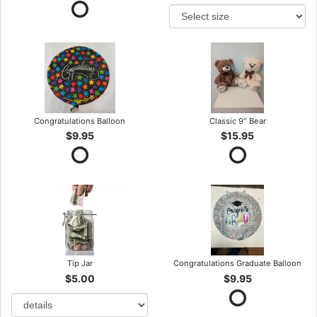
Congratulations Balloon
Classic 9" Bear
$9.95
$15.95
Tip Jar
Congratulations Graduate Balloon
$5.00
$9.95