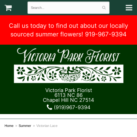
Call us today to find out about our locally
sourced summer flowers! 919-967-9394
Victoria Park Florist
6113 NC 86
Chapel Hill NC 27514
(919)967-9394
Home
Summer
Victorian Lace