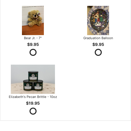
Bear Jr. - 7"
Graduation Balloon
$9.95
$9.95
Elizabeth's Pecan Brittle - 10oz
$19.95