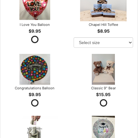
I Love You Balloon
Chapel Hill Toffee
$9.95
$8.95
Congratulations Balloon
Classic 9" Bear
$9.95
$15.95