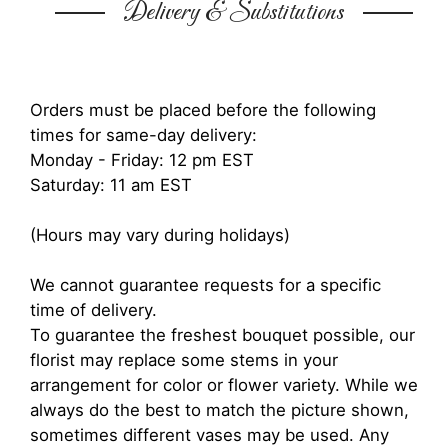
Delivery & Substitutions
Orders must be placed before the following
times for same-day delivery:
Monday - Friday: 12 pm EST
Saturday: 11 am EST
(Hours may vary during holidays)
We cannot guarantee requests for a specific
time of delivery.
To guarantee the freshest bouquet possible, our
florist may replace some stems in your
arrangement for color or flower variety. While we
always do the best to match the picture shown,
sometimes different vases may be used. Any