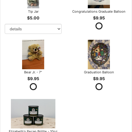
Tip Jar
Congratulations Graduate Balloon
$5.00
$9.95
Bear Jr. - 7"
Graduation Balloon
$9.95
$9.95
Elizabeth's Pecan Brittle - 10oz