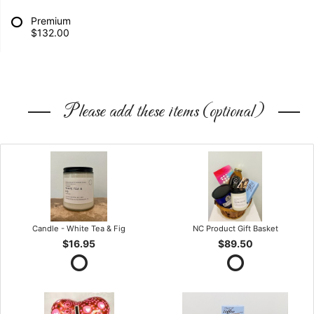
Premium
$132.00
Please add these items (optional)
Candle - White Tea & Fig
NC Product Gift Basket
$16.95
$89.50