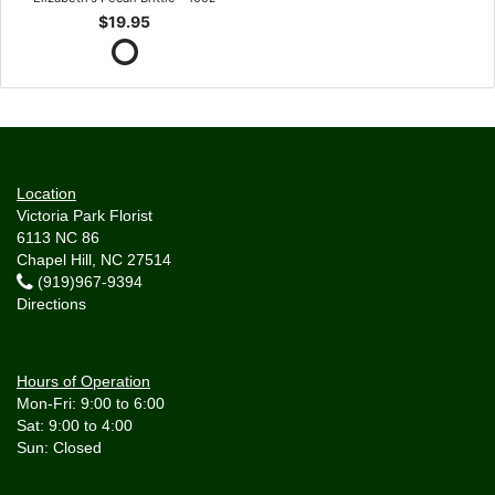
$19.95
Location
Victoria Park Florist
6113 NC 86
Chapel Hill, NC 27514
(919)967-9394
Directions
Hours of Operation
Mon-Fri: 9:00 to 6:00
Sat: 9:00 to 4:00