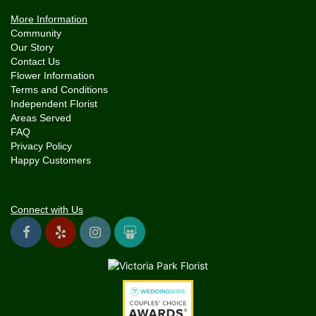
More Information
Community
Our Story
Contact Us
Flower Information
Terms and Conditions
Independent Florist
Areas Served
FAQ
Privacy Policy
Happy Customers
Connect with Us