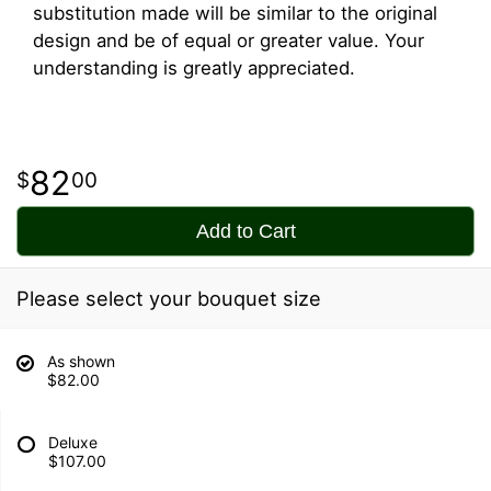
substitution made will be similar to the original
design and be of equal or greater value. Your
understanding is greatly appreciated.
82
00
Add to Cart
Please select your bouquet size
As shown
$82.00
Deluxe
$107.00