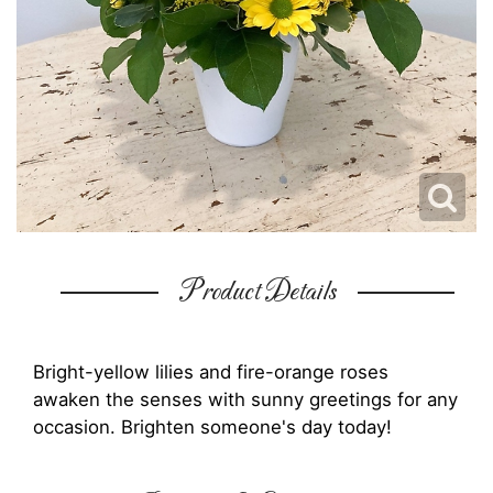
Product Details
Bright-yellow lilies and fire-orange roses
awaken the senses with sunny greetings for any
occasion. Brighten someone's day today!