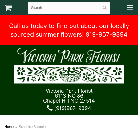
Call us today to find out about our locally
sourced summer flowers! 919-967-9394
Victoria Park Florist
6113 NC 86
Chapel Hill NC 27514
(919)967-9394
Home
Sunshine Splendor