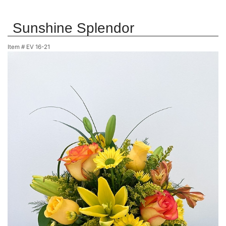
Sunshine Splendor
Item #
EV 16-21