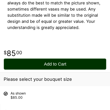
always do the best to match the picture shown,
sometimes different vases may be used. Any
substitution made will be similar to the original
design and be of equal or greater value. Your
understanding is greatly appreciated.
85
00
Add to Cart
Please select your bouquet size
As shown
$85.00