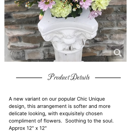
Product Details
A new variant on our popular Chic Unique
design, this arrangement is softer and more
delicate looking, with exquisitely chosen
compliment of flowers. Soothing to the soul.
Approx 12" x 12"