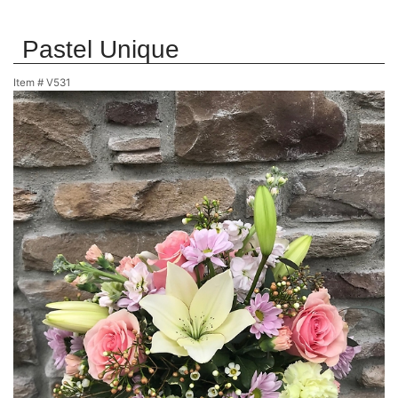
Pastel Unique
Item #
V531