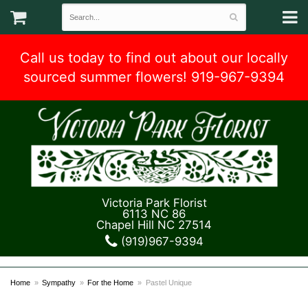
Call us today to find out about our locally
sourced summer flowers! 919-967-9394
Victoria Park Florist
6113 NC 86
Chapel Hill NC 27514
(919)967-9394
Home
Sympathy
For the Home
Pastel Unique