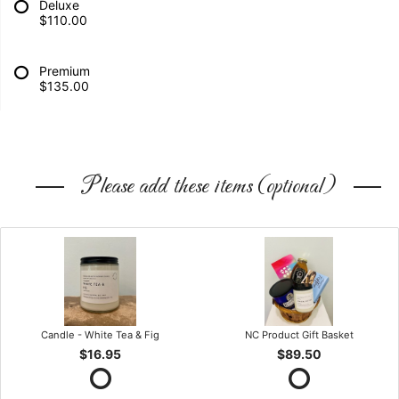
Deluxe
$110.00
Premium
$135.00
Please add these items (optional)
Candle - White Tea & Fig
NC Product Gift Basket
$16.95
$89.50