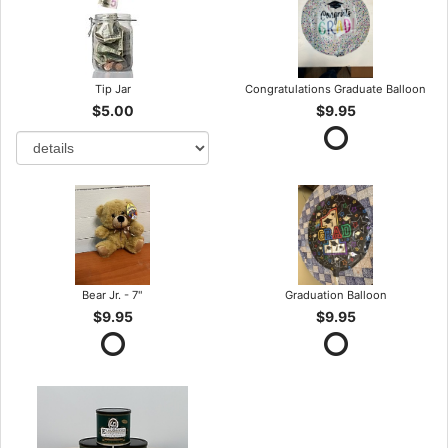
Tip Jar
Congratulations Graduate Balloon
$5.00
$9.95
Bear Jr. - 7"
Graduation Balloon
$9.95
$9.95