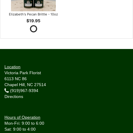
Elizabeth's Pecan Brittle - 10oz
$19.95
Location
Victoria Park Florist
6113 NC 86
Chapel Hill, NC 27514
(919)967-9394
Directions
Hours of Operation
Mon-Fri: 9:00 to 6:00
Sat: 9:00 to 4:00