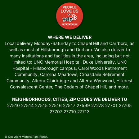
WHERE WE DELIVER
Local delivery Monday-Saturday to Chapel Hill and Carrboro, as
well as most of Hillsborough and Durham. We also deliver to
many institutions and facilities in the area, including but not
limited to: UNC Memorial Hospital, Duke University, UNC
Hospital - Hillsborough campus, Carol Woods Retirement
Community, Carolina Meadows, Croasdaile Retirement
Community, Alterra Clairbridge and Alterra Wynwood, Hillcrest
Convalescent Center, The Cedars of Chapel Hill, and more.
NEIGHBORHOODS, CITIES, ZIP CODES WE DELIVER TO
27510 27514 27515 27516 27517 27599 27278 27701 27705
27707 27710 27713
© Copyright Victoria Park Florist.