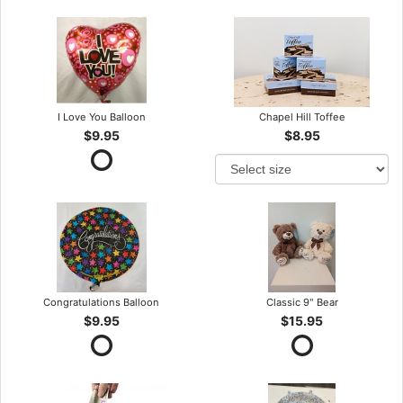
I Love You Balloon
Chapel Hill Toffee
$9.95
$8.95
Congratulations Balloon
Classic 9" Bear
$9.95
$15.95