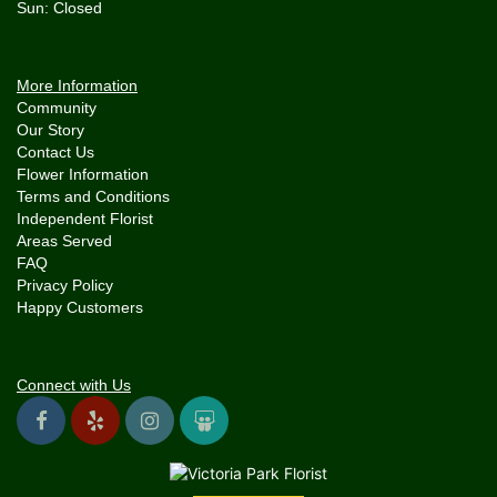
More Information
Community
Our Story
Contact Us
Flower Information
Terms and Conditions
Independent Florist
Areas Served
FAQ
Privacy Policy
Happy Customers
Connect with Us