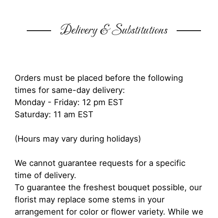
Delivery & Substitutions
Orders must be placed before the following
times for same-day delivery:
Monday - Friday: 12 pm EST
Saturday: 11 am EST
(Hours may vary during holidays)
We cannot guarantee requests for a specific
time of delivery.
To guarantee the freshest bouquet possible, our
florist may replace some stems in your
arrangement for color or flower variety. While we